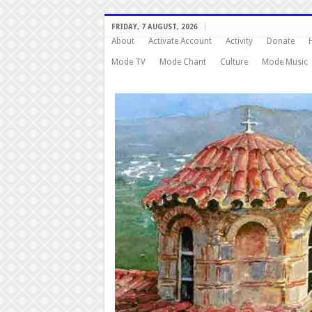
FRIDAY, 7 AUGUST, 2026
About
Activate Account
Activity
Donate
Mode TV
Mode Chant
Culture
Mode Music