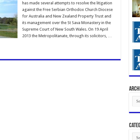
has made several attempts to resolve the litigation
against the Free Serbian Orthodox Church Diocese
for Australia and New Zealand Property Trust and
its management over the St Sava Monastery in the
Supreme Court of New South Wales. On 19 April
2013 the Metropolitanate, through its solicitors, …
Arch
Arch
Categ
Cate