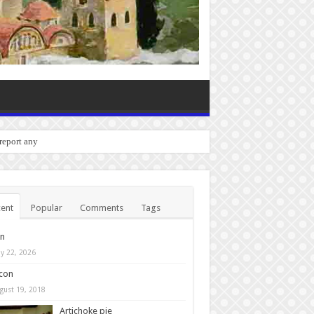
o report any bugs you experienc
ent
Popular
Comments
Tags
in
y 22, 2026
con
gust 19, 2018
Artichoke pie