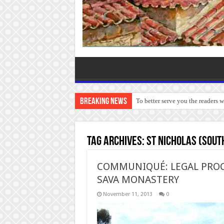
Breaking News
To better serve you the readers 
Tag Archives:
St Nicholas (Sout
COMMUNIQUÉ: LEGAL PROC
SAVA MONASTERY
November 11, 2013
0