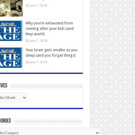
June 7, 2018
Why you’re exhausted from
running after your kids (and
they aren’t)
June 7, 2018
Your brain gets smaller as you
sleep (and you forget things)
June 7, 2018
ives
ives
ories
gories