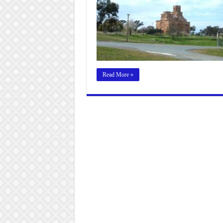
Read More »