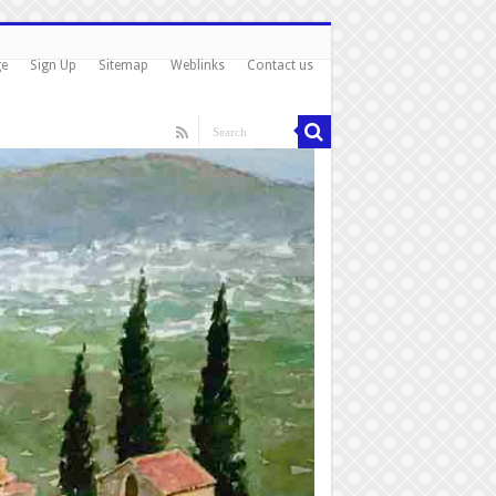
ge
Sign Up
Sitemap
Weblinks
Contact us