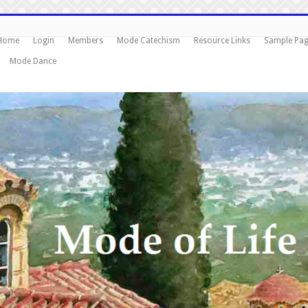
Home
Login
Members
Mode Catechism
Resource Links
Sample Pa
Mode Dance