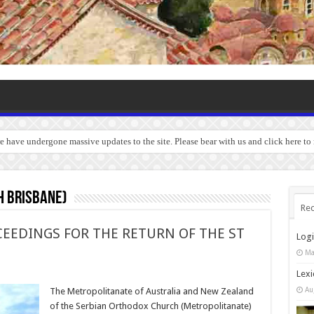
we have undergone massive updates to the site. Please bear with us and click here t
h Brisbane)
Rec
EEDINGS FOR THE RETURN OF THE ST
Log
Ma
Lexi
Au
The Metropolitanate of Australia and New Zealand
of the Serbian Orthodox Church (Metropolitanate)