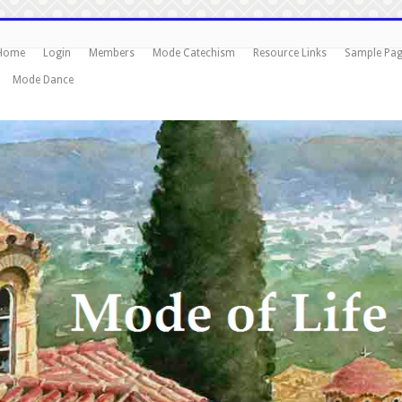
Home
Login
Members
Mode Catechism
Resource Links
Sample Pa
Mode Dance