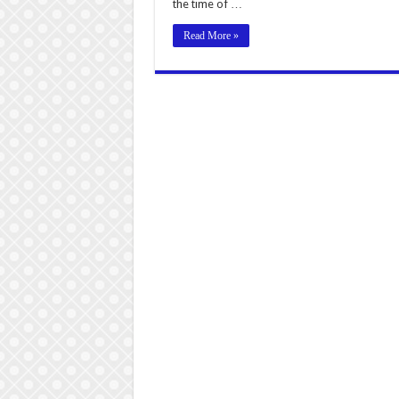
the time of …
Read More »