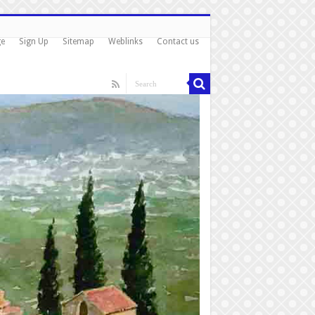
ge
Sign Up
Sitemap
Weblinks
Contact us