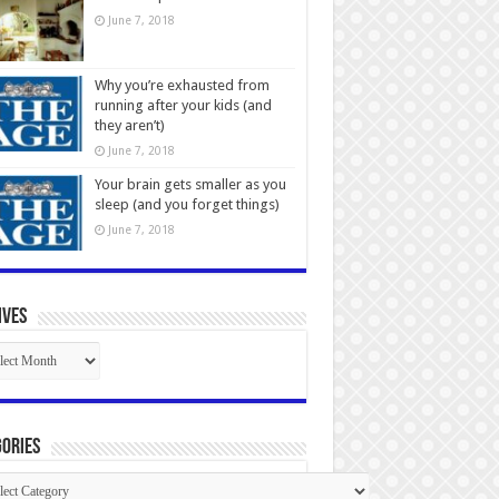
June 7, 2018
Why you’re exhausted from
running after your kids (and
they aren’t)
June 7, 2018
Your brain gets smaller as you
sleep (and you forget things)
June 7, 2018
ives
ives
ories
gories