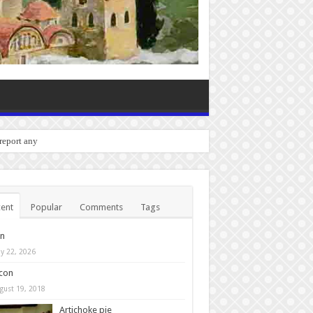
o report any bugs you experienc
ent
Popular
Comments
Tags
in
y 22, 2026
con
gust 19, 2018
Artichoke pie