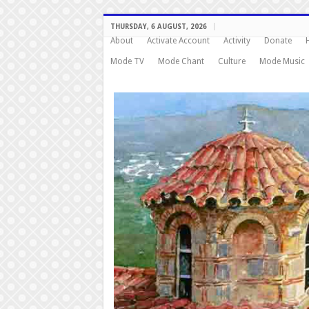
THURSDAY, 6 AUGUST, 2026
About
Activate Account
Activity
Donate
Mode TV
Mode Chant
Culture
Mode Music