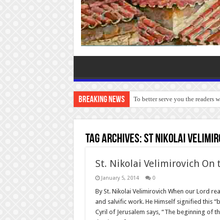
Breaking News
To better serve you the readers 
Tag Archives:
St Nikolai Velimi
St. Nikolai Velimirovich On
January 5, 2014
0
By St. Nikolai Velimirovich When our Lord rea
and salvific work. He Himself signified this “
Cyril of Jerusalem says, “The beginning of t