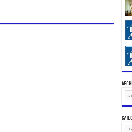
Arch
Arch
Categ
Cate