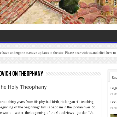
we have undergone massive updates to the site. Please bear with us and click here t
rovich on Theophany
Rec
 the Holy Theophany
Log
Ma
ched thirty years from His physical birth, He began His teaching
Lexi
beginning of the beginning” by His baptism in the Jordan river. St.
Au
he world – water; the beginning of the Good News – Jordan.” At