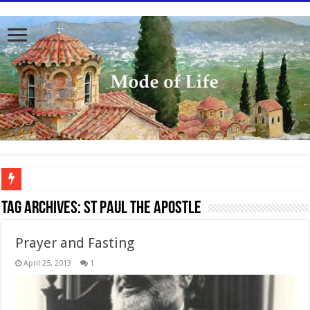
To better serve you the readers we have undergone massive updates to the site. Pl
Tag Archives:
St Paul the Apostle
Prayer and Fasting
April 25, 2013
1