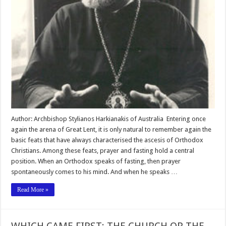
Author: Archbishop Stylianos Harkianakis of Australia Entering once
again the arena of Great Lent, it is only natural to remember again the
basic feats that have always characterised the ascesis of Orthodox
Christians. Among these feats, prayer and fasting hold a central
position. When an Orthodox speaks of fasting, then prayer
spontaneously comes to his mind. And when he speaks …
Read More »