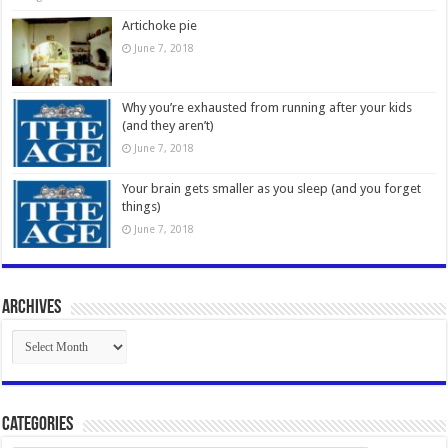
Artichoke pie
June 7, 2018
Why you’re exhausted from running after your kids
(and they aren’t)
June 7, 2018
Your brain gets smaller as you sleep (and you forget
things)
June 7, 2018
Archives
Archives
Categories