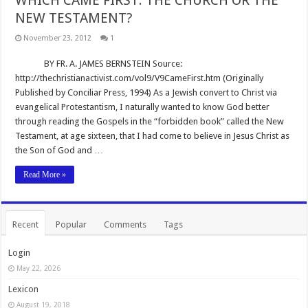
WHICH CAME FIRST: THE CHURCH OR THE
NEW TESTAMENT?
November 23, 2012
1
BY FR. A. JAMES BERNSTEIN Source:
http://thechristianactivist.com/vol9/V9CameFirst.htm (Originally
Published by Conciliar Press, 1994) As a Jewish convert to Christ via
evangelical Protestantism, I naturally wanted to know God better
through reading the Gospels in the “forbidden book” called the New
Testament, at age sixteen, that I had come to believe in Jesus Christ as
the Son of God and …
Read More »
Recent
Popular
Comments
Tags
Login
May 22, 2026
Lexicon
August 19, 2018