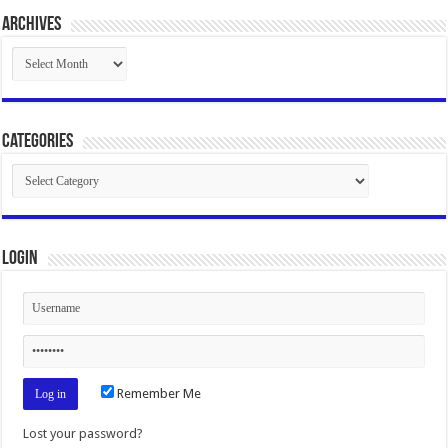
Archives
Archives
Categories
Categories
Login
Remember Me
Lost your password?