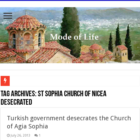
To better serve you the readers we have undergone massive updates to the site. Pl
Tag Archives:
St Sophia Church of Nicea
desecrated
Turkish government desecrates the Church
of Agia Sophia
July 26, 2013
1