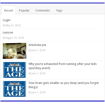
Recent
Popular
Comments
Tags
Login
May 22, 2026
Lexicon
August 19, 2018
Artichoke pie
June 7, 2018
Why you’re exhausted from running after your kids
(and they aren’t)
June 7, 2018
Your brain gets smaller as you sleep (and you forget
things)
June 7, 2018