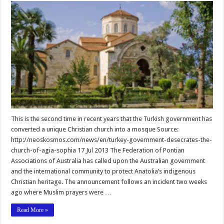
This is the second time in recent years that the Turkish government has
converted a unique Christian church into a mosque Source:
http://neoskosmos.com/news/en/turkey-government-desecrates-the-
church-of-agia-sophia 17 Jul 2013 The Federation of Pontian
Associations of Australia has called upon the Australian government
and the international community to protect Anatolia’s indigenous
Christian heritage. The announcement follows an incident two weeks
ago where Muslim prayers were …
Read More »