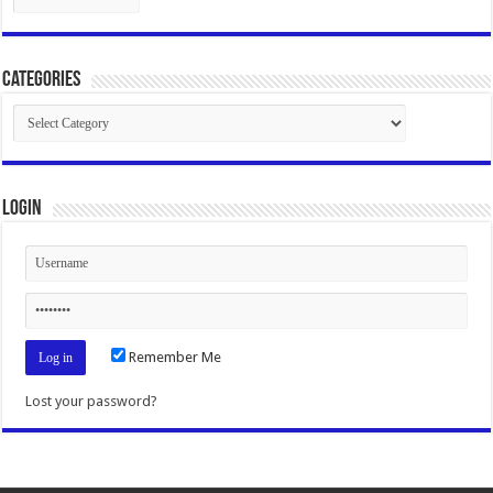
Categories
Categories
Login
Remember Me
Lost your password?