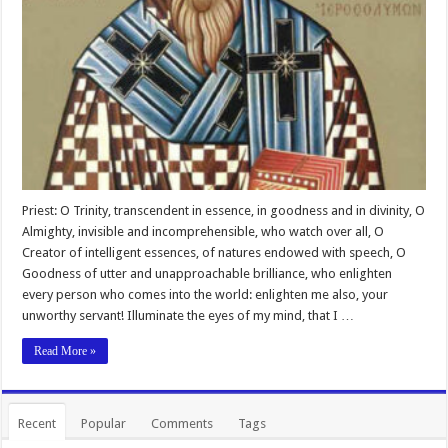
Priest: O Trinity, transcendent in essence, in goodness and in divinity, O
Almighty, invisible and incomprehensible, who watch over all, O
Creator of intelligent essences, of natures endowed with speech, O
Goodness of utter and unapproachable brilliance, who enlighten
every person who comes into the world: enlighten me also, your
unworthy servant! Illuminate the eyes of my mind, that I …
Read More »
Recent
Popular
Comments
Tags