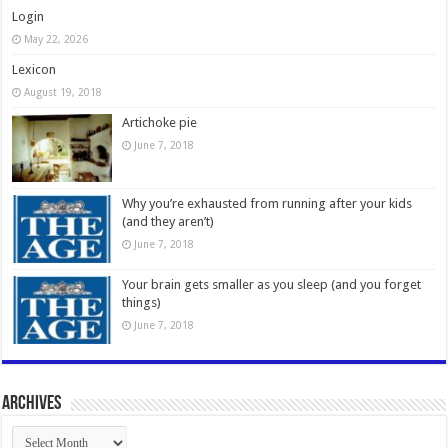
Login
May 22, 2026
Lexicon
August 19, 2018
Artichoke pie
June 7, 2018
Why you’re exhausted from running after your kids
(and they aren’t)
June 7, 2018
Your brain gets smaller as you sleep (and you forget
things)
June 7, 2018
Archives
Archives