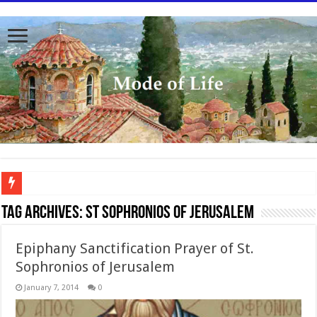
To better serve you the readers we have undergone massive updates to the site. Pl
Tag Archives:
St Sophronios of Jerusalem
Epiphany Sanctification Prayer of St.
Sophronios of Jerusalem
January 7, 2014
0