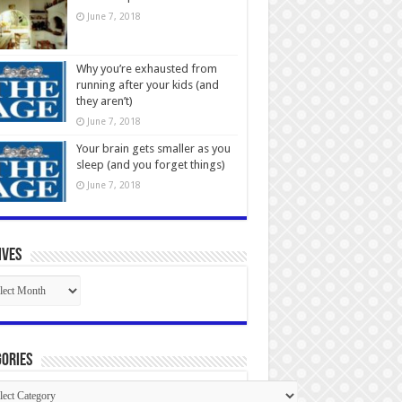
June 7, 2018
Why you’re exhausted from
running after your kids (and
they aren’t)
June 7, 2018
Your brain gets smaller as you
sleep (and you forget things)
June 7, 2018
ives
ives
ories
gories