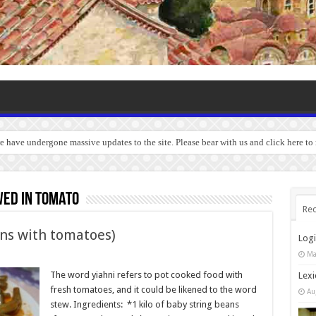
we have undergone massive updates to the site. Please bear with us and click here t
wed in tomato
Rec
ans with tomatoes)
Log
Ma
The word yiahni refers to pot cooked food with
Lexi
fresh tomatoes, and it could be likened to the word
Au
stew. Ingredients: *1 kilo of baby string beans