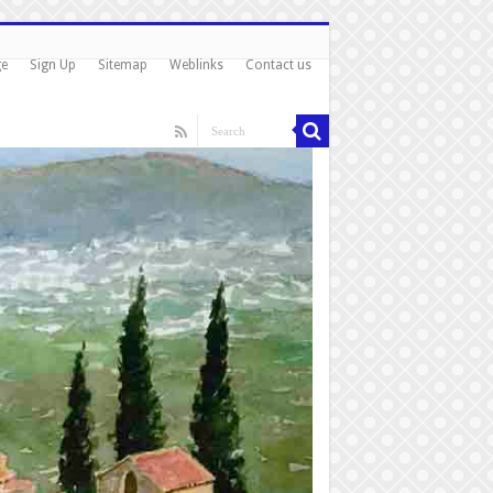
ge
Sign Up
Sitemap
Weblinks
Contact us