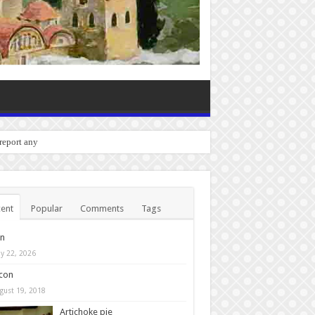
o report any bugs you experien
ent
Popular
Comments
Tags
in
y 22, 2026
con
gust 19, 2018
Artichoke pie