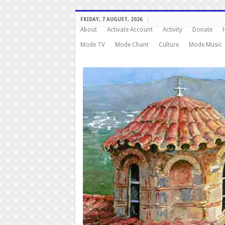
FRIDAY, 7 AUGUST, 2026
About
Activate Account
Activity
Donate
Mode TV
Mode Chant
Culture
Mode Music