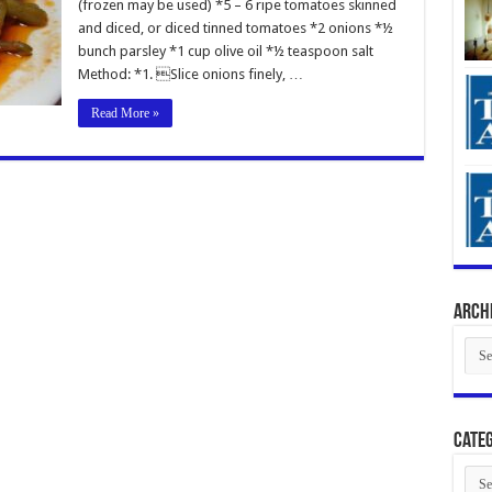
(frozen may be used) *5 – 6 ripe tomatoes skinned
and diced, or diced tinned tomatoes *2 onions *½
bunch parsley *1 cup olive oil *½ teaspoon salt
Method: *1. Slice onions finely, …
Read More »
Arch
Arch
Categ
Cate