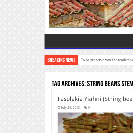
Breaking News
To better serve you the readers 
Tag Archives:
String beans ste
Fasolakia Yiahni (String be
July 29, 2013
0