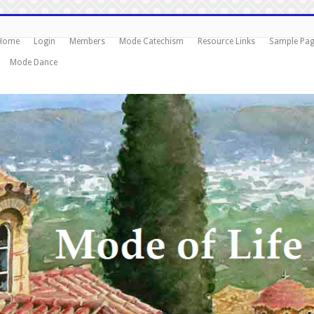
Home
Login
Members
Mode Catechism
Resource Links
Sample Pa
Mode Dance