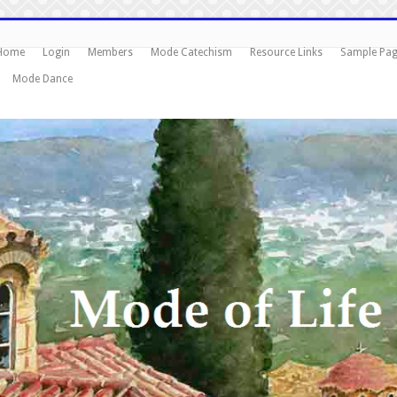
Home
Login
Members
Mode Catechism
Resource Links
Sample Pa
Mode Dance