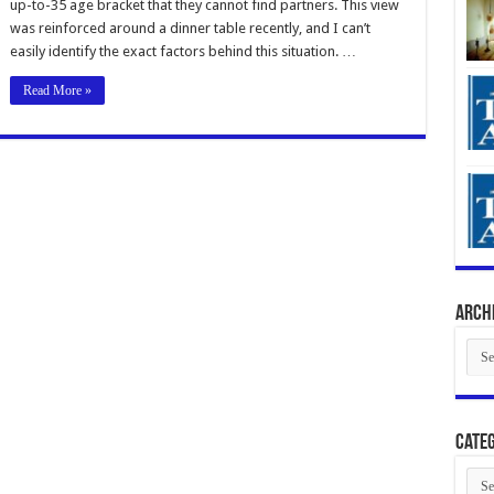
up-to-35 age bracket that they cannot find partners. This view
was reinforced around a dinner table recently, and I can’t
easily identify the exact factors behind this situation. …
Read More »
Arch
Arch
Categ
Cate