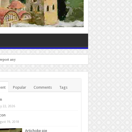
o report any bugs you experien
ent
Popular
Comments
Tags
in
y 22, 2026
con
gust 19, 2018
Artichoke pie