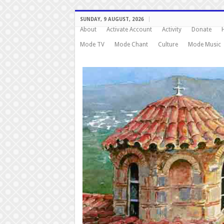
SUNDAY, 9 AUGUST, 2026
About
Activate Account
Activity
Donate
Mode TV
Mode Chant
Culture
Mode Music