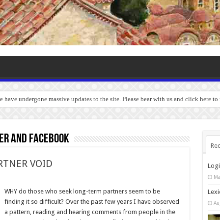
we have undergone massive updates to the site. Please bear with us and click here t
ter and facebook
Rec
RTNER VOID
Log
Ma
WHY do those who seek long-term partners seem to be
Lexi
finding it so difficult? Over the past few years I have observed
Au
a pattern, reading and hearing comments from people in the