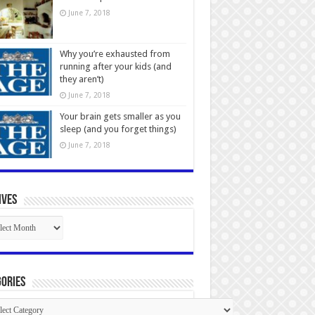
June 7, 2018
Why you’re exhausted from
running after your kids (and
they aren’t)
June 7, 2018
Your brain gets smaller as you
sleep (and you forget things)
June 7, 2018
ives
ives
ories
gories