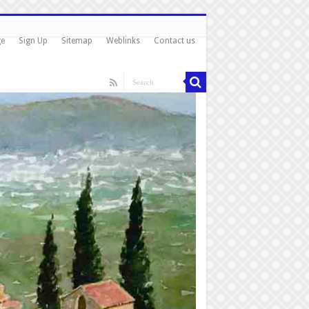
ge
Sign Up
Sitemap
Weblinks
Contact us