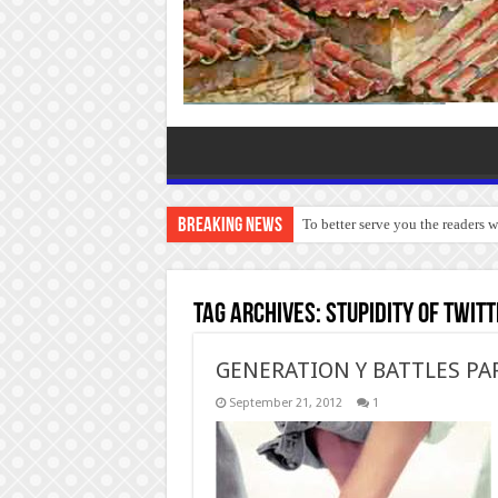
Breaking News
To better serve you the readers 
Tag Archives:
stupidity of twit
GENERATION Y BATTLES PA
September 21, 2012
1