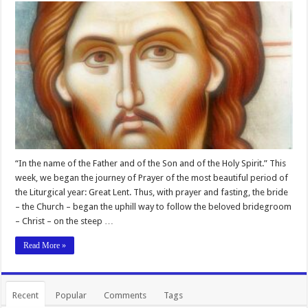
“In the name of the Father and of the Son and of the Holy Spirit.” This
week, we began the journey of Prayer of the most beautiful period of
the Liturgical year: Great Lent. Thus, with prayer and fasting, the bride
– the Church – began the uphill way to follow the beloved bridegroom
– Christ – on the steep …
Read More »
Recent
Popular
Comments
Tags