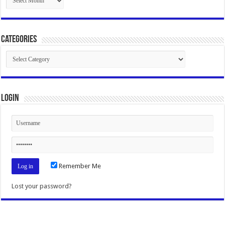
Categories
Categories
Login
Remember Me
Lost your password?