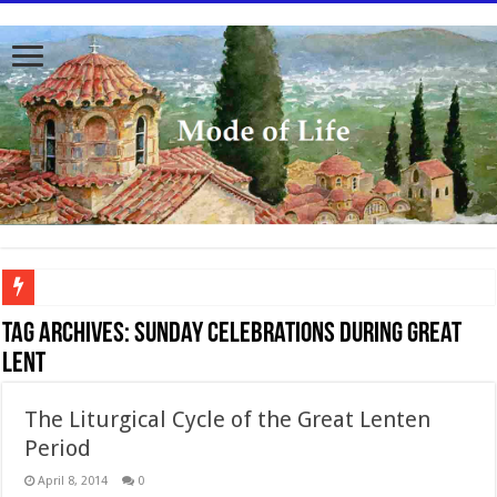
To better serve you the readers we have undergone massive updates to the site. Pl
Tag Archives:
Sunday celebrations during Great
Lent
The Liturgical Cycle of the Great Lenten
Period
April 8, 2014
0