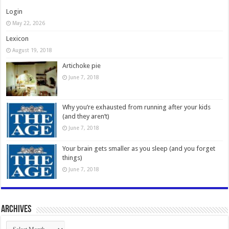
Login
May 22, 2026
Lexicon
August 19, 2018
Artichoke pie
June 7, 2018
Why you’re exhausted from running after your kids
(and they aren’t)
June 7, 2018
Your brain gets smaller as you sleep (and you forget
things)
June 7, 2018
Archives
Archives