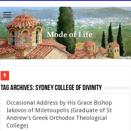
To better serve you the readers we have undergone massive updates to the site. Pl
Tag Archives:
Sydney College of Divinity
Occasional Address by His Grace Bishop
Iakovos of Miletoupolis (Graduate of St
Andrew’s Greek Orthodox Theological
College)