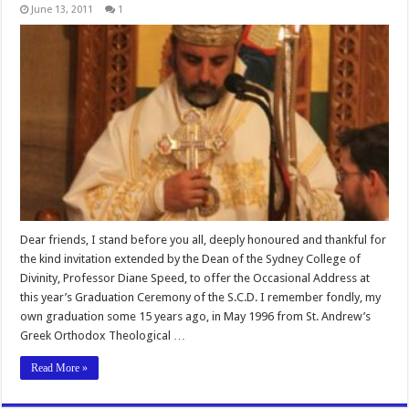
June 13, 2011
1
Dear friends, I stand before you all, deeply honoured and thankful for
the kind invitation extended by the Dean of the Sydney College of
Divinity, Professor Diane Speed, to offer the Occasional Address at
this year’s Graduation Ceremony of the S.C.D. I remember fondly, my
own graduation some 15 years ago, in May 1996 from St. Andrew’s
Greek Orthodox Theological …
Read More »