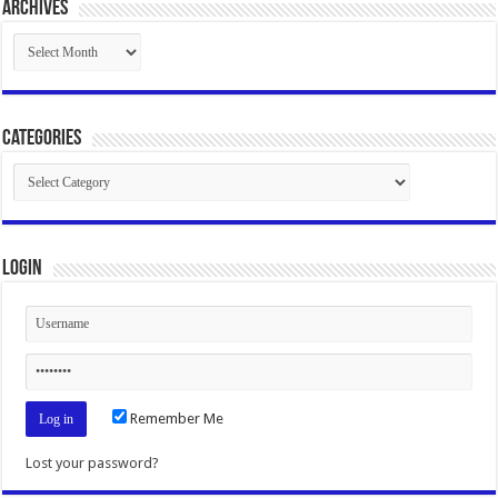
Archives
Archives
Categories
Categories
Login
Remember Me
Lost your password?