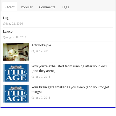
Recent
Popular
Comments
Tags
Login
May 22, 2026
Lexicon
August 19, 2018
Artichoke pie
June 7, 2018
Why you’re exhausted from running after your kids
(and they aren’t)
June 7, 2018
Your brain gets smaller as you sleep (and you forget
things)
June 7, 2018