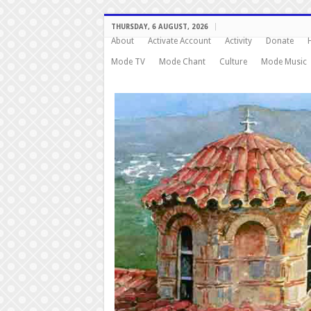
THURSDAY, 6 AUGUST, 2026
About
Activate Account
Activity
Donate
Mode TV
Mode Chant
Culture
Mode Music