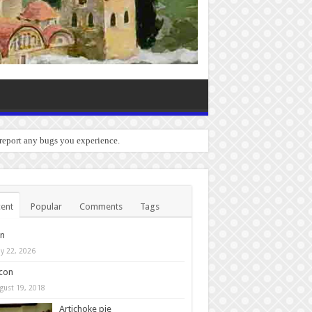
 report any bugs you experience.
ent
Popular
Comments
Tags
in
y 22, 2026
con
gust 19, 2018
Artichoke pie