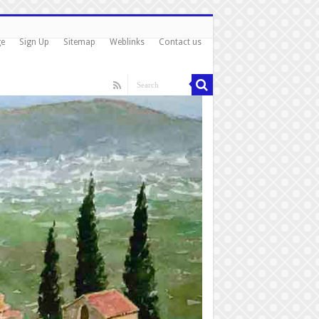
ge
Sign Up
Sitemap
Weblinks
Contact us