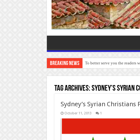
Breaking News
To better serve you the readers 
Tag Archives:
Sydney’s Syrian 
Sydney’s Syrian Christians F
October 11, 2013
1