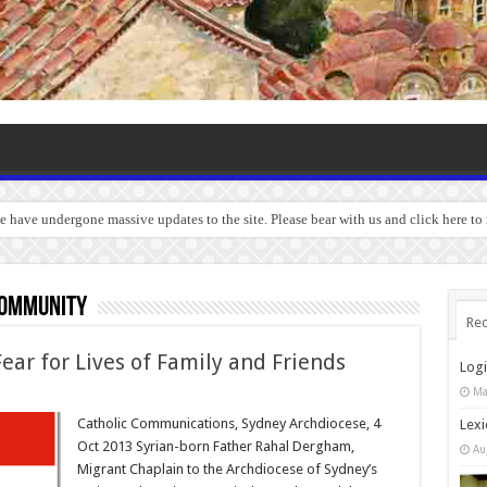
we have undergone massive updates to the site. Please bear with us and click here to
community
Rec
ear for Lives of Family and Friends
Log
Ma
Catholic Communications, Sydney Archdiocese, 4
Lexi
Oct 2013 Syrian-born Father Rahal Dergham,
Au
Migrant Chaplain to the Archdiocese of Sydney’s