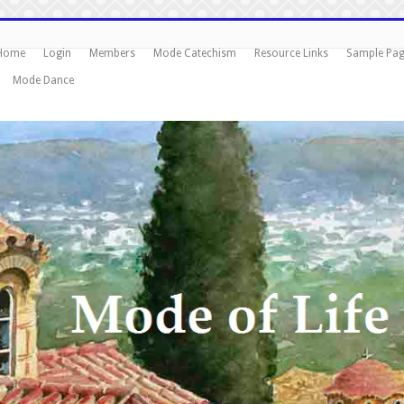
Home
Login
Members
Mode Catechism
Resource Links
Sample Pa
Mode Dance