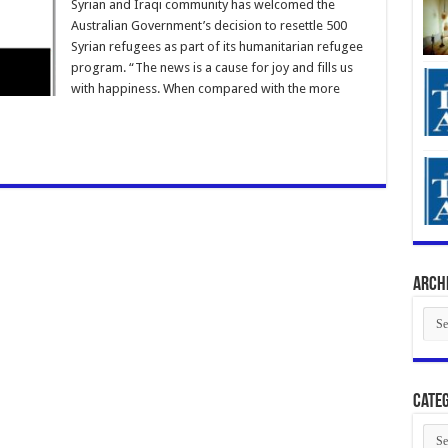
Syrian and Iraqi community has welcomed the
Australian Government’s decision to resettle 500
Syrian refugees as part of its humanitarian refugee
program. “The news is a cause for joy and fills us
with happiness. When compared with the more
Arch
Arch
Categ
Cate