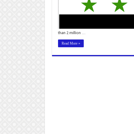
than 2 million …
Read More »