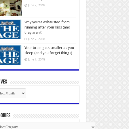
June 7, 2018
Why you’re exhausted from
running after your kids (and
they aren’t)
June 7, 2018
Your brain gets smaller as you
sleep (and you forget things)
June 7, 2018
ives
ives
ories
gories