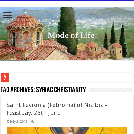
To better serve you the readers we have undergone massive updates to the site. Pl
Tag Archives:
Syriac Christianity
Saint Fevronia (Febronia) of Nisibis –
Feastday: 25th June
July 2, 2013
1