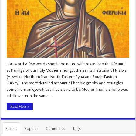
Foreword A few words should be noted with regards to the life and
sufferings of our Holy Mother amongst the Saints, Fevronia of Nisibis
(Assyria – Northern Iraq, North-Eastern Syria and South-Eastern
Turkey). The most detailed account of her biography and struggles
come from an eyewitness that is said to be Mother Thomais, who was
a fellow nun in the same …
Read More »
Recent
Popular
Comments
Tags