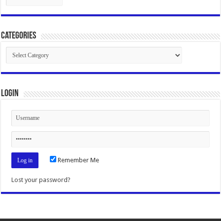
Categories
Categories
Login
Remember Me
Lost your password?