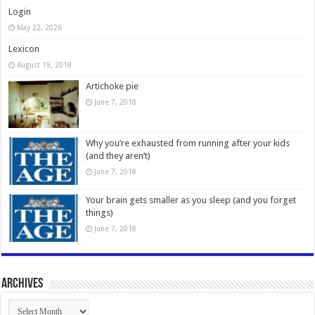
Login
May 22, 2026
Lexicon
August 19, 2018
Artichoke pie
June 7, 2018
Why you’re exhausted from running after your kids
(and they aren’t)
June 7, 2018
Your brain gets smaller as you sleep (and you forget
things)
June 7, 2018
Archives
Archives