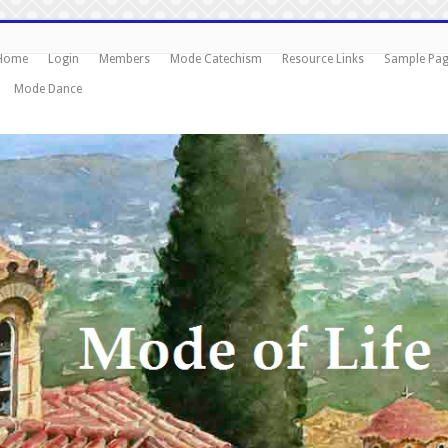
Home
Login
Members
Mode Catechism
Resource Links
Sample Pa
Mode Dance