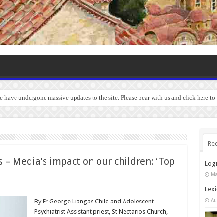
we have undergone massive updates to the site. Please bear with us and click here to
Rec
 – Media’s impact on our children: ‘Top
Log
Ma
Lexi
Au
By Fr George Liangas Child and Adolescent
Psychiatrist Assistant priest, St Nectarios Church,