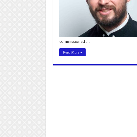
commissioned …
Read More »