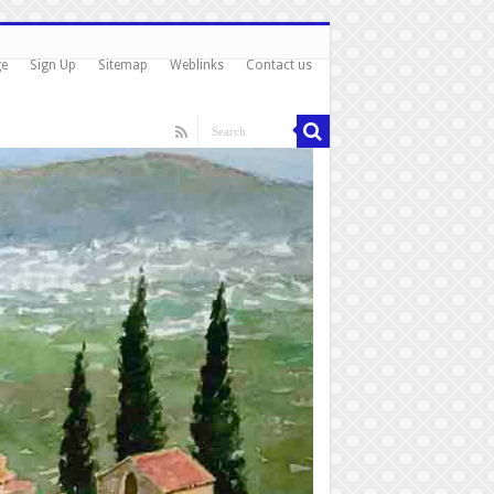
ge
Sign Up
Sitemap
Weblinks
Contact us