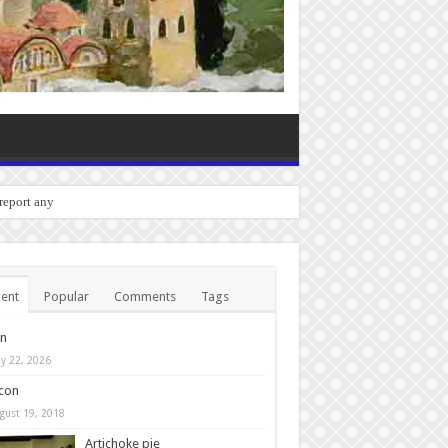
 report any bugs you experie
ent
Popular
Comments
Tags
in
y 22, 2026
con
gust 19, 2018
Artichoke pie