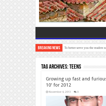
Breaking News
To better serve you the readers 
Tag Archives:
Teens
Growing up fast and furious
10’ for 2012
November 4, 2013
0