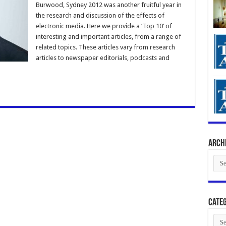
Burwood, Sydney 2012 was another fruitful year in
the research and discussion of the effects of
electronic media. Here we provide a ‘Top 10’ of
interesting and important articles, from a range of
related topics. These articles vary from research
articles to newspaper editorials, podcasts and
Arch
Arch
Categ
Cate