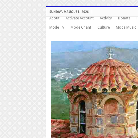
SUNDAY, 9 AUGUST, 2026
About
Activate Account
Activity
Donate
Mode TV
Mode Chant
Culture
Mode Music