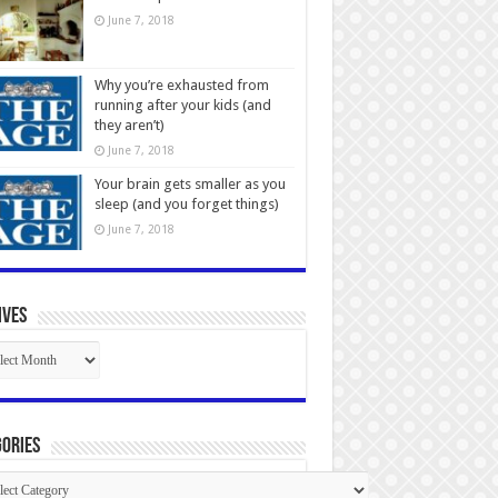
June 7, 2018
Why you’re exhausted from
running after your kids (and
they aren’t)
June 7, 2018
Your brain gets smaller as you
sleep (and you forget things)
June 7, 2018
ives
ives
ories
gories