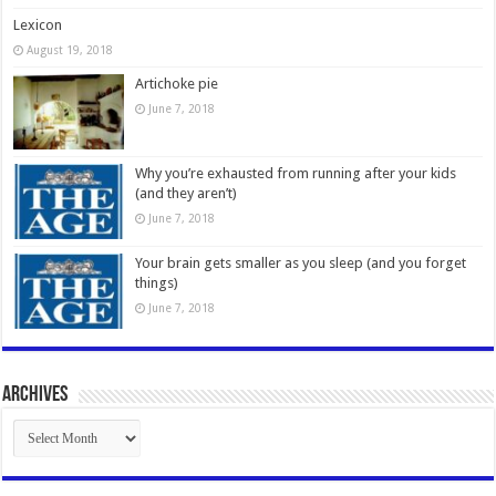
Lexicon
August 19, 2018
Artichoke pie
June 7, 2018
Why you’re exhausted from running after your kids
(and they aren’t)
June 7, 2018
Your brain gets smaller as you sleep (and you forget
things)
June 7, 2018
Archives
Archives