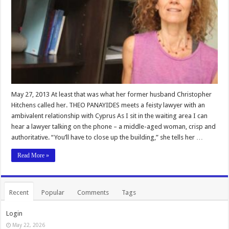
May 27, 2013 At least that was what her former husband Christopher
Hitchens called her. THEO PANAYIDES meets a feisty lawyer with an
ambivalent relationship with Cyprus As I sit in the waiting area I can
hear a lawyer talking on the phone – a middle-aged woman, crisp and
authoritative. “You’ll have to close up the building,” she tells her …
Read More »
Recent
Popular
Comments
Tags
Login
May 22, 2026