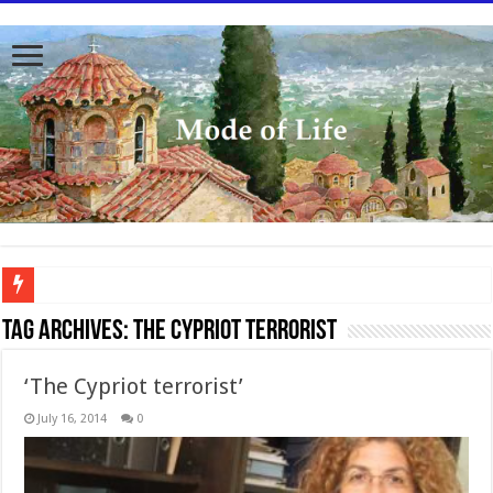
To better serve you the readers we have undergone massive updates to the site. Pl
Tag Archives:
The Cypriot Terrorist
‘The Cypriot terrorist’
July 16, 2014
0