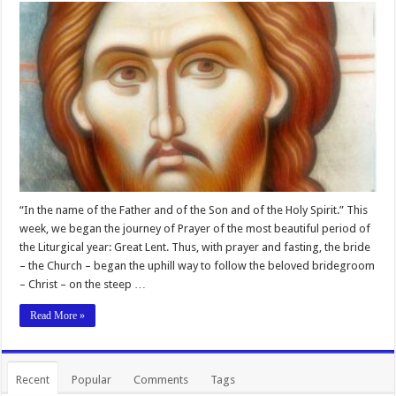
“In the name of the Father and of the Son and of the Holy Spirit.” This
week, we began the journey of Prayer of the most beautiful period of
the Liturgical year: Great Lent. Thus, with prayer and fasting, the bride
– the Church – began the uphill way to follow the beloved bridegroom
– Christ – on the steep …
Read More »
Recent
Popular
Comments
Tags