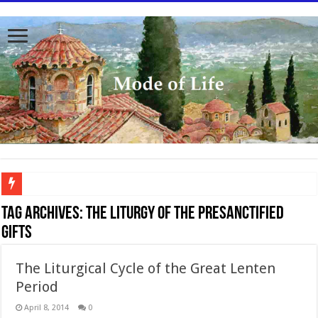
To better serve you the readers we have undergone massive updates to the site. Pl
Tag Archives:
The Liturgy of the Presanctified
Gifts
The Liturgical Cycle of the Great Lenten
Period
April 8, 2014
0