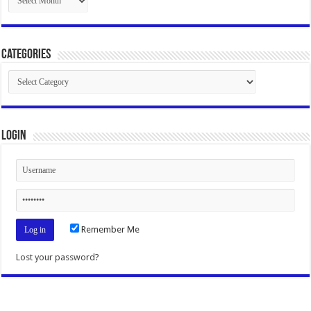
Categories
Categories
Login
Remember Me
Lost your password?