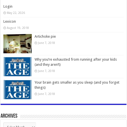
Login
May 22, 2026
Lexicon
August 19, 2018
Artichoke pie
June 7, 2018
Why you’re exhausted from running after your kids
(and they aren’t)
June 7, 2018
Your brain gets smaller as you sleep (and you forget
things)
June 7, 2018
Archives
Archives