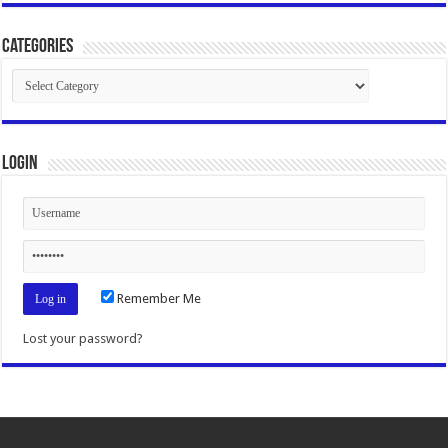
Categories
Categories
Login
Remember Me
Lost your password?