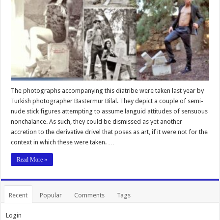
The photographs accompanying this diatribe were taken last year by
Turkish photographer Bastermur Bilal. They depict a couple of semi-
nude stick figures attempting to assume languid attitudes of sensuous
nonchalance. As such, they could be dismissed as yet another
accretion to the derivative drivel that poses as art, if it were not for the
context in which these were taken. …
Read More »
Recent
Popular
Comments
Tags
Login