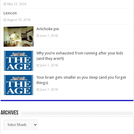
May 22, 2026
Lexicon
August 19, 2018
Artichoke pie
June 7, 2018
Why you’re exhausted from running after your kids
(and they aren’t)
June 7, 2018
Your brain gets smaller as you sleep (and you forget
things)
June 7, 2018
Archives
Archives