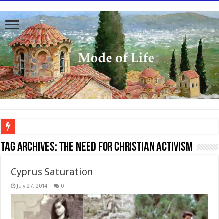
To better serve you the readers we have undergone massive updates to the site. Pl
Tag Archives:
The need for Christian activism
Cyprus Saturation
July 27, 2014
0