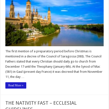
The first mention of a preparatory period before Christmas is
mentioned in a decree of the Council of Saragossa (380). The Council
Fathers stated that every Christian should daily go to church from
December 17 until the Theophany (January 6th). At the Synod of Mac
(581) in Gaul (present day France) it was decreed that from November
11, the day …
Read More »
THE NATIVITY FAST – ECCLESIAL