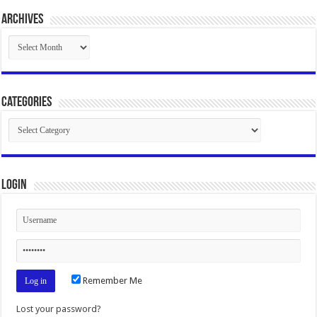
Archives
Archives
Categories
Categories
Login
Remember Me
Lost your password?