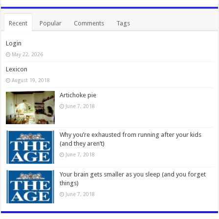
Recent
Popular
Comments
Tags
Login
May 22, 2026
Lexicon
August 19, 2018
Artichoke pie
June 7, 2018
Why you’re exhausted from running after your kids
(and they aren’t)
June 7, 2018
Your brain gets smaller as you sleep (and you forget
things)
June 7, 2018