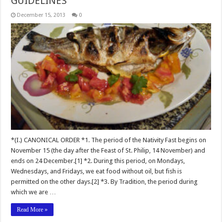
GUIDELINES
December 15, 2013
0
*(I.) CANONICAL ORDER *1. The period of the Nativity Fast begins on
November 15 (the day after the Feast of St. Philip, 14 November) and
ends on 24 December.[1] *2. During this period, on Mondays,
Wednesdays, and Fridays, we eat food without oil, but fish is
permitted on the other days.[2] *3. By Tradition, the period during
which we are …
Read More »