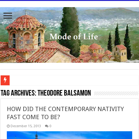
To better serve you the readers we have undergone massive updates to the site. Pl
Tag Archives:
Theodore Balsamon
HOW DID THE CONTEMPORARY NATIVITY
FAST COME TO BE?
December 15, 2013
0