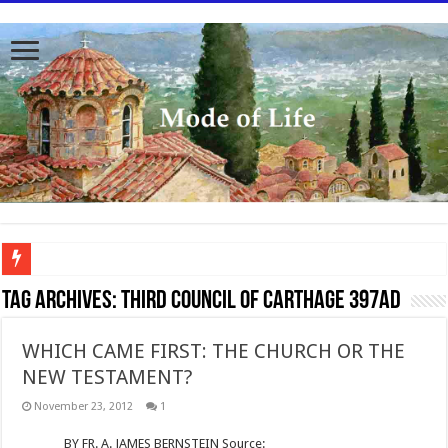
To better serve you the readers we have undergone massive updates to the site. Pl
Tag Archives:
Third Council of Carthage 397AD
WHICH CAME FIRST: THE CHURCH OR THE
NEW TESTAMENT?
November 23, 2012
1
BY FR. A. JAMES BERNSTEIN Source: