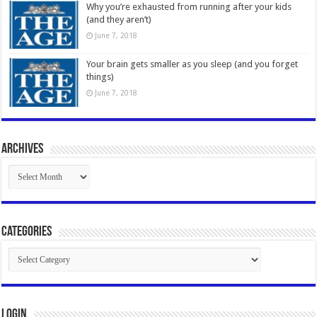
Why you’re exhausted from running after your kids
(and they aren’t)
June 7, 2018
Your brain gets smaller as you sleep (and you forget
things)
June 7, 2018
Archives
Archives
Categories
Categories
Login