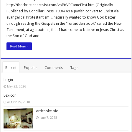
http://thechristianactivist.com/vol9/V9CameFirst.htm (Originally
Published by Conciliar Press, 1994) As a Jewish convert to Christ via
evangelical Protestantism, I naturally wanted to know God better
through reading the Gospels in the “forbidden book” called the New
Testament, at age sixteen, that I had come to believe in Jesus Christ as
the Son of God and …
Read More »
Recent
Popular
Comments
Tags
Login
May 22, 2026
Lexicon
August 19, 2018
Artichoke pie
June 7, 2018