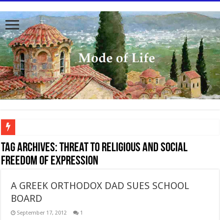
To better serve you the readers we have undergone massive updates to the site. Pl
Tag Archives:
threat to religious and social
freedom of expression
A GREEK ORTHODOX DAD SUES SCHOOL
BOARD
September 17, 2012
1