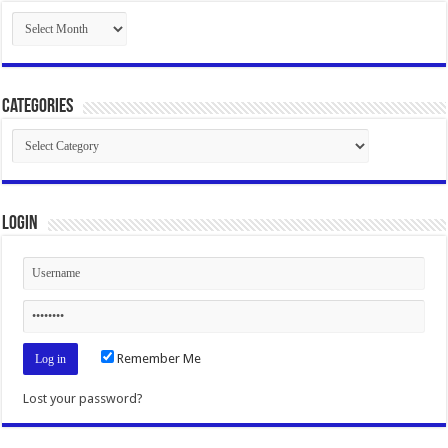
Archives
Categories
Categories
Login
Remember Me
Lost your password?