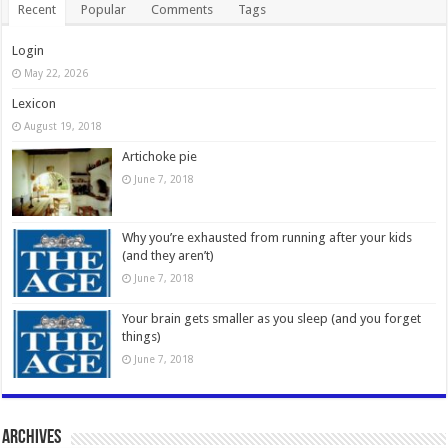
Recent
Popular
Comments
Tags
Login
May 22, 2026
Lexicon
August 19, 2018
Artichoke pie
June 7, 2018
Why you’re exhausted from running after your kids
(and they aren’t)
June 7, 2018
Your brain gets smaller as you sleep (and you forget
things)
June 7, 2018
Archives