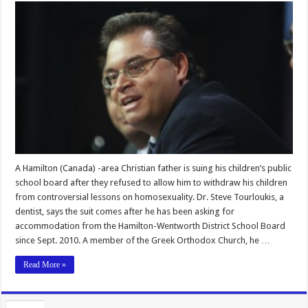
A Hamilton (Canada) -area Christian father is suing his children’s public
school board after they refused to allow him to withdraw his children
from controversial lessons on homosexuality. Dr. Steve Tourloukis, a
dentist, says the suit comes after he has been asking for
accommodation from the Hamilton-Wentworth District School Board
since Sept. 2010. A member of the Greek Orthodox Church, he …
Read More »