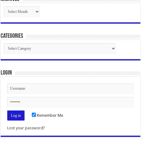
Archives
Categories
Categories
Login
Remember Me
Lost your password?