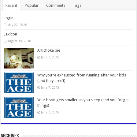
Recent
Popular
Comments
Tags
Login
May 22, 2026
Lexicon
August 19, 2018
Artichoke pie
June 7, 2018
Why you’re exhausted from running after your kids
(and they aren’t)
June 7, 2018
Your brain gets smaller as you sleep (and you forget
things)
June 7, 2018
Archives