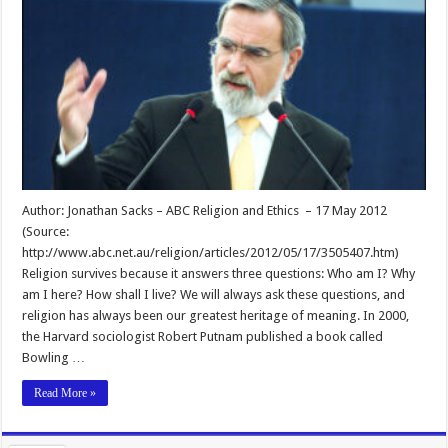
Author: Jonathan Sacks – ABC Religion and Ethics – 17 May 2012
(Source:
http://www.abc.net.au/religion/articles/2012/05/17/3505407.htm)
Religion survives because it answers three questions: Who am I? Why
am I here? How shall I live? We will always ask these questions, and
religion has always been our greatest heritage of meaning. In 2000,
the Harvard sociologist Robert Putnam published a book called
Bowling …
Read More »