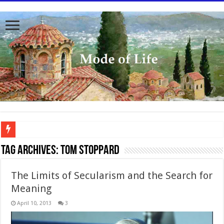
To better serve you the readers we have undergone massive updates to the site. Pl
Tag Archives:
Tom Stoppard
The Limits of Secularism and the Search for
Meaning
April 10, 2013
3