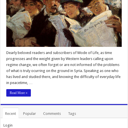
Dearly beloved readers and subscribers of Mode of Life, as time
progresses and the weight given by Western leaders calling upon
regime change, we often forget or are not informed of the problems
of what is truly ocurring on the ground in Syria. Speaking as one who
has lived and studied there, and knowing the difficulty of everyday life
in peacetime, …
Read More »
Recent
Popular
Comments
Tags
Login