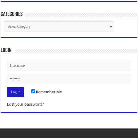
Categories
Categories
Login
Remember Me
Lost your password?