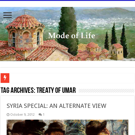
To better serve you the readers we have undergone massive updates to the site. Pl
Tag Archives:
Treaty of Umar
SYRIA SPECIAL: AN ALTERNATE VIEW
October 9, 2012
1