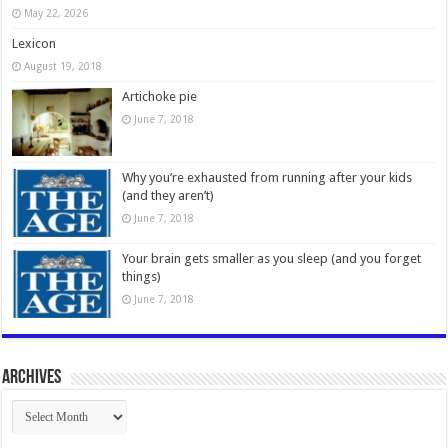
May 22, 2026
Lexicon
August 19, 2018
Artichoke pie
June 7, 2018
Why you’re exhausted from running after your kids
(and they aren’t)
June 7, 2018
Your brain gets smaller as you sleep (and you forget
things)
June 7, 2018
Archives
Archives