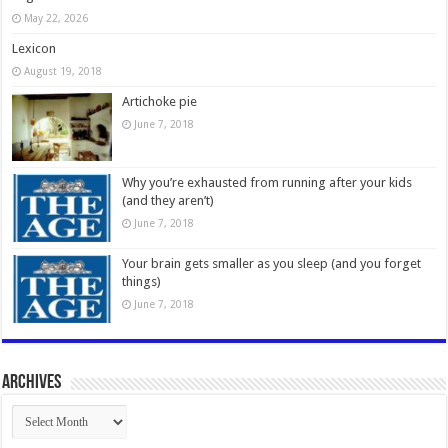
May 22, 2026
Lexicon
August 19, 2018
Artichoke pie
June 7, 2018
Why you’re exhausted from running after your kids
(and they aren’t)
June 7, 2018
Your brain gets smaller as you sleep (and you forget
things)
June 7, 2018
Archives
Archives