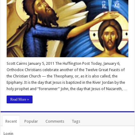
Scott Cairns January 5, 2011 The Huffington Post Today, January 6,
Orthodox Christians celebrate another of the Twelve Great Feasts of
the Christian Church — the Theophany, or, as it is also called, the
Epiphany. It is the day that Jesus is baptized in the River Jordan by the
holy prophet and “forerunner” John, the day that Jesus of Nazareth, …
Read More »
Recent
Popular
Comments
Tags
Login