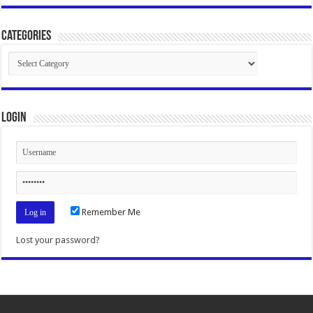
Categories
Categories
Login
Remember Me
Lost your password?