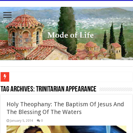
To better serve you the readers we have undergone massive updates to the site. Pl
Tag Archives:
Trinitarian Appearance
Holy Theophany: The Baptism Of Jesus And
The Blessing Of The Waters
January 5, 2014
0