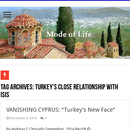
To better serve you the readers we have undergone massive updates to the site. Pl
Tag Archives:
Turkey’s close relationship with
ISIS
VANISHING CYPRUS: “Turkey’s New Face”
December 3, 2014
0
By Andreas C Chrysafis September, 2014 (No59) ©