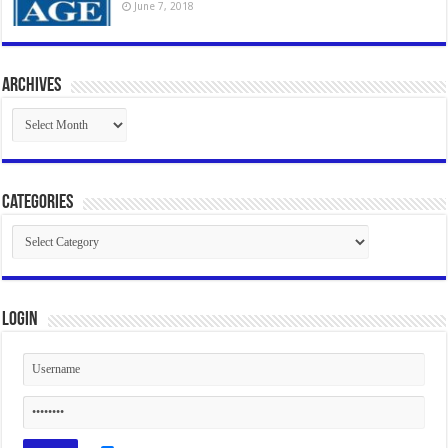
June 7, 2018
Archives
Archives
Categories
Categories
Login