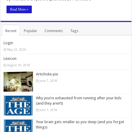
Read More »
Recent
Popular
Comments
Tags
Login
May 22, 2026
Lexicon
August 19, 2018
Artichoke pie
June 7, 2018
Why you’re exhausted from running after your kids
(and they aren’t)
June 7, 2018
Your brain gets smaller as you sleep (and you forget
things)