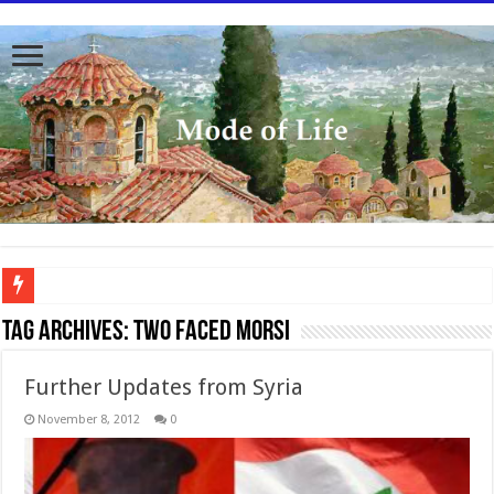
To better serve you the readers we have undergone massive updates to the site. Pl
Tag Archives:
two faced Morsi
Further Updates from Syria
November 8, 2012
0