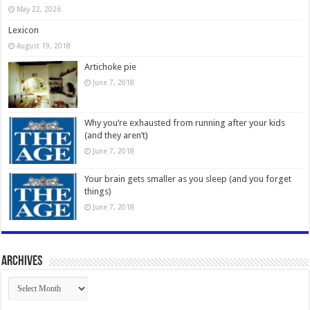
May 22, 2026
Lexicon
August 19, 2018
Artichoke pie
June 7, 2018
Why you’re exhausted from running after your kids
(and they aren’t)
June 7, 2018
Your brain gets smaller as you sleep (and you forget
things)
June 7, 2018
Archives
Archives