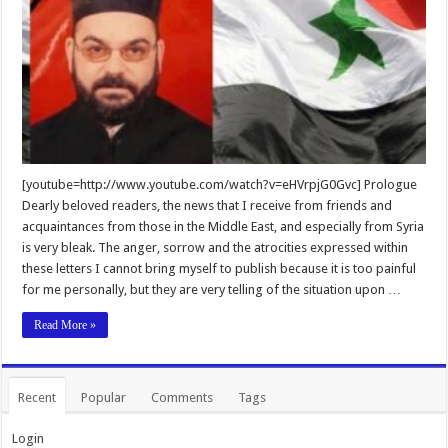
[youtube=http://www.youtube.com/watch?v=eHVrpjG0Gvc] Prologue
Dearly beloved readers, the news that I receive from friends and
acquaintances from those in the Middle East, and especially from Syria
is very bleak. The anger, sorrow and the atrocities expressed within
these letters I cannot bring myself to publish because it is too painful
for me personally, but they are very telling of the situation upon …
Read More »
Recent
Popular
Comments
Tags
Login