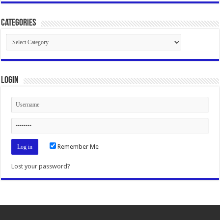
Categories
Categories
Login
Remember Me
Lost your password?