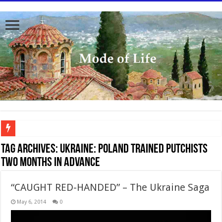
To better serve you the readers we have undergone massive updates to the site. Pl
Tag Archives:
UKRAINE: POLAND TRAINED PUTCHISTS
TWO MONTHS IN ADVANCE
“CAUGHT RED-HANDED” – The Ukraine Saga
May 6, 2014
0