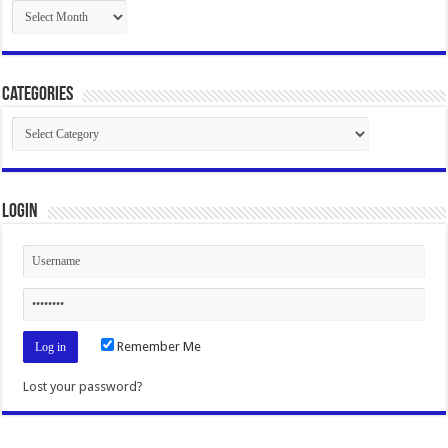
Archives
Categories
Categories
Login
Remember Me
Lost your password?