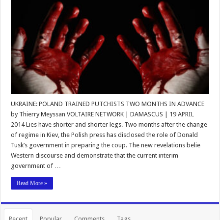
UKRAINE: POLAND TRAINED PUTCHISTS TWO MONTHS IN ADVANCE
by Thierry Meyssan VOLTAIRE NETWORK | DAMASCUS | 19 APRIL
2014 Lies have shorter and shorter legs. Two months after the change
of regime in Kiev, the Polish press has disclosed the role of Donald
Tusk’s government in preparing the coup. The new revelations belie
Western discourse and demonstrate that the current interim
government of …
Read More »
Recent
Popular
Comments
Tags