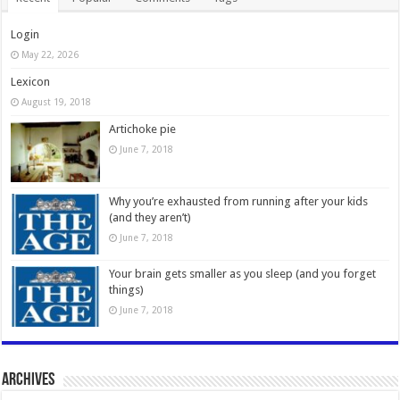
Login
May 22, 2026
Lexicon
August 19, 2018
Artichoke pie
June 7, 2018
Why you’re exhausted from running after your kids
(and they aren’t)
June 7, 2018
Your brain gets smaller as you sleep (and you forget
things)
June 7, 2018
Archives