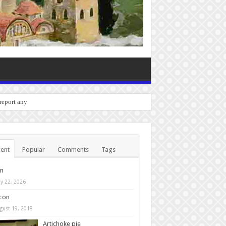
o report any bugs you experienc
ent
Popular
Comments
Tags
in
y 22, 2026
con
gust 19, 2018
Artichoke pie