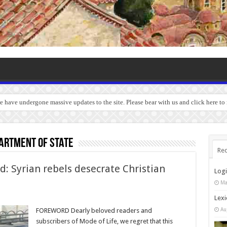
we have undergone massive updates to the site. Please bear with us and click here t
artment of State
Rec
d: Syrian rebels desecrate Christian
Log
Ma
Lexi
Au
FOREWORD Dearly beloved readers and
subscribers of Mode of Life, we regret that this