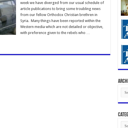
week we have diverged from our usual schedule of
article publications to bring some troubling news
from our fellow Orthodox Christian brethren in
Syria. Many things have been reported within the
Western media which are not detailed or objective,
with preference given to the rebels who …
Arch
Arch
Categ
Cate