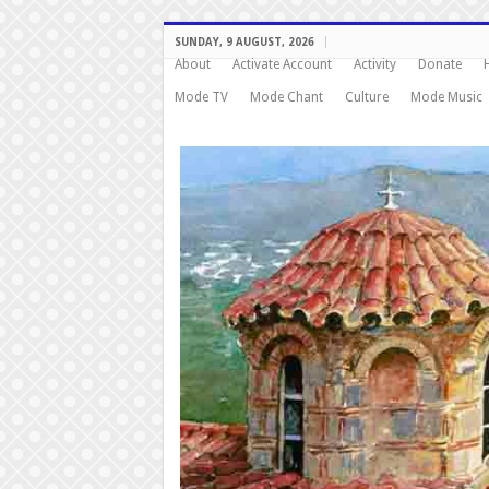
SUNDAY, 9 AUGUST, 2026
About
Activate Account
Activity
Donate
Mode TV
Mode Chant
Culture
Mode Music