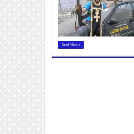
Read More »