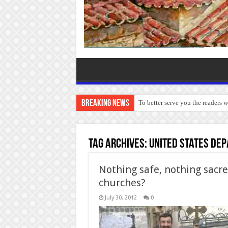
Breaking News
To better serve you the readers 
Tag Archives:
United States Dep
Nothing safe, nothing sacre
churches?
July 30, 2012
0