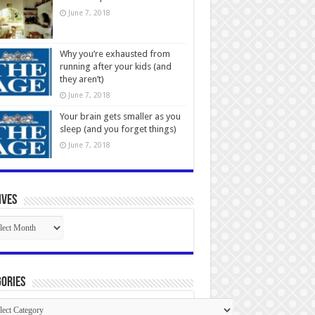
June 7, 2018
Why you’re exhausted from
running after your kids (and
they aren’t)
June 7, 2018
Your brain gets smaller as you
sleep (and you forget things)
June 7, 2018
ives
ives
ories
gories