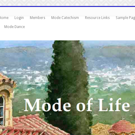
Home
Login
Members
Mode Catechism
Resource Links
Sample Pa
Mode Dance