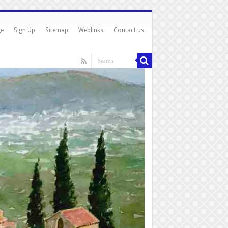
ge
Sign Up
Sitemap
Weblinks
Contact us