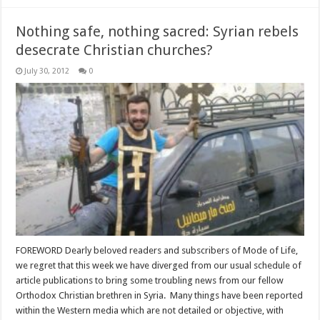
Nothing safe, nothing sacred: Syrian rebels
desecrate Christian churches?
July 30, 2012
0
FOREWORD Dearly beloved readers and subscribers of Mode of Life,
we regret that this week we have diverged from our usual schedule of
article publications to bring some troubling news from our fellow
Orthodox Christian brethren in Syria. Many things have been reported
within the Western media which are not detailed or objective, with