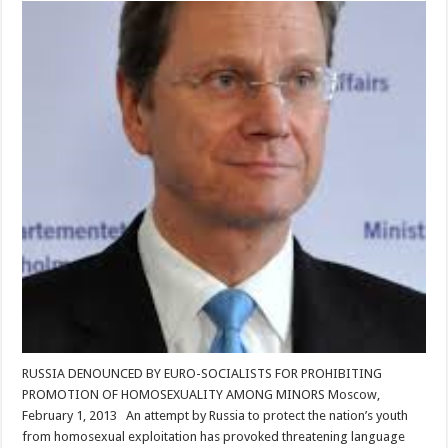
RUSSIA DENOUNCED BY EURO-SOCIALISTS FOR PROHIBITING
PROMOTION OF HOMOSEXUALITY AMONG MINORS Moscow,
February 1, 2013 An attempt by Russia to protect the nation’s youth
from homosexual exploitation has provoked threatening language