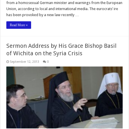
from a homosexual German minister and warnings from the European
Union, according to local and international media. The eurocrats’ ire
has been provoked by a new law recently …
Read More »
Sermon Address by His Grace Bishop Basil
of Wichita on the Syria Crisis
September 12, 2013
0