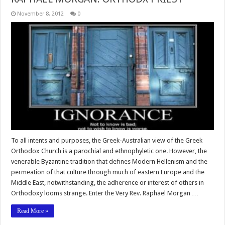
November 8, 2012
0
To all intents and purposes, the Greek-Australian view of the Greek
Orthodox Church is a parochial and ethnophyletic one. However, the
venerable Byzantine tradition that defines Modern Hellenism and the
permeation of that culture through much of eastern Europe and the
Middle East, notwithstanding, the adherence or interest of others in
Orthodoxy looms strange. Enter the Very Rev. Raphael Morgan …
Read More »