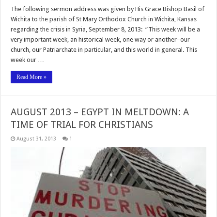
The following sermon address was given by His Grace Bishop Basil of
Wichita to the parish of St Mary Orthodox Church in Wichita, Kansas
regarding the crisis in Syria, September 8, 2013: “This week will be a
very important week, an historical week, one way or another–our
church, our Patriarchate in particular, and this world in general. This
week our …
Read More »
AUGUST 2013 – EGYPT IN MELTDOWN: A
TIME OF TRIAL FOR CHRISTIANS
August 31, 2013
1