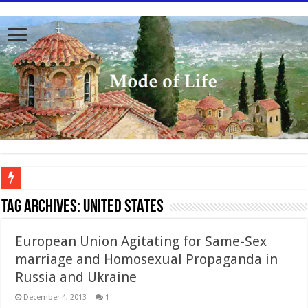
To better serve you the readers we have undergone massive updates to the site. Pl
Tag Archives:
United States
European Union Agitating for Same-Sex
marriage and Homosexual Propaganda in
Russia and Ukraine
December 4, 2013
1