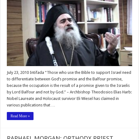
July 23, 2010 Intifada “Those who use the Bible to support Israel need
to differentiate between God’s promise and the Balfour promise,
because the occupation is the result of a promise given to the Israelis
by Lord Balfour and not by God.” – Archbishop Theodosios Elias Harb:
Nobel Laureate and Holocaust survivor Eli Wiesel has claimed in
various publications that …
Read More »
RAPHAEL MORGAN: ORTHODX PRIEST