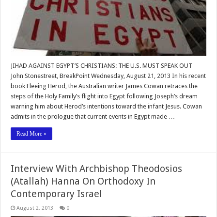
JIHAD AGAINST EGYPT’S CHRISTIANS: THE U.S. MUST SPEAK OUT
John Stonestreet, BreakPoint Wednesday, August 21, 2013 In his recent
book Fleeing Herod, the Australian writer James Cowan retraces the
steps of the Holy Family’s flight into Egypt following Joseph’s dream
warning him about Herod’s intentions toward the infant Jesus. Cowan
admits in the prologue that current events in Egypt made …
Read More »
Interview With Archbishop Theodosios
(Atallah) Hanna On Orthodoxy In
Contemporary Israel
August 2, 2013
0