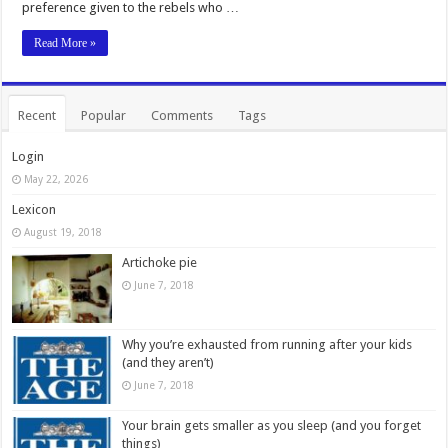
preference given to the rebels who …
Read More »
Recent
Popular
Comments
Tags
Login
May 22, 2026
Lexicon
August 19, 2018
Artichoke pie
June 7, 2018
Why you’re exhausted from running after your kids
(and they aren’t)
June 7, 2018
Your brain gets smaller as you sleep (and you forget
things)