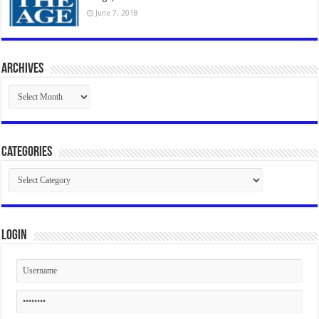
June 7, 2018
Archives
Archives
Categories
Categories
Login