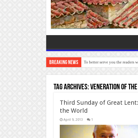
Breaking News
To better serve you the readers 
Tag Archives:
Veneration of the
Third Sunday of Great Lent:
the World
April 9, 2013
1