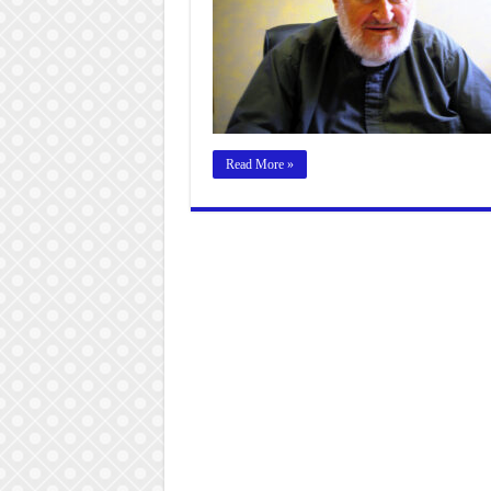
Read More »