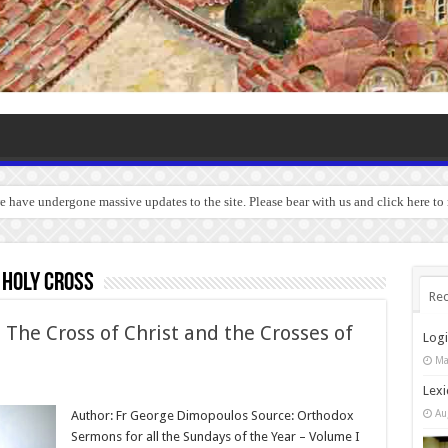
we have undergone massive updates to the site. Please bear with us and click here to
 Holy Cross
Rec
 The Cross of Christ and the Crosses of
Log
Ma
Lexi
Au
Author: Fr George Dimopoulos Source: Orthodox
Sermons for all the Sundays of the Year – Volume I