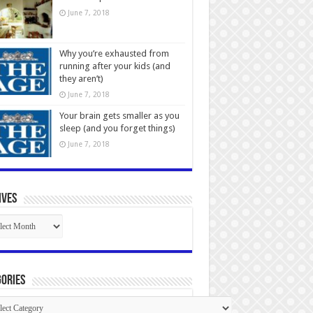
June 7, 2018
Why you’re exhausted from
running after your kids (and
they aren’t)
June 7, 2018
Your brain gets smaller as you
sleep (and you forget things)
June 7, 2018
ives
ives
ories
gories