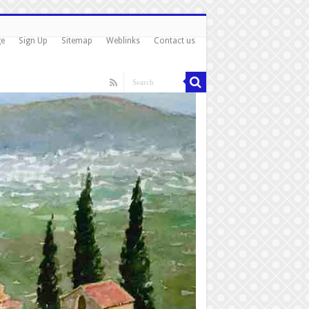
ge
Sign Up
Sitemap
Weblinks
Contact us