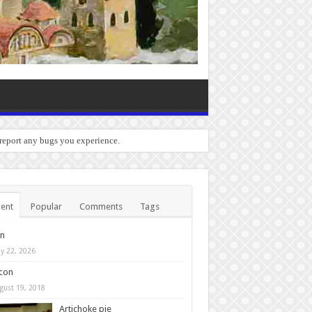
 report any bugs you experience.
ent
Popular
Comments
Tags
in
y 22, 2026
con
gust 19, 2018
Artichoke pie