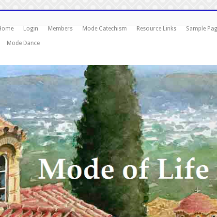
Home
Login
Members
Mode Catechism
Resource Links
Sample Pa
Mode Dance