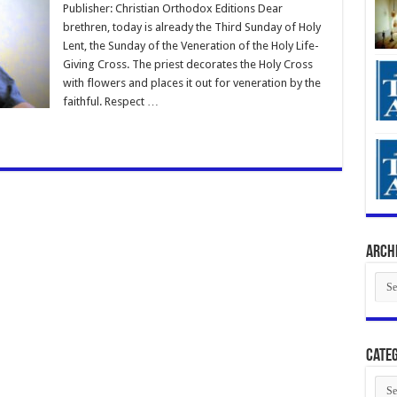
Publisher: Christian Orthodox Editions Dear
brethren, today is already the Third Sunday of Holy
Lent, the Sunday of the Veneration of the Holy Life-
Giving Cross. The priest decorates the Holy Cross
with flowers and places it out for veneration by the
faithful. Respect …
Arch
Arch
Categ
Cate