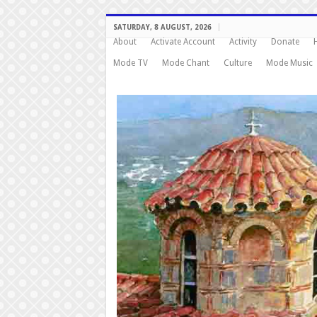
SATURDAY, 8 AUGUST, 2026
About
Activate Account
Activity
Donate
Mode TV
Mode Chant
Culture
Mode Music