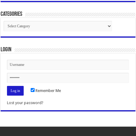
Categories
Categories
Login
Remember Me
Lost your password?