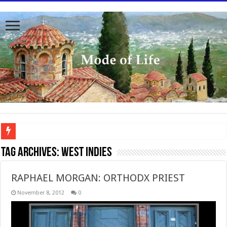
To better serve you the readers we have undergone massive updates to the site. Pl
Tag Archives:
West Indies
RAPHAEL MORGAN: ORTHODX PRIEST
November 8, 2012
0