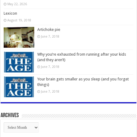
May 22, 2026
Lexicon
August 19, 2018
Artichoke pie
June 7, 2018
Why you’re exhausted from running after your kids
(and they aren’t)
June 7, 2018
Your brain gets smaller as you sleep (and you forget
things)
June 7, 2018
Archives
Archives