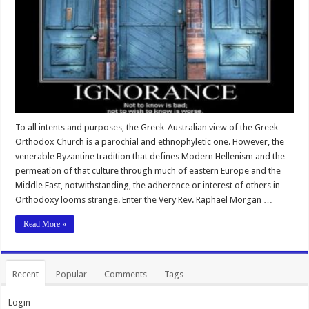
To all intents and purposes, the Greek-Australian view of the Greek
Orthodox Church is a parochial and ethnophyletic one. However, the
venerable Byzantine tradition that defines Modern Hellenism and the
permeation of that culture through much of eastern Europe and the
Middle East, notwithstanding, the adherence or interest of others in
Orthodoxy looms strange. Enter the Very Rev. Raphael Morgan …
Read More »
Recent
Popular
Comments
Tags
Login