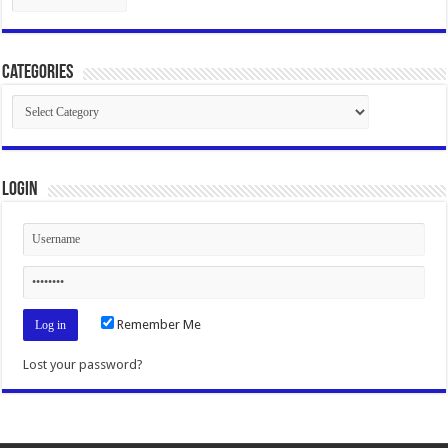
Categories
Categories
Login
Remember Me
Lost your password?