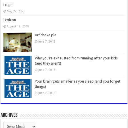
Login
May 22, 2026
Lexicon
August 19, 2018
Artichoke pie
June 7, 2018
Why you’re exhausted from running after your kids
(and they aren’t)
June 7, 2018
Your brain gets smaller as you sleep (and you forget
things)
June 7, 2018
Archives
Archives