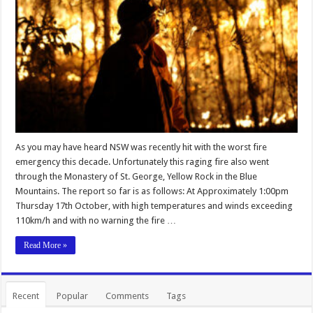
As you may have heard NSW was recently hit with the worst fire
emergency this decade. Unfortunately this raging fire also went
through the Monastery of St. George, Yellow Rock in the Blue
Mountains. The report so far is as follows: At Approximately 1:00pm
Thursday 17th October, with high temperatures and winds exceeding
110km/h and with no warning the fire …
Read More »
Recent
Popular
Comments
Tags