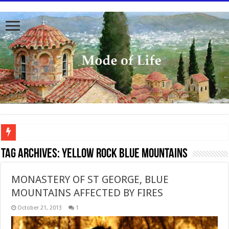
To better serve you the readers we have undergone massive updates to the site. Pl
Tag Archives:
Yellow Rock Blue Mountains
MONASTERY OF ST GEORGE, BLUE
MOUNTAINS AFFECTED BY FIRES
October 21, 2013
1