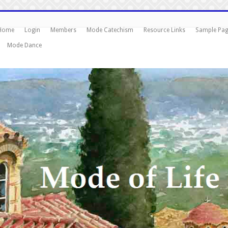
Home
Login
Members
Mode Catechism
Resource Links
Sample Pa
Mode Dance