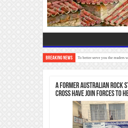
Breaking News
To better serve you the readers 
A former Australian rock st
Cross have join forces to h