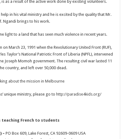
is as a result of the active work done by existing volunteers.
 in his vital ministry and he is excited by the quality that Mr.
. Ngandi brings to his work.
e light to a land that has seen much violence in recent years.
n on March 23, 1991 when the Revolutionary United Front (RUF),
es Taylor’s National Patriotic Front of Liberia (NPFL), intervened
 the Joseph Momoh government. The resulting civil war lasted 11
he country, and left over 50,000 dead.
’ unique ministry, please go to
http://paradise4kids.org/
) –
PO Box 609, Lake Forest, CA 92609-0609 USA