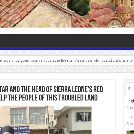
we have undergone massive updates to the site. Please bear with us and click here to
ar and the head of Sierra Leone’s Red
Rec
elp the people of this troubled land
Log
Ma
Lexi
Au