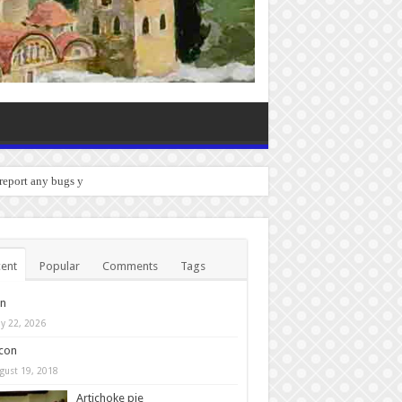
 report any bugs you experience.
ent
Popular
Comments
Tags
in
y 22, 2026
con
gust 19, 2018
Artichoke pie