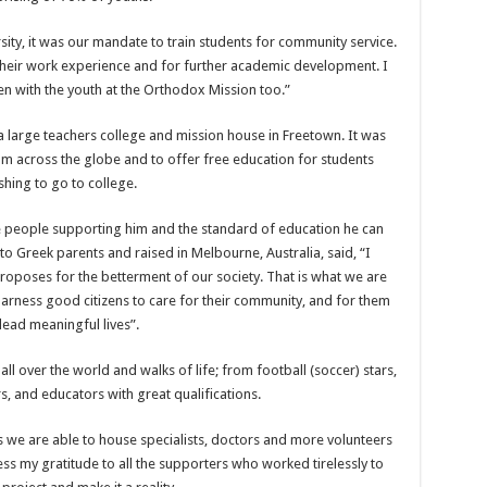
sity, it was our mandate to train students for community service.
their work experience and for further academic development. I
en with the youth at the Orthodox Mission too.”
 large teachers college and mission house in Freetown. It was
om across the globe and to offer free education for students
shing to go to college.
e people supporting him and the standard of education he can
o Greek parents and raised in Melbourne, Australia, said, “I
proposes for the betterment of our society. That is what we are
harness good citizens to care for their community, and for them
 lead meaningful lives”.
l over the world and walks of life; from football (soccer) stars,
s, and educators with great qualifications.
s we are able to house specialists, doctors and more volunteers
ss my gratitude to all the supporters who worked tirelessly to