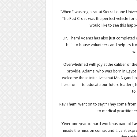
“When I was registrar at Sierra Leone Univer
The Red Cross was the perfect vehicle for 
would like to see this happ
Dr. Themi Adams has also just completed a
built to house volunteers and helpers fr
wi
Overwhelmed with joy at the caliber of th
provide, Adams, who was born in Egypt t
welcome these initiatives that Mr. Ngandi 
here for — to educate our future leaders, 
to
Rev Themi went on to say: “They come from al
to medical practitioner
“Over one year of hard work has paid off a
inside the mission compound. I can’t expre