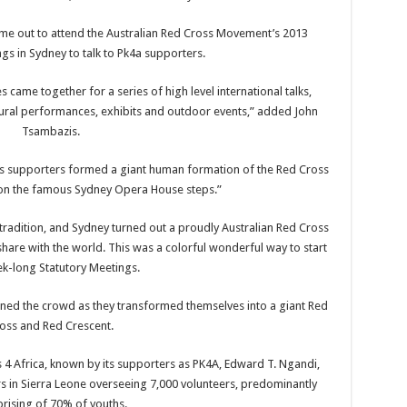
me out to attend the Australian Red Cross Movement’s 2013
gs in Sydney to talk to Pk4a supporters.
came together for a series of high level international talks,
ural performances, exhibits and outdoor events,” added John
Tsambazis.
ss supporters formed a giant human formation of the Red Cross
n the famous Sydney Opera House steps.”
dition, and Sydney turned out a proudly Australian Red Cross
share with the world. This was a colorful wonderful way to start
k-long Statutory Meetings.
ined the crowd as they transformed themselves into a giant Red
oss and Red Crescent.
4 Africa, known by its supporters as PK4A, Edward T. Ngandi,
rs in Sierra Leone overseeing 7,000 volunteers, predominantly
rising of 70% of youths.