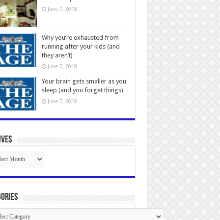
June 7, 2018
Why you’re exhausted from
running after your kids (and
they aren’t)
June 7, 2018
Your brain gets smaller as you
sleep (and you forget things)
June 7, 2018
ives
ives
ories
gories