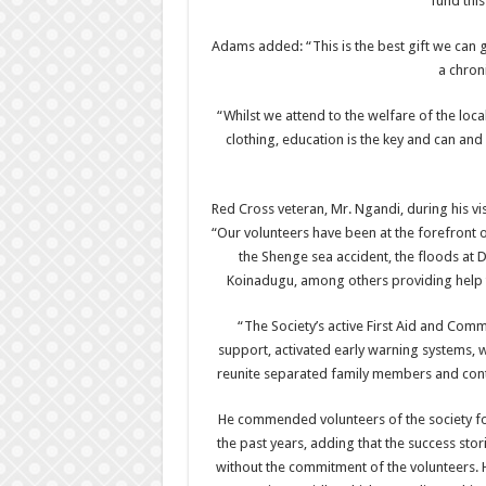
fund this
Adams added: “This is the best gift we can gi
a chron
“Whilst we attend to the welfare of the loc
clothing, education is the key and can and 
Red Cross veteran, Mr. Ngandi, during his vis
“Our volunteers have been at the forefront o
the Shenge sea accident, the floods at
Koinadugu, among others providing help to
“The Society’s active First Aid and Co
support, activated early warning systems,
reunite separated family members and conti
He commended volunteers of the society for
the past years, adding that the success sto
without the commitment of the volunteers. 