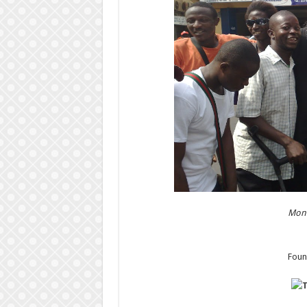
Mond
Foun