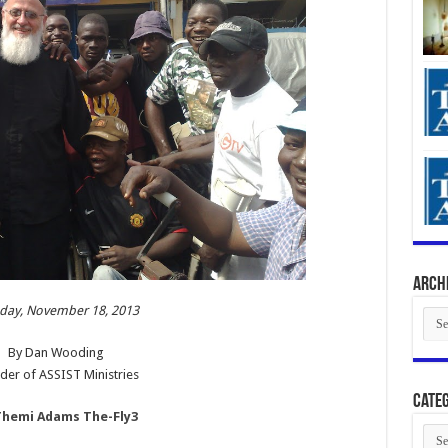
Arch
ay, November 18, 2013
Arch
By Dan Wooding
der of ASSIST Ministries
Categ
Cate