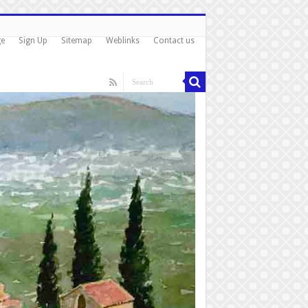
ge
Sign Up
Sitemap
Weblinks
Contact us