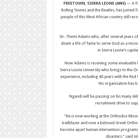
FREETOWN, SIERRA LEONE
(ANS)
— A fo
Rolling Stones and the Beatles, has joined f
people of this West African country still reco
Dr. Themi Adams who, after several years 
down a life of fame to serve God as a miss
in Sierra Leone’s capit
Now Adams is receiving some invaluable h
Sierra Leone University who brings to the O
experience, including 40 years with the Red Cr
His organization has b
Ngandi will be passing on his many ski
recruitment drive to su
“He is now working at the Orthodox Miss
trailblazer and now a beloved Greek Orthod
become apart human intervention programs w
disasters,” said J