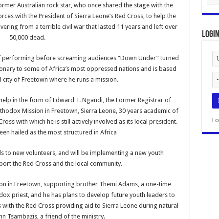
rmer Australian rock star, who once shared the stage with the
orces with the President of Sierra Leone’s Red Cross, to help the
vering from a terrible civil war that lasted 11 years and left over
Logi
50,000 dead.
of performing before screaming audiences “Down Under” turned
ionary to some of Africa’s most oppressed nations and is based
al city of Freetown where he runs a mission.
elp in the form of Edward T. Ngandi, the Former Registrar of
rthodox Mission in Freetown, Sierra Leone, 30 years academic of
Lo
oss with which he is still actively involved as its local president.
een hailed as the most structured in Africa
lls to new volunteers, and will be implementing a new youth
pport the Red Cross and the local community.
ion in Freetown, supporting brother Themi Adams, a one-time
ox priest, and he has plans to develop future youth leaders to
ith the Red Cross providing aid to Sierra Leone during natural
ohn Tsambazis, a friend of the ministry.