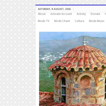
SATURDAY, 8 AUGUST, 2026
About
Activate Account
Activity
Donate
Mode TV
Mode Chant
Culture
Mode Music