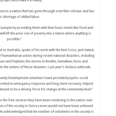
 project and make it a reality.
ve to a nation that has gone through a terrible civil war and has
ic shortage of skilled labor.
al people by providing them with their basic needs like food and
will lift the poor out of poverty into a future where anything is
possible.”
it to Australia, spoke of his work with the Red Cross, and stated,
f humanitarian action during recent national disasters, including
 Daru and Pujehun; the storms in Bonthe, Kamakwe, Kono and
 the victims of those disasters. Last year’s cholera outbreak.
mmunity Development volunteers have provided psycho-social
 worked in emergency response and long-term recovery, helped
nued to be a driving force for change at the community level.”
 the free services they have been rendering to the nation over
ries of the society in Sierra Leone would not have been achieved
He acknowledged that the number of volunteers in the society is