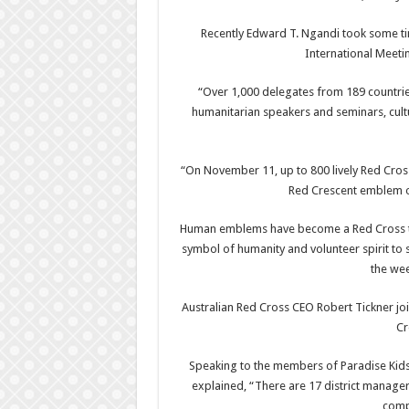
Recently Edward T. Ngandi took some ti
International Meetin
“Over 1,000 delegates from 189 countries 
humanitarian speakers and seminars, cult
“On November 11, up to 800 lively Red Cro
Red Crescent emblem o
Human emblems have become a Red Cross tra
symbol of humanity and volunteer spirit to 
the wee
Australian Red Cross CEO Robert Tickner jo
Cr
Speaking to the members of Paradise Kids 
explained, “There are 17 district manage
comp