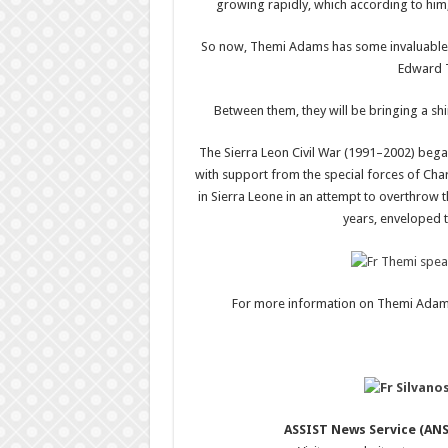
growing rapidly, which according to him, 
So now, Themi Adams has some invaluable help
Edward T
Between them, they will be bringing a shin
The Sierra Leon Civil War (1991–2002) bega
with support from the special forces of Charl
in Sierra Leone in an attempt to overthrow
years, enveloped t
For more information on Themi Adams
ASSIST News Service (ANS