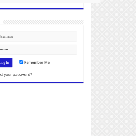
n
Remember Me
st your password?