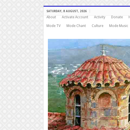
SATURDAY, 8 AUGUST, 2026
About
Activate Account
Activity
Donate
Mode TV
Mode Chant
Culture
Mode Music