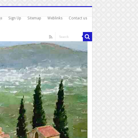
ge
Sign Up
Sitemap
Weblinks
Contact us