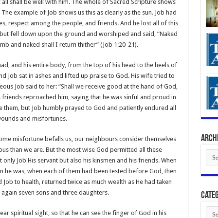
; all shall be well with him. The whole of Sacred Scripture shows
. The example of Job shows us this as clearly as the sun. Job had
s, respect among the people, and friends. And he lost all of this
 but fell down upon the ground and worshiped and said, “Naked
b and naked shall I return thither” (Job 1:20-21).
 had, and his entire body, from the top of his head to the heels of
d Job sat in ashes and lifted up praise to God. His wife tried to
eous Job said to her: “Shall we receive good at the hand of God,
is friends reproached him, saying that he was sinful and proud in
 them, but Job humbly prayed to God and patiently endured all
wounds and misfortunes.
Arch
 some misfortune befalls us, our neighbours consider themselves
ous than we are. But the most wise God permitted all these
Arch
ot only Job His servant but also his kinsmen and his friends. When
n he was, when each of them had been tested before God, then
d Job to health, returned twice as much wealth as He had taken
 again seven sons and three daughters.
Categ
Cate
ar spiritual sight, so that he can see the finger of God in his