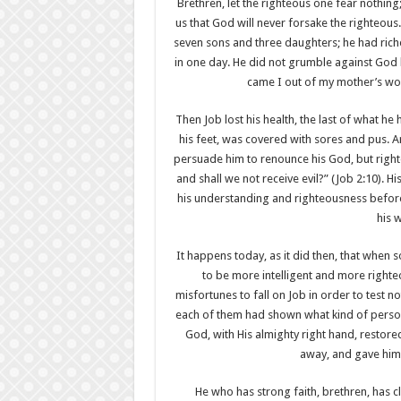
Brethren, let the righteous one fear nothing
us that God will never forsake the righteous
seven sons and three daughters; he had riche
in one day. He did not grumble against God
came I out of my mother’s wom
Then Job lost his health, the last of what he
his feet, was covered with sores and pus. An
persuade him to renounce his God, but right
and shall we not receive evil?” (Job 2:10). H
his understanding and righteousness before
his 
It happens today, as it did then, that when
to be more intelligent and more righte
misfortunes to fall on Job in order to test n
each of them had shown what kind of perso
God, with His almighty right hand, restore
away, and gave him
He who has strong faith, brethren, has cle