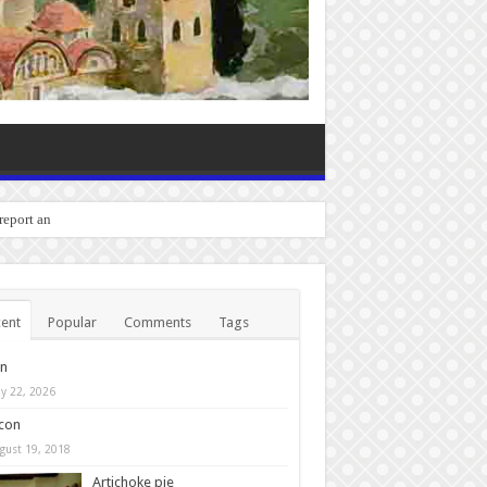
 report any bugs you experi
ent
Popular
Comments
Tags
in
y 22, 2026
con
gust 19, 2018
Artichoke pie