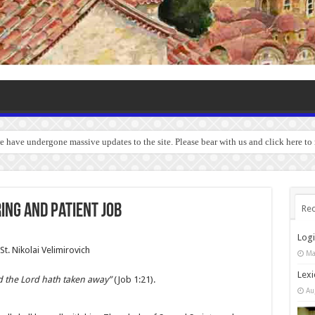
we have undergone massive updates to the site. Please bear with us and click here to
ing and Patient Job
Rec
Log
St. Nikolai Velimirovich
Ma
Lexi
d the Lord hath taken away”
(Job 1:21).
Au