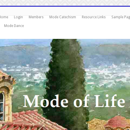
Home
Login
Members
Mode Catechism
Resource Links
Sample Pa
Mode Dance