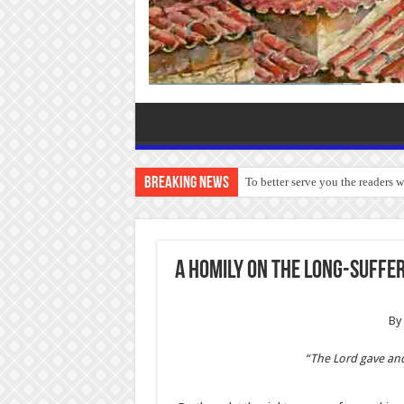
Breaking News
To better serve you the readers 
A Homily on the Long-Suffer
By 
“The Lord gave an