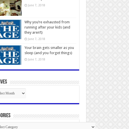
June 7, 2018
Why you’re exhausted from
running after your kids (and
they aren’t)
June 7, 2018
Your brain gets smaller as you
sleep (and you forget things)
June 7, 2018
ives
ives
ories
gories