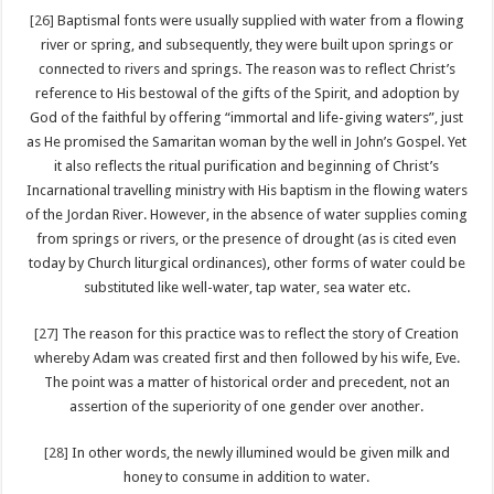
[26]
Baptismal fonts were usually supplied with water from a flowing
river or spring, and subsequently, they were built upon springs or
connected to rivers and springs. The reason was to reflect Christ’s
reference to His bestowal of the gifts of the Spirit, and adoption by
God of the faithful by offering “immortal and life-giving waters”, just
as He promised the Samaritan woman by the well in John’s Gospel. Yet
it also reflects the ritual purification and beginning of Christ’s
Incarnational travelling ministry with His baptism in the flowing waters
of the Jordan River. However, in the absence of water supplies coming
from springs or rivers, or the presence of drought (as is cited even
today by Church liturgical ordinances), other forms of water could be
substituted like well-water, tap water, sea water etc.
[27]
The reason for this practice was to reflect the story of Creation
whereby Adam was created first and then followed by his wife, Eve.
The point was a matter of historical order and precedent, not an
assertion of the superiority of one gender over another.
[28]
In other words, the newly illumined would be given milk and
honey to consume in addition to water.