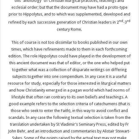
this “anthology” of Christian liturgical practices, teachings and
ecclesial order; but that the document may have had a proto-type
prior to Hippolytus, and to which was supplemented, developed and
nd
rd
refined by each successive generation of Christian leaders in 2
-3
century Rome.
This of course is not too dissimilar to books published in our own
times, which have refinements made to them in each forthcoming
edition. The role Hippolytus could have played in the development of
this ancient document was that of editor, or the one who helped put
together what was a collection of disparate writings on differing
subjects together into one compendium. In any case it is a useful
resource for study, especially for those interested in liturgical matters
and how Christianity emerged in a pagan world which had norms of
lifestyle that often ran contrary to its own beliefs and teachings. A
good example refers to the selection criteria of catechumens (that is
those who seek to enter the Faith), in this way to avoid conflict and
scandals. In any case the following textual selection is taken from the
translation undertaken by St Vladimir’s Seminary Press, edited by Fr
John Behr, and an introduction and commentaries by Alistair Stewart-
Sykes. Some of the points raised by the actual text may not make