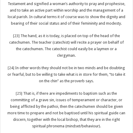
Testament and signified a woman’s authority to pray and prophesise,
and to take an active part within worship and the management of a
local parish. In cultural terms it of course was to show the dignity and
bearing of their social status and of their femininity and modesty.
[23]
The hand, as it is today, is placed on top of the head of the
catechumen. The teacher (catechist) will recite a prayer on behalf of
the catechumen. The catechist could easily be a laymen or a
clergyman.
[24]
In other words they should not be in two minds and be doubting
or fearful, but to be willing to take what is in store for them, “to take it
on the chin” as the proverb says.
[25]
That is, if there are impediments to baptism such as the
committing of a grave sin, issues of temperament or character, or
being afflicted by the pathoi, then the catechumen should be given
more time to prepare and not be baptised until his spiritual guide can
discern, together with the local bishop, that they are in the right
spiritual phronema (mindset/behaviour).