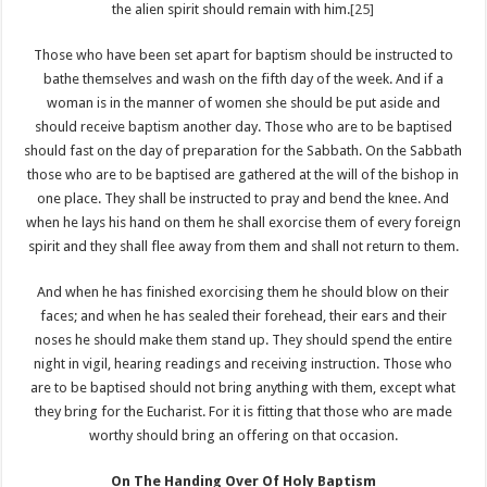
the alien spirit should remain with him.
[25]
Those who have been set apart for baptism should be instructed to
bathe themselves and wash on the fifth day of the week. And if a
woman is in the manner of women she should be put aside and
should receive baptism another day. Those who are to be baptised
should fast on the day of preparation for the Sabbath. On the Sabbath
those who are to be baptised are gathered at the will of the bishop in
one place. They shall be instructed to pray and bend the knee. And
when he lays his hand on them he shall exorcise them of every foreign
spirit and they shall flee away from them and shall not return to them.
And when he has finished exorcising them he should blow on their
faces; and when he has sealed their forehead, their ears and their
noses he should make them stand up. They should spend the entire
night in vigil, hearing readings and receiving instruction. Those who
are to be baptised should not bring anything with them, except what
they bring for the Eucharist. For it is fitting that those who are made
worthy should bring an offering on that occasion.
On The Handing Over Of Holy Baptism