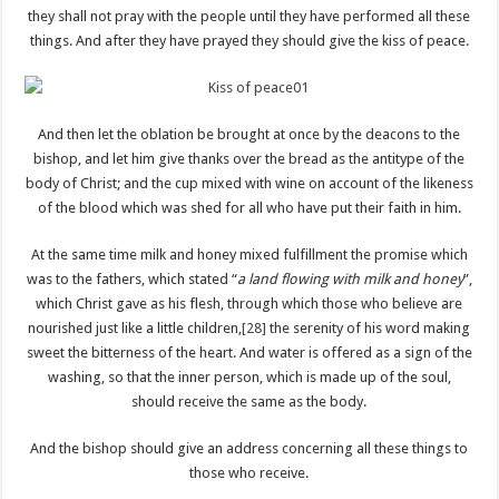
they shall not pray with the people until they have performed all these
things. And after they have prayed they should give the kiss of peace.
And then let the oblation be brought at once by the deacons to the
bishop, and let him give thanks over the bread as the antitype of the
body of Christ; and the cup mixed with wine on account of the likeness
of the blood which was shed for all who have put their faith in him.
At the same time milk and honey mixed fulfillment the promise which
was to the fathers, which stated “
a land flowing with milk and honey
”,
which Christ gave as his flesh, through which those who believe are
nourished just like a little children,
[28]
the serenity of his word making
sweet the bitterness of the heart. And water is offered as a sign of the
washing, so that the inner person, which is made up of the soul,
should receive the same as the body.
And the bishop should give an address concerning all these things to
those who receive.