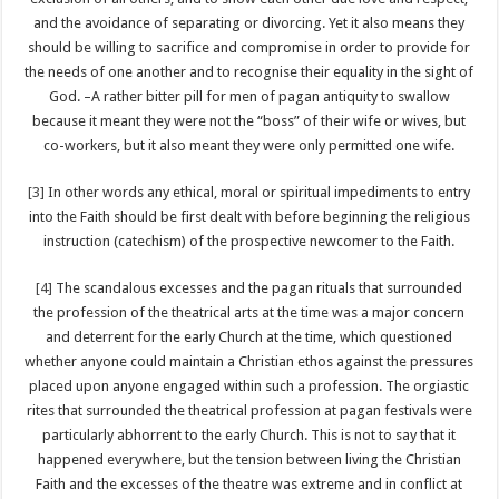
and the avoidance of separating or divorcing. Yet it also means they
should be willing to sacrifice and compromise in order to provide for
the needs of one another and to recognise their equality in the sight of
God. –A rather bitter pill for men of pagan antiquity to swallow
because it meant they were not the “boss” of their wife or wives, but
co-workers, but it also meant they were only permitted one wife.
[3]
In other words any ethical, moral or spiritual impediments to entry
into the Faith should be first dealt with before beginning the religious
instruction (catechism) of the prospective newcomer to the Faith.
[4]
The scandalous excesses and the pagan rituals that surrounded
the profession of the theatrical arts at the time was a major concern
and deterrent for the early Church at the time, which questioned
whether anyone could maintain a Christian ethos against the pressures
placed upon anyone engaged within such a profession. The orgiastic
rites that surrounded the theatrical profession at pagan festivals were
particularly abhorrent to the early Church. This is not to say that it
happened everywhere, but the tension between living the Christian
Faith and the excesses of the theatre was extreme and in conflict at