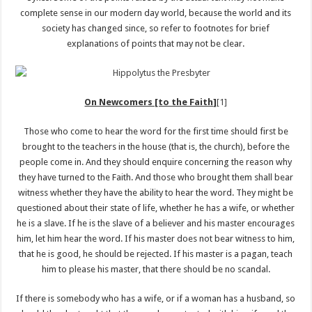
complete sense in our modern day world, because the world and its
society has changed since, so refer to footnotes for brief
explanations of points that may not be clear.
On Newcomers [to the Faith]
[1]
Those who come to hear the word for the first time should first be
brought to the teachers in the house (that is, the church), before the
people come in. And they should enquire concerning the reason why
they have turned to the Faith. And those who brought them shall bear
witness whether they have the ability to hear the word. They might be
questioned about their state of life, whether he has a wife, or whether
he is a slave. If he is the slave of a believer and his master encourages
him, let him hear the word. If his master does not bear witness to him,
that he is good, he should be rejected. If his master is a pagan, teach
him to please his master, that there should be no scandal.
If there is somebody who has a wife, or if a woman has a husband, so