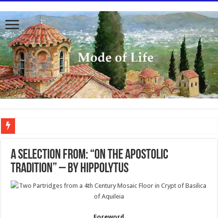
To better serve you the readers we have undergone massive updates to the site. Pl
A SELECTION FROM: “ON THE APOSTOLIC
TRADITION” – BY HIPPOLYTUS
Foreword