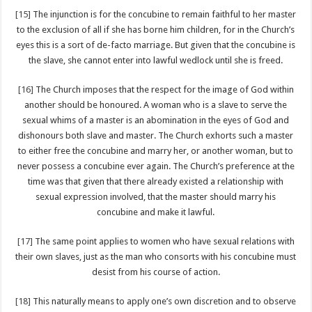
[15]
The injunction is for the concubine to remain faithful to her master
to the exclusion of all if she has borne him children, for in the Church’s
eyes this is a sort of de-facto marriage. But given that the concubine is
the slave, she cannot enter into lawful wedlock until she is freed.
[16]
The Church imposes that the respect for the image of God within
another should be honoured. A woman who is a slave to serve the
sexual whims of a master is an abomination in the eyes of God and
dishonours both slave and master. The Church exhorts such a master
to either free the concubine and marry her, or another woman, but to
never possess a concubine ever again. The Church’s preference at the
time was that given that there already existed a relationship with
sexual expression involved, that the master should marry his
concubine and make it lawful.
[17]
The same point applies to women who have sexual relations with
their own slaves, just as the man who consorts with his concubine must
desist from his course of action.
[18]
This naturally means to apply one’s own discretion and to observe