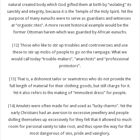
natural created body which God gifted them at birth by “violating” its
sanctity and integrity, because it is the Temple of the Holy Spirit. Yet the
purpose of many eunuchs were to serve as guardians and witnesses
at “orgiastic rites”. A more recent historical example would be the
former Ottoman harem which was guarded by African eunuchs.
[12]
Those who like to stir up troubles and controversies and use
these to stir up mobs of people to go on the rampage. What we
would call today “trouble-makers”, “anarchists” and “professional
protestors”.
[13]
That is, a dishonest tailor or seamstress who do not provide the
full length of material for their clothing goods, but still charge for it.
Yet it also refers to the making of “immodest dress” for people.
[14]
Amulets were often made for and used as “lucky charms”. Yet the
early Christians had an aversion to excessive jewellery and people
dolling themselves up excessively for they felt that it allowed to much
room for personal vanity to take root, and thus open the way for that
most dangerous of sins, pride and vainglory.