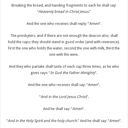
Breaking the bread, and handing fragments to each he shall say:
“
Heavenly bread in Christ Jesus
.”
And the one who receives shall reply: “
Amen
”.
The presbyters, and if there are not enough the deacon also, shall
hold the cups; they should stand in good order [and with reverence].
First the one who holds the water, second the one with milk, third the
one with the wine.
And they who partake shall taste of each cup three times, as he who
gives says: “
In God the Father Almighty
”.
And the one who receives shall say: “
Amen
”.
“
And in the Lord Jesus Christ
”.
And he shall say: “
Amen
”.
“
And in the Holy Spirit and the holy church
.” And he shall say: “
Amen
”.