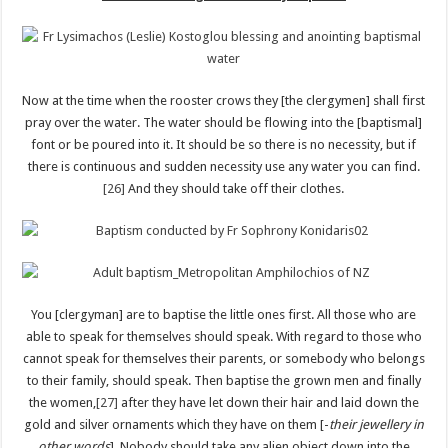
Now at the time when the rooster crows they [the clergymen] shall first
pray over the water. The water should be flowing into the [baptismal]
font or be poured into it. It should be so there is no necessity, but if
there is continuous and sudden necessity use any water you can find.
[26]
And they should take off their clothes.
You [clergyman] are to baptise the little ones first. All those who are
able to speak for themselves should speak. With regard to those who
cannot speak for themselves their parents, or somebody who belongs
to their family, should speak. Then baptise the grown men and finally
the women,
[27]
after they have let down their hair and laid down the
gold and silver ornaments which they have on them [-
their jewellery in
other words
]. Nobody should take any alien object down into the