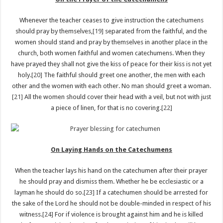
Whenever the teacher ceases to give instruction the catechumens
should pray by themselves,
[19]
separated from the faithful, and the
women should stand and pray by themselves in another place in the
church, both women faithful and women catechumens. When they
have prayed they shall not give the kiss of peace for their kiss is not yet
holy.
[20]
The faithful should greet one another, the men with each
other and the women with each other. No man should greet a woman.
[21]
All the women should cover their head with a veil, but not with just
a piece of linen, for that is no covering.
[22]
On Laying Hands on the Catechumens
When the teacher lays his hand on the catechumen after their prayer
he should pray and dismiss them. Whether he be ecclesiastic or a
layman he should do so.
[23]
If a catechumen should be arrested for
the sake of the Lord he should not be double-minded in respect of his
witness.
[24]
For if violence is brought against him and he is killed