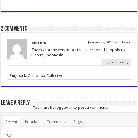
2 comments
pieters
January 28, 2014 at 3:18 am
Thanks for the very important selection of Hippolytus.
Pieters, Indonesia.
Log in to Reply
Pingback:
Orthodox Collective
Leave a Reply
You must be
logged in
to post a comment.
Recent
Popular
Comments
Tags
Login