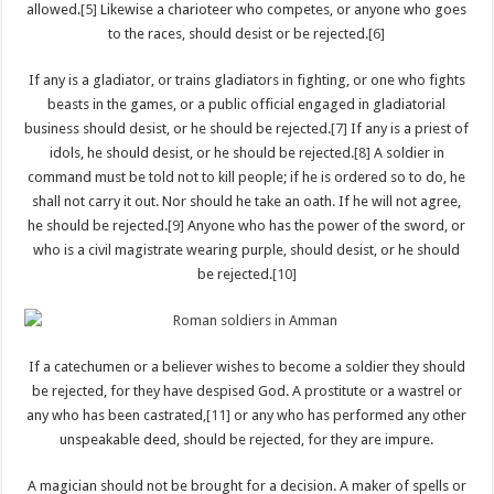
allowed.
[5]
Likewise a charioteer who competes, or anyone who goes
to the races, should desist or be rejected.
[6]
If any is a gladiator, or trains gladiators in fighting, or one who fights
beasts in the games, or a public official engaged in gladiatorial
business should desist, or he should be rejected.
[7]
If any is a priest of
idols, he should desist, or he should be rejected.
[8]
A soldier in
command must be told not to kill people; if he is ordered so to do, he
shall not carry it out. Nor should he take an oath. If he will not agree,
he should be rejected.
[9]
Anyone who has the power of the sword, or
who is a civil magistrate wearing purple, should desist, or he should
be rejected.
[10]
If a catechumen or a believer wishes to become a soldier they should
be rejected, for they have despised God. A prostitute or a wastrel or
any who has been castrated,
[11]
or any who has performed any other
unspeakable deed, should be rejected, for they are impure.
A magician should not be brought for a decision. A maker of spells or