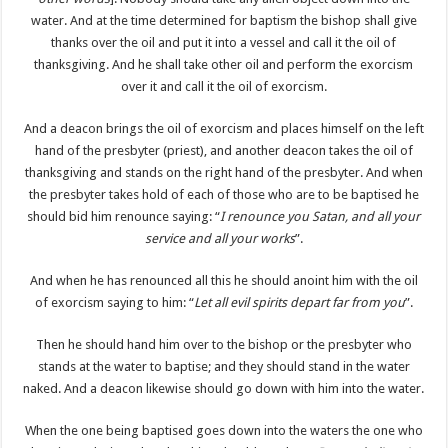
water. And at the time determined for baptism the bishop shall give
thanks over the oil and put it into a vessel and call it the oil of
thanksgiving. And he shall take other oil and perform the exorcism
over it and call it the oil of exorcism.
And a deacon brings the oil of exorcism and places himself on the left
hand of the presbyter (priest), and another deacon takes the oil of
thanksgiving and stands on the right hand of the presbyter. And when
the presbyter takes hold of each of those who are to be baptised he
should bid him renounce saying: “
I renounce you Satan, and all your
service and all your works
”.
And when he has renounced all this he should anoint him with the oil
of exorcism saying to him: “
Let all evil spirits depart far from you
”.
Then he should hand him over to the bishop or the presbyter who
stands at the water to baptise; and they should stand in the water
naked. And a deacon likewise should go down with him into the water.
When the one being baptised goes down into the waters the one who