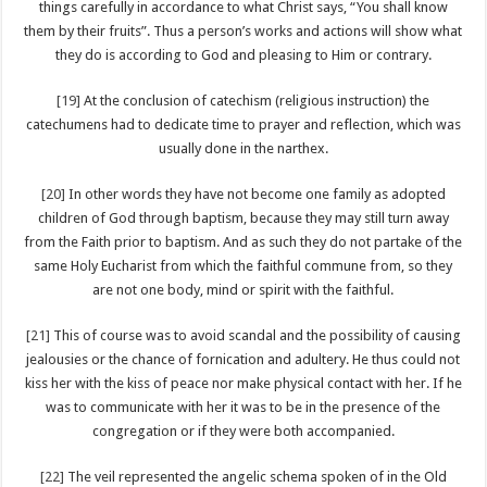
things carefully in accordance to what Christ says, “You shall know
them by their fruits”. Thus a person’s works and actions will show what
they do is according to God and pleasing to Him or contrary.
[19]
At the conclusion of catechism (religious instruction) the
catechumens had to dedicate time to prayer and reflection, which was
usually done in the narthex.
[20]
In other words they have not become one family as adopted
children of God through baptism, because they may still turn away
from the Faith prior to baptism. And as such they do not partake of the
same Holy Eucharist from which the faithful commune from, so they
are not one body, mind or spirit with the faithful.
[21]
This of course was to avoid scandal and the possibility of causing
jealousies or the chance of fornication and adultery. He thus could not
kiss her with the kiss of peace nor make physical contact with her. If he
was to communicate with her it was to be in the presence of the
congregation or if they were both accompanied.
[22]
The veil represented the angelic schema spoken of in the Old