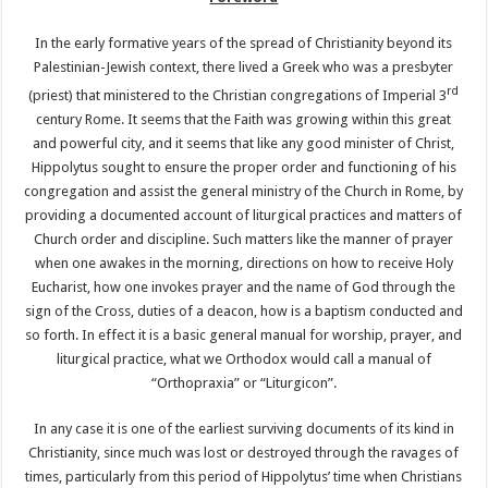
In the early formative years of the spread of Christianity beyond its
Palestinian-Jewish context, there lived a Greek who was a presbyter
rd
(priest) that ministered to the Christian congregations of Imperial 3
century Rome. It seems that the Faith was growing within this great
and powerful city, and it seems that like any good minister of Christ,
Hippolytus sought to ensure the proper order and functioning of his
congregation and assist the general ministry of the Church in Rome, by
providing a documented account of liturgical practices and matters of
Church order and discipline. Such matters like the manner of prayer
when one awakes in the morning, directions on how to receive Holy
Eucharist, how one invokes prayer and the name of God through the
sign of the Cross, duties of a deacon, how is a baptism conducted and
so forth. In effect it is a basic general manual for worship, prayer, and
liturgical practice, what we Orthodox would call a manual of
“Orthopraxia” or “Liturgicon”.
In any case it is one of the earliest surviving documents of its kind in
Christianity, since much was lost or destroyed through the ravages of
times, particularly from this period of Hippolytus’ time when Christians