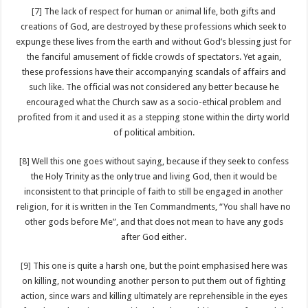
[7]
The lack of respect for human or animal life, both gifts and
creations of God, are destroyed by these professions which seek to
expunge these lives from the earth and without God’s blessing just for
the fanciful amusement of fickle crowds of spectators. Yet again,
these professions have their accompanying scandals of affairs and
such like. The official was not considered any better because he
encouraged what the Church saw as a socio-ethical problem and
profited from it and used it as a stepping stone within the dirty world
of political ambition.
[8]
Well this one goes without saying, because if they seek to confess
the Holy Trinity as the only true and living God, then it would be
inconsistent to that principle of faith to still be engaged in another
religion, for it is written in the Ten Commandments, “You shall have no
other gods before Me”, and that does not mean to have any gods
after God either.
[9]
This one is quite a harsh one, but the point emphasised here was
on killing, not wounding another person to put them out of fighting
action, since wars and killing ultimately are reprehensible in the eyes