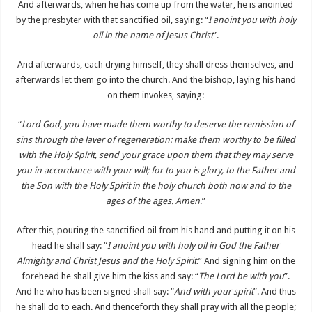
And afterwards, when he has come up from the water, he is anointed
by the presbyter with that sanctified oil, saying: “
I anoint you with holy
oil in the name of Jesus Christ
”.
And afterwards, each drying himself, they shall dress themselves, and
afterwards let them go into the church. And the bishop, laying his hand
on them invokes, saying:
“
Lord God, you have made them worthy to deserve the remission of
sins through the laver of regeneration: make them worthy to be filled
with the Holy Spirit, send your grace upon them that they may serve
you in accordance with your will; for to you is glory, to the Father and
the Son with the Holy Spirit in the holy church both now and to the
ages of the ages. Amen
.”
After this, pouring the sanctified oil from his hand and putting it on his
head he shall say: “
I anoint you with holy oil in God the Father
Almighty and Christ Jesus and the Holy Spirit
.” And signing him on the
forehead he shall give him the kiss and say: “
The Lord be with you
”.
And he who has been signed shall say: “
And with your spirit
”. And thus
he shall do to each. And thenceforth they shall pray with all the people;