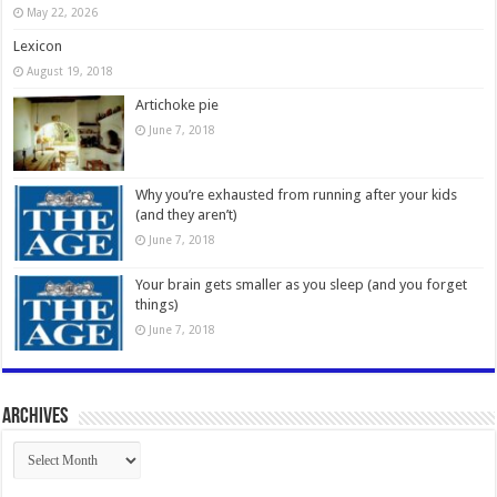
May 22, 2026
Lexicon
August 19, 2018
Artichoke pie
June 7, 2018
Why you’re exhausted from running after your kids
(and they aren’t)
June 7, 2018
Your brain gets smaller as you sleep (and you forget
things)
June 7, 2018
Archives
Archives