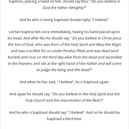
baptises, placing a hand on him, should say thus: “
Do you believe in
God the Father Almighty?
”
And he who is being baptised should reply: “I believe”.
Let him baptise him once immediately, having his hand placed upon
his head. And after this he should say: “
Do you believe in Christ Jesus
the Son of God, who was born of the Holy Spirit and Mary the Virgin
and was crucified for us under Pontius Pilate and was dead (and
buried) and rose on the third day alive from the dead and ascended
in the heavens and sits at the right hand of the Father and will come
to judge the living and the dead?
”
And when he has said, “
I believe
”, he is baptised again.
And again he should say: “
Do you believe in the Holy Spirit and the
holy church and the resurrection of the flesh?
”
And he who is baptised should say: “
I believe
”. And so he should be
baptised a third time.