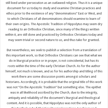
still lived under persecution as an outlawed religion. Thus it is a unique
document for us today to study and examine Christian practices and
ethos prior to the existence of any “denominations” East or West, and
to which Christians of all denominations should examine to learn of
their own origins. The Apostolic Tradition of Hippolytus may seem dry
reading to an Orthodox Christian, since many of the things written
within it, are still done and practiced by Orthodox Christians today and
may seem trivial or second nature to us, and thus take for granted.
But nevertheless, we seek to publish a selection from a translation of
this important work, so that Orthodox Christians can see that what we
do in liturgical practice or in prayer, is not coincidental, but has its
roots within the time of the early Christian Church. As for the author
himself, not much is known, and as for his authorship and titling of this
work there are some discussion points amongst scholars and
historians. Accordingly, it is probable that the original title of this work
was not “On the Apostolic Tradition” but something else. The epithet
was in all likelihood ascribed by the Church, due to the integrity,
antiquity and reliability of the document’s liturgical and theological
content. And it is possible, that Hippolytus was not the only author of