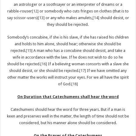
an astrologer or a soothsayer or an interpreter of dreams or a
rabble-rouser
[12]
or somebody who cuts fringes on clothes (that is to
say scissor-users)
[13]
or any who makes amulets,
[14]
should desist, or
they should be rejected.
Somebody’s concubine, if she is his slave, if she has raised his children
and holds to him alone, should hear; otherwise she should be
rejected.
[15]
A man who has a concubine should desist, and take a
wife in accordance with the law. If he does not wish to do so he
should be rejected.
[16]
If a believing woman consorts with a slave she
should desist, or she should be rejected.
[17]
If we have omitted any
other matter the works will instruct your eyes. For we all have the spirit
of God.
[18]
On Duration that Catechumens shall hear the word
Catechumens should hear the word for three years. But if a man is
keen and preserves well in the matter, the length of time should not be
considered, but his manner alone should be considered.
On the Prayer of the Catechumens