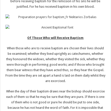
before receiving baptism for the remission of his sins he will be
justified. For he has received baptism in his own blood.
Of Those Who will Receive Baptism
When those who are to receive baptism are chosen their lives should
be examined; whether they lived uprightly as catechumens, whether
they honoured the widows, whether they visited the sick, whether they
were thorough in performing good works; and if those who brought
them bear witness that they have acted thus, so they hear the Gospel.
From the time they are set apart a hand is laid on them daily whilst they
are exorcised.
When the day of their baptism draws near the bishop should exorcise
each of them so that he may be sure that they are pure. If there is one
of them who is not good or pure he should be put to one side,
because he has not heard the word of faith. For it is impossible that