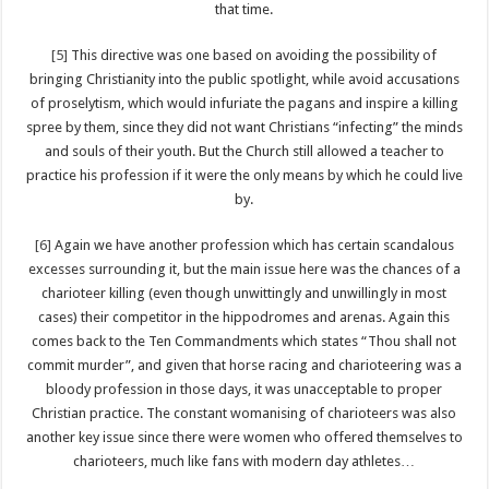
that time.
[5]
This directive was one based on avoiding the possibility of
bringing Christianity into the public spotlight, while avoid accusations
of proselytism, which would infuriate the pagans and inspire a killing
spree by them, since they did not want Christians “infecting” the minds
and souls of their youth. But the Church still allowed a teacher to
practice his profession if it were the only means by which he could live
by.
[6]
Again we have another profession which has certain scandalous
excesses surrounding it, but the main issue here was the chances of a
charioteer killing (even though unwittingly and unwillingly in most
cases) their competitor in the hippodromes and arenas. Again this
comes back to the Ten Commandments which states “Thou shall not
commit murder”, and given that horse racing and charioteering was a
bloody profession in those days, it was unacceptable to proper
Christian practice. The constant womanising of charioteers was also
another key issue since there were women who offered themselves to
charioteers, much like fans with modern day athletes…