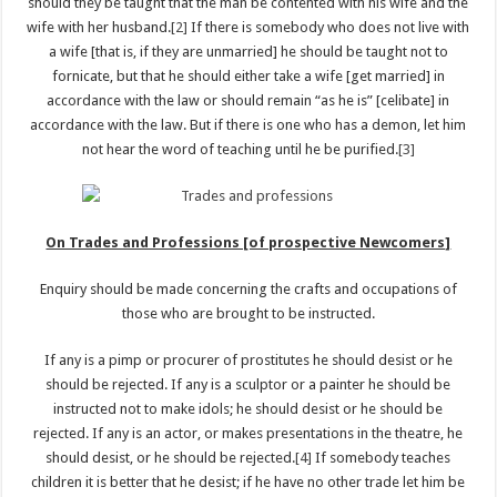
should they be taught that the man be contented with his wife and the
wife with her husband.
[2]
If there is somebody who does not live with
a wife [that is, if they are unmarried] he should be taught not to
fornicate, but that he should either take a wife [get married] in
accordance with the law or should remain “as he is” [celibate] in
accordance with the law. But if there is one who has a demon, let him
not hear the word of teaching until he be purified.
[3]
On Trades and Professions [of prospective Newcomers]
Enquiry should be made concerning the crafts and occupations of
those who are brought to be instructed.
If any is a pimp or procurer of prostitutes he should desist or he
should be rejected. If any is a sculptor or a painter he should be
instructed not to make idols; he should desist or he should be
rejected. If any is an actor, or makes presentations in the theatre, he
should desist, or he should be rejected.
[4]
If somebody teaches
children it is better that he desist; if he have no other trade let him be