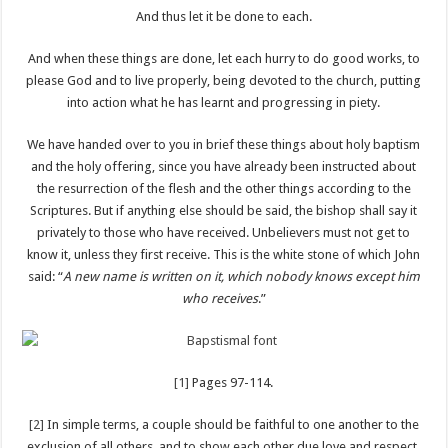
And thus let it be done to each.
And when these things are done, let each hurry to do good works, to
please God and to live properly, being devoted to the church, putting
into action what he has learnt and progressing in piety.
We have handed over to you in brief these things about holy baptism
and the holy offering, since you have already been instructed about
the resurrection of the flesh and the other things according to the
Scriptures. But if anything else should be said, the bishop shall say it
privately to those who have received. Unbelievers must not get to
know it, unless they first receive. This is the white stone of which John
said: “
A new name is written on it, which nobody knows except him
who receives
.”
[1]
Pages 97-114.
[2]
In simple terms, a couple should be faithful to one another to the
exclusion of all others, and to show each other due love and respect,