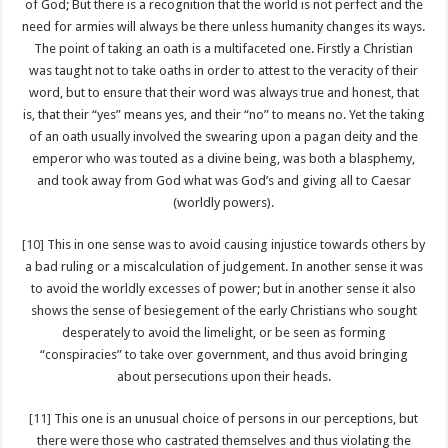
of God; But there is a recognition that the world is not perfect and the
need for armies will always be there unless humanity changes its ways.
The point of taking an oath is a multifaceted one. Firstly a Christian
was taught not to take oaths in order to attest to the veracity of their
word, but to ensure that their word was always true and honest, that
is, that their “yes” means yes, and their “no” to means no. Yet the taking
of an oath usually involved the swearing upon a pagan deity and the
emperor who was touted as a divine being, was both a blasphemy,
and took away from God what was God’s and giving all to Caesar
(worldly powers).
[10]
This in one sense was to avoid causing injustice towards others by
a bad ruling or a miscalculation of judgement. In another sense it was
to avoid the worldly excesses of power; but in another sense it also
shows the sense of besiegement of the early Christians who sought
desperately to avoid the limelight, or be seen as forming
“conspiracies” to take over government, and thus avoid bringing
about persecutions upon their heads.
[11]
This one is an unusual choice of persons in our perceptions, but
there were those who castrated themselves and thus violating the