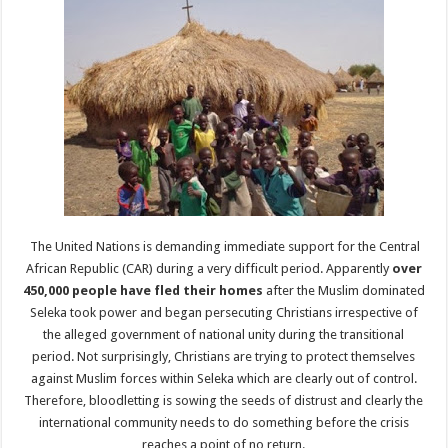
The United Nations is demanding immediate support for the Central
African Republic (CAR) during a very difficult period. Apparently
over
450,000 people have fled their homes
after the Muslim dominated
Seleka took power and began persecuting Christians irrespective of
the alleged government of national unity during the transitional
period. Not surprisingly, Christians are trying to protect themselves
against Muslim forces within Seleka which are clearly out of control.
Therefore, bloodletting is sowing the seeds of distrust and clearly the
international community needs to do something before the crisis
reaches a point of no return.