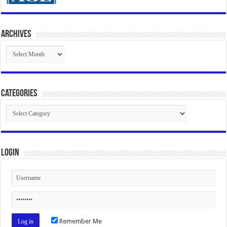
Archives
Archives
Categories
Categories
Login
Remember Me