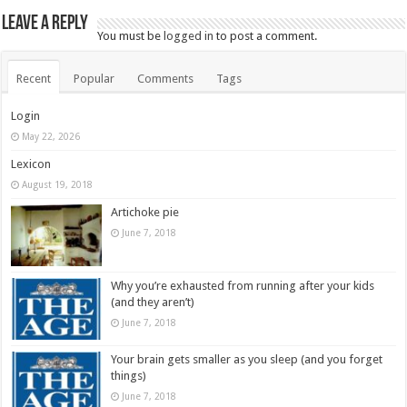
Leave a Reply
You must be
logged in
to post a comment.
Recent
Popular
Comments
Tags
Login
May 22, 2026
Lexicon
August 19, 2018
Artichoke pie
June 7, 2018
Why you’re exhausted from running after your kids
(and they aren’t)
June 7, 2018
Your brain gets smaller as you sleep (and you forget
things)
June 7, 2018