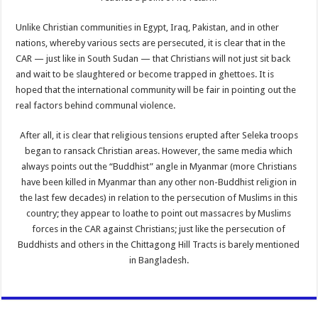
Unlike Christian communities in Egypt, Iraq, Pakistan, and in other
nations, whereby various sects are persecuted, it is clear that in the
CAR — just like in South Sudan — that Christians will not just sit back
and wait to be slaughtered or become trapped in ghettoes. It is
hoped that the international community will be fair in pointing out the
real factors behind communal violence.
After all, it is clear that religious tensions erupted after Seleka troops
began to ransack Christian areas. However, the same media which
always points out the “Buddhist” angle in Myanmar (more Christians
have been killed in Myanmar than any other non-Buddhist religion in
the last few decades) in relation to the persecution of Muslims in this
country; they appear to loathe to point out massacres by Muslims
forces in the CAR against Christians; just like the persecution of
Buddhists and others in the Chittagong Hill Tracts is barely mentioned
in Bangladesh.