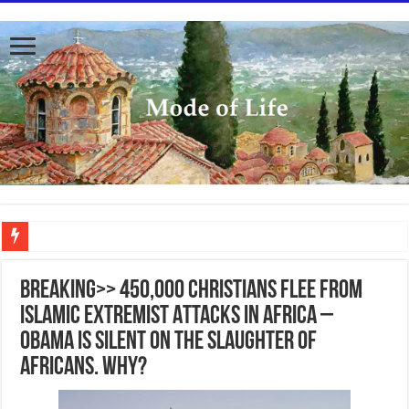
To better serve you the readers we have undergone massive updates to the site. Pl
BREAKING>> 450,000 Christians Flee From
Islamic Extremist Attacks in Africa –
Obama is silent on the slaughter of
Africans. Why?