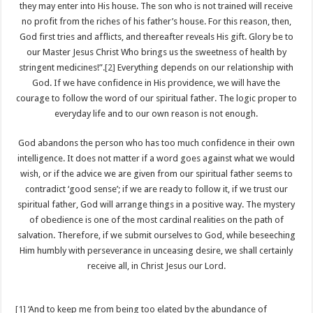
they may enter into His house. The son who is not trained will receive
no profit from the riches of his father’s house. For this reason, then,
God first tries and afflicts, and thereafter reveals His gift. Glory be to
our Master Jesus Christ Who brings us the sweetness of health by
stringent medicines!”.
[2]
Everything depends on our relationship with
God. If we have confidence in His providence, we will have the
courage to follow the word of our spiritual father. The logic proper to
everyday life and to our own reason is not enough.
God abandons the person who has too much confidence in their own
intelligence. It does not matter if a word goes against what we would
wish, or if the advice we are given from our spiritual father seems to
contradict ‘good sense’; if we are ready to follow it, if we trust our
spiritual father, God will arrange things in a positive way. The mystery
of obedience is one of the most cardinal realities on the path of
salvation. Therefore, if we submit ourselves to God, while beseeching
Him humbly with perseverance in unceasing desire, we shall certainly
receive all, in Christ Jesus our Lord.
[1]
‘And to keep me from being too elated by the abundance of