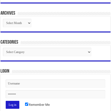
Archives
Archives
Categories
Categories
Login
Remember Me