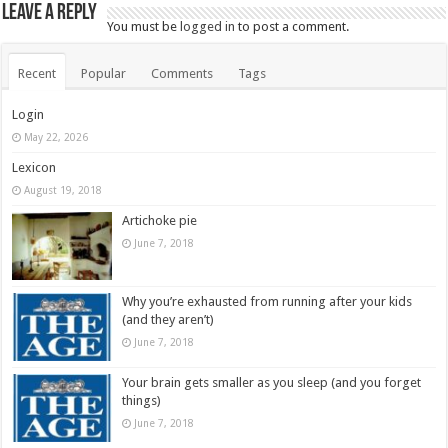
Leave a Reply
You must be
logged in
to post a comment.
Recent
Popular
Comments
Tags
Login
May 22, 2026
Lexicon
August 19, 2018
Artichoke pie
June 7, 2018
Why you’re exhausted from running after your kids
(and they aren’t)
June 7, 2018
Your brain gets smaller as you sleep (and you forget
things)
June 7, 2018