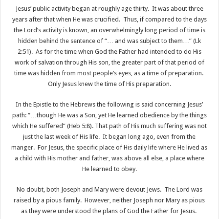
Jesus’ public activity began at roughly age thirty. It was about three
years after that when He was crucified. Thus, if compared to the days
the Lord’s activity is known, an overwhelmingly long period of time is
hidden behind the sentence of “… and was subject to them…” (Lk
2:51). As for the time when God the Father had intended to do His
work of salvation through His son, the greater part of that period of
time was hidden from most people’s eyes, as a time of preparation.
Only Jesus knew the time of His preparation.
In the Epistle to the Hebrews the following is said concerning Jesus’
path: “…though He was a Son, yet He learned obedience by the things
which He suffered” (Heb 5:8). That path of His much suffering was not
just the last week of His life. It began long ago, even from the
manger. For Jesus, the specific place of His daily life where He lived as
a child with His mother and father, was above all else, a place where
He learned to obey.
No doubt, both Joseph and Mary were devout Jews. The Lord was
raised by a pious family. However, neither Joseph nor Mary as pious
as they were understood the plans of God the Father for Jesus.