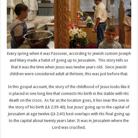
Every spring when it was Passover, according to Jewish custom Joseph
and Mary made a habit of going up to Jerusalem. This story tells us
that it was the time when Jesus was twelve years old. Since Jewish
children were considered adult at thirteen, this was just before that.
In this gospel account, the story of the childhood of Jesus looks like it
is placed in one long line that connects His birth in the stable with His
death on the cross. As far as the location goes, it lies near the one in
the story of his birth (Lk 2:39-40), but Jesus’ going up to the capital of
Jerusalem at age twelve (Lk 2:41) best overlaps with His final going up
to the capital about twenty years later. It was in Jerusalem where the
Lord was crucified.