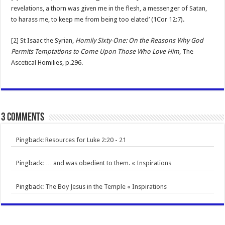
revelations, a thorn was given me in the flesh, a messenger of Satan,
to harass me, to keep me from being too elated’ (1Cor 12:7).
[2]
St Isaac the Syrian,
Homily Sixty-One: On the Reasons Why God
Permits Temptations to Come Upon Those Who Love Him
, The
Ascetical Homilies, p.296.
3 comments
Pingback:
Resources for Luke 2:20 - 21
Pingback:
… and was obedient to them. « Inspirations
Pingback:
The Boy Jesus in the Temple « Inspirations