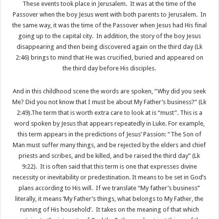
These events took place in Jerusalem. It was at the time of the
Passover when the boy Jesus went with both parents to Jerusalem. In
the same way, it was the time of the Passover when Jesus had His final
going up to the capital city. In addition, the story of the boy Jesus
disappearing and then being discovered again on the third day (Lk
2:46) brings to mind that He was crucified, buried and appeared on
the third day before His disciples.
And in this childhood scene the words are spoken, “Why did you seek
Me? Did you not know that I must be about My Father’s business?” (Lk
2:49).The term that is worth extra care to look at is “must”. This is a
word spoken by Jesus that appears repeatedly in Luke. For example,
this term appears in the predictions of Jesus’ Passion: “The Son of
Man must suffer many things, and be rejected by the elders and chief
priests and scribes, and be killed, and be raised the third day” (Lk
9:22). It is often said that this term is one that expresses divine
necessity or inevitability or predestination. It means to be set in God’s
plans according to His will. If we translate “My father’s business”
literally, it means ‘My Father’s things, what belongs to My Father, the
running of His household’. It takes on the meaning of that which