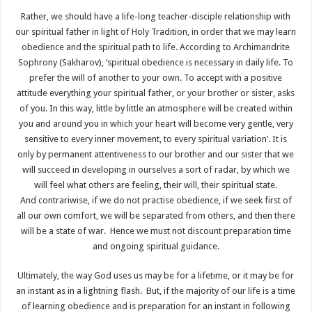
Rather, we should have a life-long teacher-disciple relationship with
our spiritual father in light of Holy Tradition, in order that we may learn
obedience and the spiritual path to life. According to Archimandrite
Sophrony (Sakharov), ‘spiritual obedience is necessary in daily life. To
prefer the will of another to your own. To accept with a positive
attitude everything your spiritual father, or your brother or sister, asks
of you. In this way, little by little an atmosphere will be created within
you and around you in which your heart will become very gentle, very
sensitive to every inner movement, to every spiritual variation’. It is
only by permanent attentiveness to our brother and our sister that we
will succeed in developing in ourselves a sort of radar, by which we
will feel what others are feeling, their will, their spiritual state.
And contrariwise, if we do not practise obedience, if we seek first of
all our own comfort, we will be separated from others, and then there
will be a state of war. Hence we must not discount preparation time
and ongoing spiritual guidance.
Ultimately, the way God uses us may be for a lifetime, or it may be for
an instant as in a lightning flash. But, if the majority of our life is a time
of learning obedience and is preparation for an instant in following