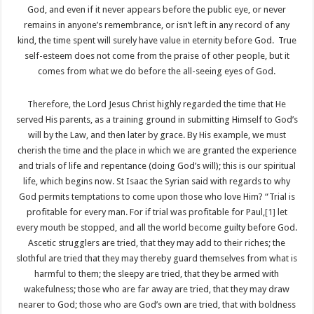
God, and even if it never appears before the public eye, or never
remains in anyone’s remembrance, or isn’t left in any record of any
kind, the time spent will surely have value in eternity before God. True
self-esteem does not come from the praise of other people, but it
comes from what we do before the all-seeing eyes of God.
Therefore, the Lord Jesus Christ highly regarded the time that He
served His parents, as a training ground in submitting Himself to God’s
will by the Law, and then later by grace. By His example, we must
cherish the time and the place in which we are granted the experience
and trials of life and repentance (doing God’s will); this is our spiritual
life, which begins now. St Isaac the Syrian said with regards to why
God permits temptations to come upon those who love Him? “Trial is
profitable for every man. For if trial was profitable for Paul,
[1]
let
every mouth be stopped, and all the world become guilty before God.
Ascetic strugglers are tried, that they may add to their riches; the
slothful are tried that they may thereby guard themselves from what is
harmful to them; the sleepy are tried, that they be armed with
wakefulness; those who are far away are tried, that they may draw
nearer to God; those who are God’s own are tried, that with boldness