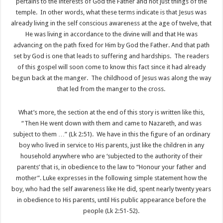
pertains to the interests of God the Father and not just things of the
temple. In other words, what these terms indicate is that Jesus was
already living in the self conscious awareness at the age of twelve, that
He was living in accordance to the divine will and that He was
advancing on the path fixed for Him by God the Father. And that path
set by God is one that leads to suffering and hardships. The readers
of this gospel will soon come to know this fact since it had already
begun back at the manger. The childhood of Jesus was along the way
that led from the manger to the cross.
What’s more, the section at the end of this story is written like this,
“Then He went down with them and came to Nazareth, and was
subject to them …” (Lk 2:51). We have in this the figure of an ordinary
boy who lived in service to His parents, just like the children in any
household anywhere who are ‘subjected to the authority of their
parents’ that is, in obedience to the law to “Honour your father and
mother”. Luke expresses in the following simple statement how the
boy, who had the self awareness like He did, spent nearly twenty years
in obedience to His parents, until His public appearance before the
people (Lk 2:51-52).