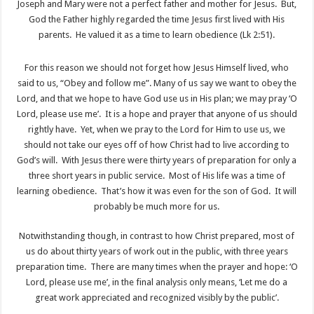
Joseph and Mary were not a perfect father and mother for Jesus. But,
God the Father highly regarded the time Jesus first lived with His
parents. He valued it as a time to learn obedience (Lk 2:51).
For this reason we should not forget how Jesus Himself lived, who
said to us, “Obey and follow me”. Many of us say we want to obey the
Lord, and that we hope to have God use us in His plan; we may pray ‘O
Lord, please use me’. It is a hope and prayer that anyone of us should
rightly have. Yet, when we pray to the Lord for Him to use us, we
should not take our eyes off of how Christ had to live according to
God’s will. With Jesus there were thirty years of preparation for only a
three short years in public service. Most of His life was a time of
learning obedience. That’s how it was even for the son of God. It will
probably be much more for us.
Notwithstanding though, in contrast to how Christ prepared, most of
us do about thirty years of work out in the public, with three years
preparation time. There are many times when the prayer and hope: ‘O
Lord, please use me’, in the final analysis only means, ‘Let me do a
great work appreciated and recognized visibly by the public’.