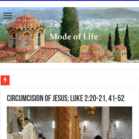
To better serve you the readers we have undergone massive updates to the site. Pl
Circumcision of Jesus; Luke 2:20-21, 41-52