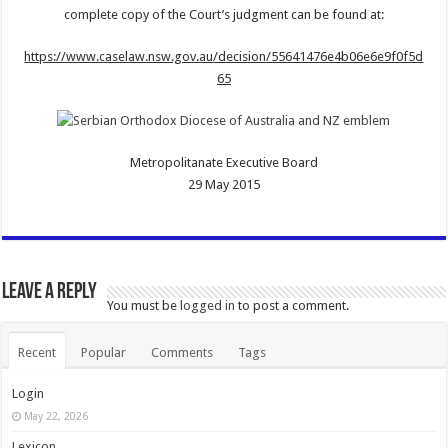
complete copy of the Court’s judgment can be found at:
https://www.caselaw.nsw.gov.au/decision/55641476e4b06e6e9f0f5d
65
Metropolitanate Executive Board
29 May 2015
Leave a Reply
You must be
logged in
to post a comment.
Recent
Popular
Comments
Tags
Login
May 22, 2026
Lexicon