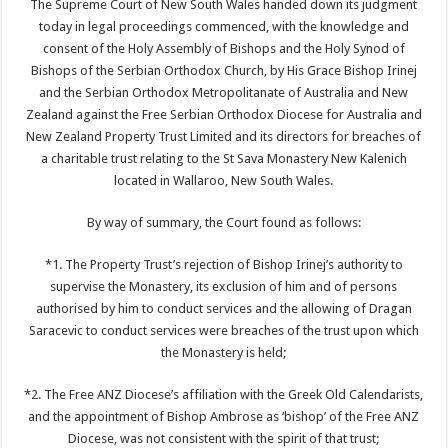
The Supreme Court of New South Wales handed down its judgment
today in legal proceedings commenced, with the knowledge and
consent of the Holy Assembly of Bishops and the Holy Synod of
Bishops of the Serbian Orthodox Church, by His Grace Bishop Irinej
and the Serbian Orthodox Metropolitanate of Australia and New
Zealand against the Free Serbian Orthodox Diocese for Australia and
New Zealand Property Trust Limited and its directors for breaches of
a charitable trust relating to the St Sava Monastery New Kalenich
located in Wallaroo, New South Wales.
By way of summary, the Court found as follows:
*1. The Property Trust’s rejection of Bishop Irinej’s authority to
supervise the Monastery, its exclusion of him and of persons
authorised by him to conduct services and the allowing of Dragan
Saracevic to conduct services were breaches of the trust upon which
the Monastery is held;
*2. The Free ANZ Diocese’s affiliation with the Greek Old Calendarists,
and the appointment of Bishop Ambrose as ‘bishop’ of the Free ANZ
Diocese, was not consistent with the spirit of that trust;