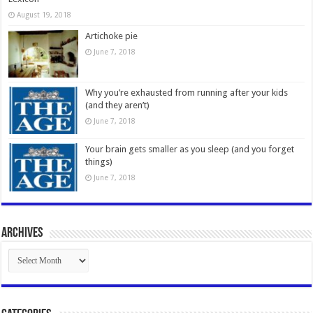
August 19, 2018
Artichoke pie
June 7, 2018
Why you’re exhausted from running after your kids
(and they aren’t)
June 7, 2018
Your brain gets smaller as you sleep (and you forget
things)
June 7, 2018
Archives
Archives