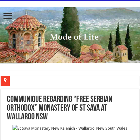
To better serve you the readers we have undergone massive updates to the site. Pl
Communique regarding “Free Serbian
Orthodox” monastery of St Sava at
Wallaroo NSW