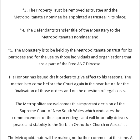
*3. The Property Trust be removed as trustee and the
Metropolitanate’s nominee be appointed as trustee in its place;
*4. The Defendants transfer title of the Monastery to the
Metropolitanate’s nominee; and
*5. The Monastery is to be held by the Metropolitanate on trust for its
purposes and for the use by those individuals and organisations that
are a part of the Free ANZ Diocese.
His Honour has issued draft orders to give effect to his reasons. The
matter is to come before the Court again in the near future for the
finalisation of those orders and on the question of legal costs.
The Metropolitanate welcomes this important decision of the
Supreme Court of New South Wales which vindicates the
commencement of these proceedings and will hopefully delivers
peace and stability to the Serbian Orthodox Church in Australia.
The Metropolitanate will be making no further comment at this time. A