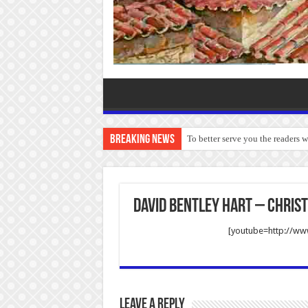
Breaking News
To better serve you the readers 
David Bentley Hart – Christ
[youtube=http://w
Leave a Reply