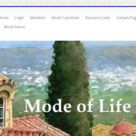
Home
Login
Members
Mode Catechism
Resource Links
Sample Pa
Mode Dance