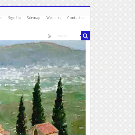
ge
Sign Up
Sitemap
Weblinks
Contact us