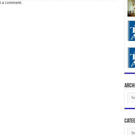
t a comment.
Arch
Arch
Categ
Cate