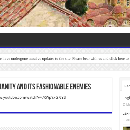
we have undergone massive updates to the site. Please bear with us and click here t
ianity and Its Fashionable Enemies
Rec
ww.youtube.com/watch?v=7RWpYxG7IYI]
Log
Ma
Lexi
Au