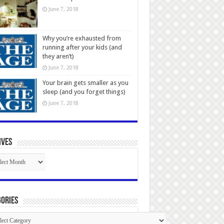
June 7, 2018
Why you’re exhausted from
running after your kids (and
they aren’t)
June 7, 2018
Your brain gets smaller as you
sleep (and you forget things)
June 7, 2018
ives
ives
ories
gories