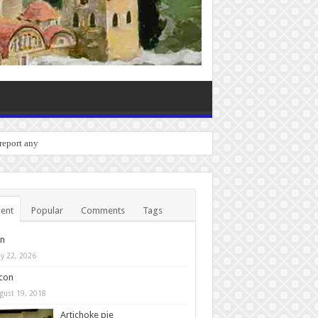
o report any bugs you experien
ent
Popular
Comments
Tags
in
y 22, 2026
con
gust 19, 2018
Artichoke pie