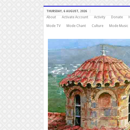
THURSDAY, 6 AUGUST, 2026
About
Activate Account
Activity
Donate
Mode TV
Mode Chant
Culture
Mode Music