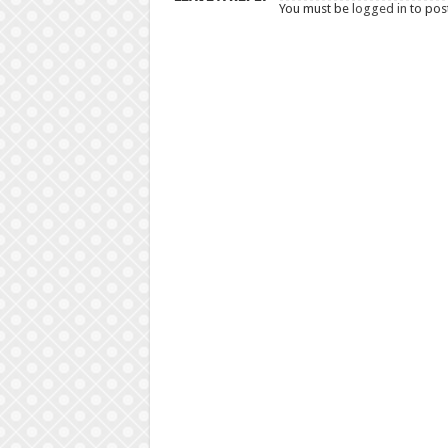
You must be
logged in
to pos