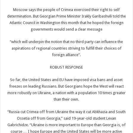
Moscow says the people of Crimea exercised their right to self
determination. But Georgian Prime Minister Irakly Garibashvili told the
Atlantic Council in Washington this month that he hoped the foreign
governments would send a clear message
“which will underpin the notion that no third party can influence the
aspirations of regional countries striving to fulfill their choices of
foreign alliance”.
ROBUST RESPONSE
So far, the United States and EU have imposed visa bans and asset
freezes on leading Russians. But Georgians hope the West will react
more robustly on Ukraine, a nation with a population 10 times greater
than their own.
“Russia cut Crimea off from Ukraine the way it cut Abkhazia and South
Ossetia off from Georgia,” said 19-year-old student Levan
Gabrichidze. “Ukraine is more important to Europe than Georgia is, of
course … I hope Europe and the United States will be more active