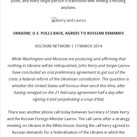
point, and every single person is transfixed with finding a missing
airplane.
UKRAINE: U.S. PULLS BACK, AGREES TO RUSSIAN DEMANDS
VOLTAIRE NETWORK | 17 MARCH 2014
While Washington and Moscow are posturing and affirming that
nothing in Ukraine will be relinquished, John Kerry and Sergei Lavrov
have concluded an oral preliminary agreement to get out of the
crisis: a federal reform of the Ukrainian constitution. The question is
whether the United States will honour their word this time, after
having reneged on the 21 February agreement half a day after
signing it and perpetrating a coup d’état.
There was another phone call today between Secretary of State Kerry
and the Russian Foreign Minister Lavrov. The call came after a strategy
meeting on Ukraine in the White House. During the call Kerry agreed to
Russian demands for a federalization of the Ukraine in which the