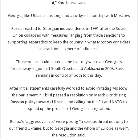
it,” Khoshtaria said.
Georgia, like Ukraine, has long had a rocky relationship with Moscow.
Russia reacted to Georgian independence in 1991 after the Soviet
Union collapsed with measures ranging from trade sanctions to
supporting separatists to keep the country in what Moscow considers
its traditional sphere of influence.
Those policies culminated in the five-day war over Georgia’s
breakaway regions of South Ossetia and Abkhazia in 2008. Russia
remains in control of both to this day.
After initial statements carefully worded to avoid irritating Moscow,
the parliament in Tblisi passed a resolution on March 6 criticizing
Russian policy towards Ukraine and calling on the EU and NATO to
speed up the process of Georgian integration.
Russia’s “aggressive acts” were posing “a serious threat not only to
our friend Ukraine, but to Georgia and the whole of Europe as well”,
the resolution said.