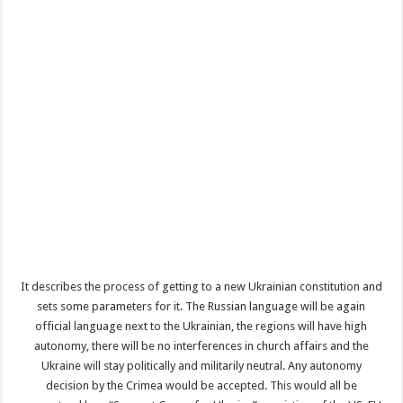
It describes the process of getting to a new Ukrainian constitution and
sets some parameters for it. The Russian language will be again
official language next to the Ukrainian, the regions will have high
autonomy, there will be no interferences in church affairs and the
Ukraine will stay politically and militarily neutral. Any autonomy
decision by the Crimea would be accepted. This would all be