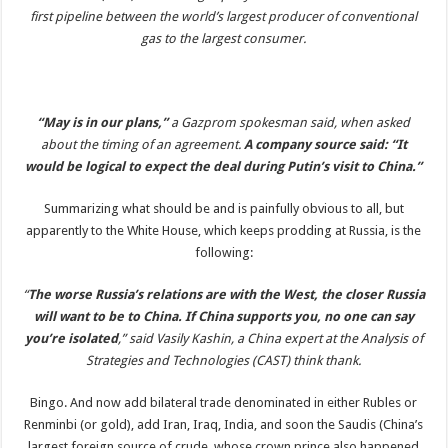
first pipeline between the world’s largest producer of conventional
gas to the largest consumer.
“May is in our plans,”
a Gazprom spokesman said, when asked
about the timing of an agreement.
A company source said: “It
would be logical to expect the deal during Putin’s visit to China.”
Summarizing what should be and is painfully obvious to all, but
apparently to the White House, which keeps prodding at Russia, is the
following:
“
The worse Russia’s relations are with the West, the closer Russia
will want to be to China. If China supports you, no one can say
you’re isolated
,” said Vasily Kashin, a China expert at the Analysis of
Strategies and Technologies (CAST) think thank.
Bingo. And now add bilateral trade denominated in either Rubles or
Renminbi (or gold), add Iran, Iraq, India, and soon the Saudis (China’s
largest foreign source of crude, whose crown prince also happened