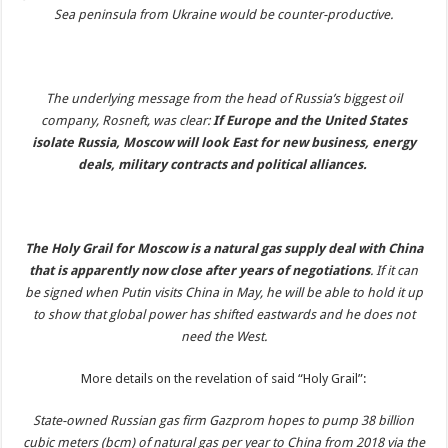
Sea peninsula from Ukraine would be counter-productive.
The underlying message from the head of Russia’s biggest oil
company, Rosneft, was clear:
If Europe and the United States
isolate Russia, Moscow will look East for new business, energy
deals, military contracts and political alliances.
The Holy Grail for Moscow is a natural gas supply deal with China
that is apparently now close after years of negotiations
. If it can
be signed when Putin visits China in May, he will be able to hold it up
to show that global power has shifted eastwards and he does not
need the West.
More details on the revelation of said “Holy Grail”:
State-owned Russian gas firm Gazprom hopes to pump 38 billion
cubic meters (bcm) of natural gas per year to China from 2018 via the