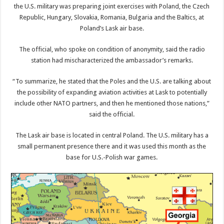
the U.S. military was preparing joint exercises with Poland, the Czech
Republic, Hungary, Slovakia, Romania, Bulgaria and the Baltics, at
Poland’s Lask air base.
The official, who spoke on condition of anonymity, said the radio
station had mischaracterized the ambassador’s remarks.
“To summarize, he stated that the Poles and the U.S. are talking about
the possibility of expanding aviation activities at Lask to potentially
include other NATO partners, and then he mentioned those nations,”
said the official.
The Lask air base is located in central Poland. The U.S. military has a
small permanent presence there and it was used this month as the
base for U.S.-Polish war games.