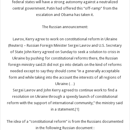
federal states will have a strong autonomy against a neutralized
central government. Putin had offered this “off-ramp” from the
escalation and Obama has taken it.
The Russian announcement:
Lavrov, Kerry agree to work on constitutional reform in Ukraine
(Reuters) – Russian Foreign Minister Sergei Lavrov and U.S. Secretary
of State John Kerry agreed on Sunday to seek a solution to crisis in
Ukraine by pushing for constitutional reforms there, the Russian
foreign ministry said.It did not go into details on the kind of reforms
needed except to say they should come “in a generally acceptable
form and while taking into the account the interests of all regions of
Ukraine (…)
Sergei Lavrov and John Kerry agreed to continue work to find a
resolution on Ukraine through a speedy launch of constitutional
reform with the support of international community,” the ministry said
in a statement.
[1]
The idea of a “constitutional reform” is from the Russians documented
in the following Russian document :