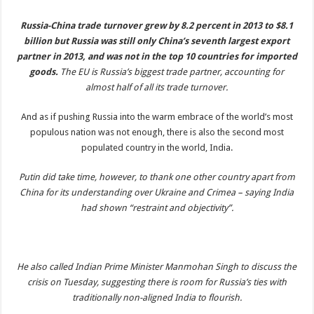
Russia-China trade turnover grew by 8.2 percent in 2013 to $8.1
billion but Russia was still only China’s seventh largest export
partner in 2013, and was not in the top 10 countries for imported
goods.
The EU is Russia’s biggest trade partner, accounting for
almost half of all its trade turnover.
And as if pushing Russia into the warm embrace of the world’s most
populous nation was not enough, there is also the second most
populated country in the world, India.
Putin did take time, however, to thank one other country apart from
China for its understanding over Ukraine and Crimea – saying India
had shown “restraint and objectivity”.
He also called Indian Prime Minister Manmohan Singh to discuss the
crisis on Tuesday, suggesting there is room for Russia’s ties with
traditionally non-aligned India to flourish.