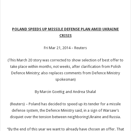
POLAND SPEEDS UP MISSILE DEFENSE PLAN AMID UKRAINE
CRISIS
Fri Mar 21, 2014 – Reuters
(This March 20 story was corrected to show selection of best offer to
take place within months, not weeks, after clarification from Polish
Defence Ministry; also replaces comments from Defence Ministry
spokesman)
By Marcin Goettig and Andrea Shalal
(Reuters) – Poland has decided to speed up its tender for a missile
defense system, the Defence Ministry said, in a sign of Warsaw’s
disquiet over the tension between neighboringUkraine and Russia.
“By the end of this year we want to already have chosen an offer. That