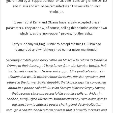
guaranteed by a “Support Group for Ukraine” consisting of the US, EU
and Russia and would be cemented in an UN Security Council
resolution.
It seems that Kerry and Obama have largely accepted these
parameters. They are now, of course, selling this solution as their own
which is, as the “non-paper” proves, not the reality.
Kerry suddenly “urging Russia” to accept the things Russia had
demanded and which Kerry had earlier never mentioned:
Secretary of State John Kerry called on Moscow to return its troops in
Crimea to their bases, pull back forces from the Ukraine border, halt
incitement in eastern Ukraine and support the political reforms in
Ukraine that would protect ethnic Russians, Russian speakers and
others in the former Soviet Republic that Russia says it is concerned
about.In a phone call with Russian Foreign Minister Sergey Lavrov,
their second since unsuccessful face-to-face talks on Friday in
London, Kerry urged Russia “to support efforts by Ukrainians across
the spectrum to address power sharing and decentralization
through a constitutional reform process that is broadly inclusive and