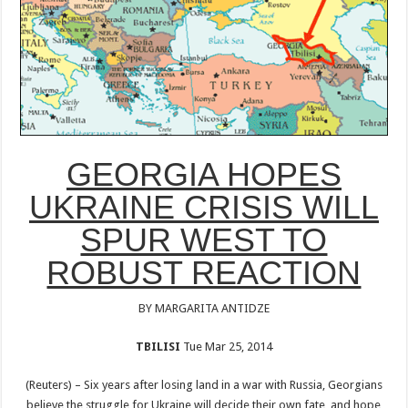
GEORGIA HOPES
UKRAINE CRISIS WILL
SPUR WEST TO
ROBUST REACTION
BY MARGARITA ANTIDZE
TBILISI
Tue Mar 25, 2014
(Reuters) – Six years after losing land in a war with Russia, Georgians
believe the struggle for Ukraine will decide their own fate, and hope