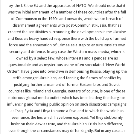
by the US, the EU and the apparatus of NATO. We should note that it
was the initial armament of a number of these countries after the fall
of Communism in the 1990s and onwards, which was in breach of
disarmament agreements with post-Communist Russia, that has
created the sensitivities surrounding the developments in the Ukraine
and Russia’s heavy handed response there with the build up of armed
force and the annexation of Crimea as a step to ensure Russia’s own
security and defence. In any case the Western mass-media, which is
owned by a select few, whose interests and agendas are as
questionable and as mysterious as the often speculated “New World
Order”, have gone into overdrive in demonising Russia, playing up the
strife amongst Ukrainians, and fanning the flames of conflict by
justifying further armament of former Eastern bloc and Soviet
countries like Poland and Georgia. Reuters of course, is one of those
notorious global media outlets which has been leading the charge in
influencing and forming public opinion on such disastrous campaigns
as Iraq, Syria and Libya to name a few, and to which the world has
seen since, the lies which have been exposed. Yet they stubbornly
insist on their view as true, and the Ukrainian Crisis is no different,
even though the circumstances may differ slightly. But in any case, as