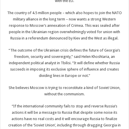
with the EU.
The country of 4.5 million people – which also hopes to join the NATO
military alliance in the long term – now wants a strong Western
response to Moscow’s annexation of Crimea. This was sealed after
people in the Ukrainian region overwhelmingly voted for union with
Russia in a referendum denounced by Kiev and the West as illegal.
“The outcome of the Ukrainian crisis defines the future of Georgia’s
freedom, security and sovereignty,” said Helen Khoshtaria, an
independent political analyst in Tbilisi. “It will define whether Russia
succeeds in imposing its exclusive sphere of influence and creates
dividing lines in Europe or not.”
She believes Moscow is trying to reconstitute a kind of Soviet Union,
without the communism.
“If the international community fails to stop and reverse Russia’s
actions it will be a message to Russia that despite some noise its
actions have no real costs and it will encourage Russia to finalize
creation of the ‘Soviet Union’, including through dragging Georgia in