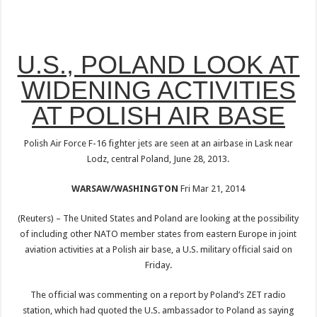
U.S., POLAND LOOK AT
WIDENING ACTIVITIES
AT POLISH AIR BASE
Polish Air Force F-16 fighter jets are seen at an airbase in Lask near
Lodz, central Poland, June 28, 2013.
WARSAW/WASHINGTON
Fri Mar 21, 2014
(Reuters) – The United States and Poland are looking at the possibility
of including other NATO member states from eastern Europe in joint
aviation activities at a Polish air base, a U.S. military official said on
Friday.
The official was commenting on a report by Poland’s ZET radio
station, which had quoted the U.S. ambassador to Poland as saying