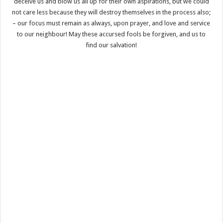
deceive us and blow us all up for their own aspirations, but we could
not care less because they will destroy themselves in the process also;
– our focus must remain as always, upon prayer, and love and service
to our neighbour! May these accursed fools be forgiven, and us to
find our salvation!