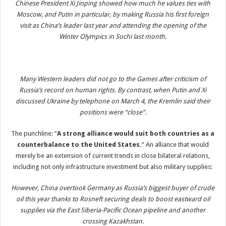
Chinese President Xi Jinping showed how much he values ties with
Moscow, and Putin in particular, by making Russia his first foreign
visit as China’s leader last year and attending the opening of the
Winter Olympics in Sochi last month.
Many Western leaders did not go to the Games after criticism of
Russia’s record on human rights. By contrast, when Putin and Xi
discussed Ukraine by telephone on March 4, the Kremlin said their
positions were “close”.
The punchline: “
A strong alliance would suit both countries as a
counterbalance to the United States.
” An alliance that would
merely be an extension of current trends in close bilateral relations,
including not only infrastructure investment but also military supplies:
However, China overtook Germany as Russia’s biggest buyer of crude
oil this year thanks to Rosneft securing deals to boost eastward oil
supplies via the East Siberia-Pacific Ocean pipeline and another
crossing Kazakhstan.