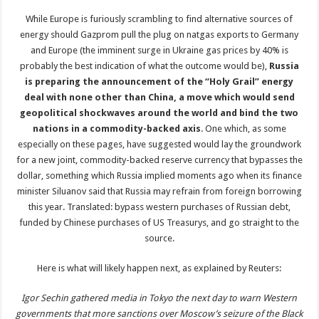
While Europe is furiously scrambling to find alternative sources of
energy should Gazprom pull the plug on natgas exports to Germany
and Europe (the imminent surge in Ukraine gas prices by 40% is
probably the best indication of what the outcome would be),
Russia
is preparing the announcement of the “Holy Grail” energy
deal with none other than China, a move which would send
geopolitical shockwaves around the world and bind the two
nations in a commodity-backed axis
. One which, as some
especially on these pages, have suggested would lay the groundwork
for a new joint, commodity-backed reserve currency that bypasses the
dollar, something which Russia implied moments ago when its finance
minister Siluanov said that Russia may refrain from foreign borrowing
this year. Translated: bypass western purchases of Russian debt,
funded by Chinese purchases of US Treasurys, and go straight to the
source.
Here is what will likely happen next, as explained by Reuters:
Igor Sechin gathered media in Tokyo the next day to warn Western
governments that more sanctions over Moscow’s seizure of the Black