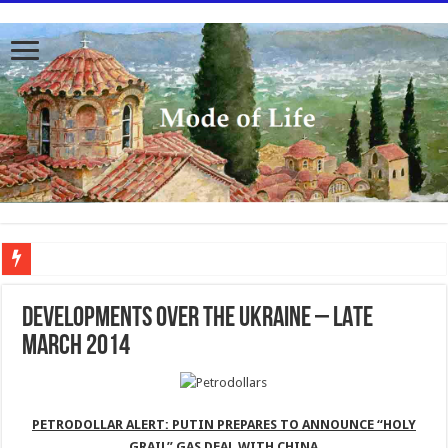
To better serve you the readers we have undergone massive updates to the site. Pl
DEVELOPMENTS OVER THE UKRAINE – LATE
MARCH 2014
PETRODOLLAR ALERT: PUTIN PREPARES TO ANNOUNCE “HOLY
GRAIL” GAS DEAL WITH CHINA