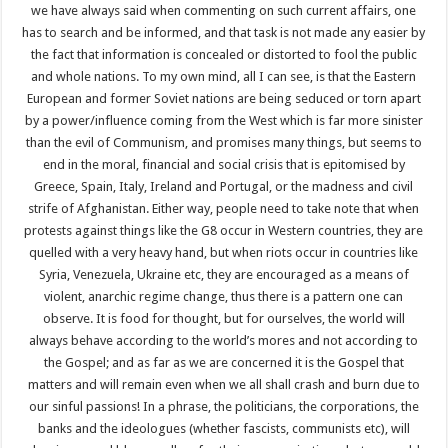
we have always said when commenting on such current affairs, one
has to search and be informed, and that task is not made any easier by
the fact that information is concealed or distorted to fool the public
and whole nations. To my own mind, all I can see, is that the Eastern
European and former Soviet nations are being seduced or torn apart
by a power/influence coming from the West which is far more sinister
than the evil of Communism, and promises many things, but seems to
end in the moral, financial and social crisis that is epitomised by
Greece, Spain, Italy, Ireland and Portugal, or the madness and civil
strife of Afghanistan. Either way, people need to take note that when
protests against things like the G8 occur in Western countries, they are
quelled with a very heavy hand, but when riots occur in countries like
Syria, Venezuela, Ukraine etc, they are encouraged as a means of
violent, anarchic regime change, thus there is a pattern one can
observe. It is food for thought, but for ourselves, the world will
always behave according to the world’s mores and not according to
the Gospel; and as far as we are concerned it is the Gospel that
matters and will remain even when we all shall crash and burn due to
our sinful passions! In a phrase, the politicians, the corporations, the
banks and the ideologues (whether fascists, communists etc), will