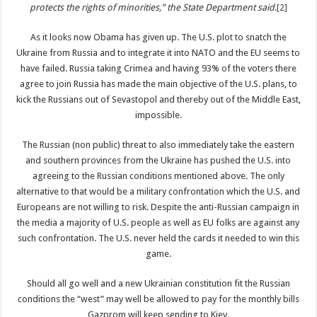
protects the rights of minorities,” the State Department said
.
[2]
As it looks now Obama has given up. The U.S. plot to snatch the
Ukraine from Russia and to integrate it into NATO and the EU seems to
have failed. Russia taking Crimea and having 93% of the voters there
agree to join Russia has made the main objective of the U.S. plans, to
kick the Russians out of Sevastopol and thereby out of the Middle East,
impossible.
The Russian (non public) threat to also immediately take the eastern
and southern provinces from the Ukraine has pushed the U.S. into
agreeing to the Russian conditions mentioned above. The only
alternative to that would be a military confrontation which the U.S. and
Europeans are not willing to risk. Despite the anti-Russian campaign in
the media a majority of U.S. people as well as EU folks are against any
such confrontation. The U.S. never held the cards it needed to win this
game.
Should all go well and a new Ukrainian constitution fit the Russian
conditions the “west” may well be allowed to pay for the monthly bills
Gazprom will keep sending to Kiev.