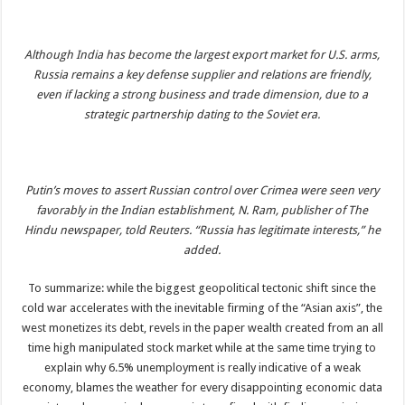
Although India has become the largest export market for U.S. arms,
Russia remains a key defense supplier and relations are friendly,
even if lacking a strong business and trade dimension, due to a
strategic partnership dating to the Soviet era.
Putin’s moves to assert Russian control over Crimea were seen very
favorably in the Indian establishment, N. Ram, publisher of The
Hindu newspaper, told Reuters. “Russia has legitimate interests,” he
added.
To summarize: while the biggest geopolitical tectonic shift since the
cold war accelerates with the inevitable firming of the “Asian axis”, the
west monetizes its debt, revels in the paper wealth created from an all
time high manipulated stock market while at the same time trying to
explain why 6.5% unemployment is really indicative of a weak
economy, blames the weather for every disappointing economic data