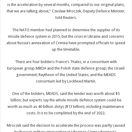
is the acceleration by several months, compared to our original plans,
that we are talking about,” Czeslaw Mroczek, Deputy Defence Minister,
told Reuters.
The NATO member had planned to determine the supplier of its
missile defence system in 2015, but the crisis in Ukraine and concerns
about Russia’s annexation of Crimea have prompted officials to speed
up the timetable.
There are four bidders: France’s Thales, in a consortium with
European group MBDA and the Polish state defence group; the Israeli
government; Raytheon of the United States; and the MEADS
consortium led by Lockheed Martin.
One of the bidders, MEADS, said the tender was worth about $5
billion, but experts say the whole missile defence system could be
worth as much as 40 billion zlotys ($13 billion), including maintenance
costs. It is to be completed by the end of 2022.
Mroczek said the decision to accelerate the process was partly caused
by Russia’s military intervention in Ukraine’s Crimea Peninsula.