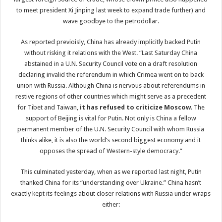
to meet president Xi Jinping last week to expand trade further) and
wave goodbye to the petrodollar.
As reported previoisly, China has already implicitly backed Putin
without risking it relations with the West. “Last Saturday China
abstained in a U.N. Security Council vote on a draft resolution
declaring invalid the referendum in which Crimea went on to back
union with Russia. Although China is nervous about referendums in
restive regions of other countries which might serve as a precedent
for Tibet and Taiwan,
it has refused to criticize Moscow
. The
support of Beijing is vital for Putin. Not only is China a fellow
permanent member of the U.N. Security Council with whom Russia
thinks alike, it is also the world’s second biggest economy and it
opposes the spread of Western-style democracy.”
This culminated yesterday, when as we reported last night, Putin
thanked China for its “understanding over Ukraine.” China hasn’t
exactly kept its feelings about closer relations with Russia under wraps
either: