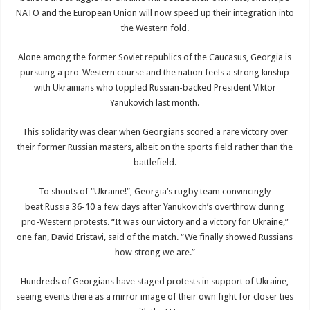
NATO and the European Union will now speed up their integration into
the Western fold.
Alone among the former Soviet republics of the Caucasus, Georgia is
pursuing a pro-Western course and the nation feels a strong kinship
with Ukrainians who toppled Russian-backed President Viktor
Yanukovich last month.
This solidarity was clear when Georgians scored a rare victory over
their former Russian masters, albeit on the sports field rather than the
battlefield.
To shouts of “Ukraine!”, Georgia’s rugby team convincingly
beat Russia 36-10 a few days after Yanukovich’s overthrow during
pro-Western protests. “It was our victory and a victory for Ukraine,”
one fan, David Eristavi, said of the match. “We finally showed Russians
how strong we are.”
Hundreds of Georgians have staged protests in support of Ukraine,
seeing events there as a mirror image of their own fight for closer ties