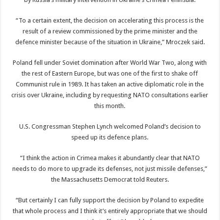
“To a certain extent, the decision on accelerating this process is the
result of a review commissioned by the prime minister and the
defence minister because of the situation in Ukraine,” Mroczek said.
Poland fell under Soviet domination after World War Two, along with
the rest of Eastern Europe, but was one of the first to shake off
Communist rule in 1989. It has taken an active diplomatic role in the
crisis over Ukraine, including by requesting NATO consultations earlier
this month.
U.S. Congressman Stephen Lynch welcomed Poland’s decision to
speed up its defence plans.
“I think the action in Crimea makes it abundantly clear that NATO
needs to do more to upgrade its defenses, not just missile defenses,”
the Massachusetts Democrat told Reuters.
“But certainly I can fully support the decision by Poland to expedite
that whole process and I think it’s entirely appropriate that we should