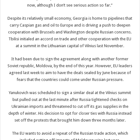
now, although I don’t see serious action so far.”
Despite its relatively small economy, Georgia is home to pipelines that
carry Caspian gas and oil to Europe and is driving a push to deepen
cooperation with Brussels and Washington despite Russian concerns.
Tbilisi initialed an accord on trade and other cooperation with the EU
at a summit in the Lithuanian capital of Vilnius last November.
It had been due to sign the agreement along with another former
Soviet republic, Moldova, by the end of this year. However, EU leaders
agreed last week to aim to have the deals sealed by June because of
fears that the countries could come under Russian pressure.
Yanukovich was scheduled to sign a similar deal at the Vilnius summit
but pulled out at the last minute after Russia tightened checks on
Ukrainian imports and threatened to cut off its gas supplies in the
depth of winter. His decision to opt for closer ties with Russia instead
set off the protests that brought him down three months later.
The EU wants to avoid a repeat of the Russian trade action, which