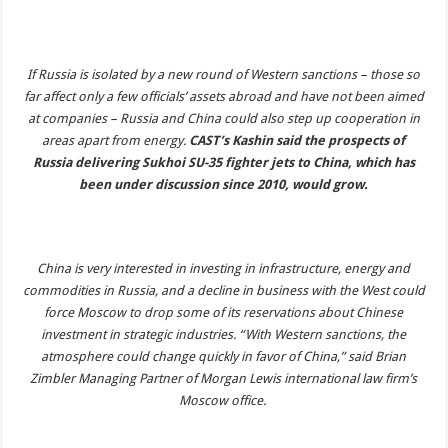
If Russia is isolated by a new round of Western sanctions – those so
far affect only a few officials’ assets abroad and have not been aimed
at companies – Russia and China could also step up cooperation in
areas apart from energy.
CAST’s Kashin said the prospects of
Russia delivering Sukhoi SU-35 fighter jets to China, which has
been under discussion since 2010, would grow.
China is very interested in investing in infrastructure, energy and
commodities in Russia, and a decline in business with the West could
force Moscow to drop some of its reservations about Chinese
investment in strategic industries. “With Western sanctions, the
atmosphere could change quickly in favor of China,” said Brian
Zimbler Managing Partner of Morgan Lewis international law firm’s
Moscow office.