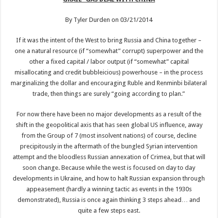
By Tyler Durden on 03/21/2014
If it was the intent of the West to bring Russia and China together –
one a natural resource (if “somewhat” corrupt) superpower and the
other a fixed capital / labor output (if “somewhat” capital
misallocating and credit bubbleicious) powerhouse – in the process
marginalizing the dollar and encouraging Ruble and Renminbi bilateral
trade, then things are surely “going according to plan.”
For now there have been no major developments as a result of the
shift in the geopolitical axis that has seen global US influence, away
from the Group of 7 (most insolvent nations) of course, decline
precipitously in the aftermath of the bungled Syrian intervention
attempt and the bloodless Russian annexation of Crimea, but that will
soon change. Because while the west is focused on day to day
developments in Ukraine, and how to halt Russian expansion through
appeasement (hardly a winning tactic as events in the 1930s
demonstrated), Russia is once again thinking 3 steps ahead… and
quite a few steps east.