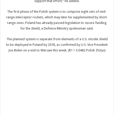
support that effort,” he added.
The first phase of the Polish system is to comprise eight sets of mid-
range interceptor rockets, which may later be supplemented by short-
range ones. Poland has already passed legislation to secure funding
for the shield, a Defence Ministry spokesman said.
The planned system is separate from elements of a U.S. missile shield
to be deployed in Poland by 2018, as confirmed by U.S. Vice President
Joe Biden on a visit to Warsaw this week. ($1 = 3.0482 Polish Zlotys)