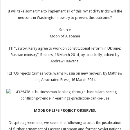
It will take some time to implement all of this. What dirty tricks will the
neocons in Washington now try to prevent this outcome?
Source
Moon of Alabama
[1]
“Lavrov, Kerry agree to work on constitutional reform in Ukraine:
Russian ministry”, Reuters, 16 March 2014, by Lidia Kelly, edited by
Andrew Heavens.
[2]
“US rejects Crimea vote, warns Russia on new moves”, by Matthew
Lee, Associated Press, 16 March 2014.
MODE OF LIFE PROJECT OBSERVES:
Despite agreements, we see in the following articles the justification
of further armament of Eastern European and former Soviet nations