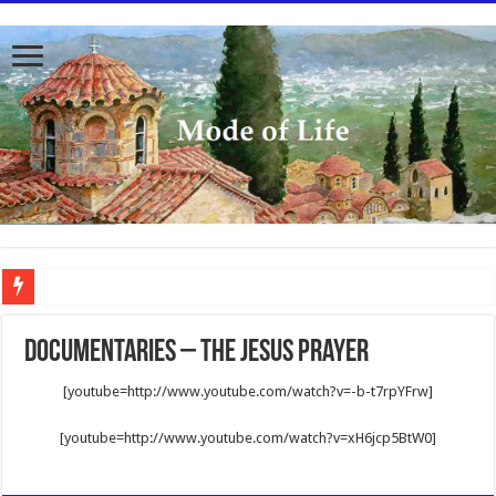
To better serve you the readers we have undergone massive updates to the site. Pl
Documentaries – The Jesus Prayer
[youtube=http://www.youtube.com/watch?v=-b-t7rpYFrw]
[youtube=http://www.youtube.com/watch?v=xH6jcp5BtW0]