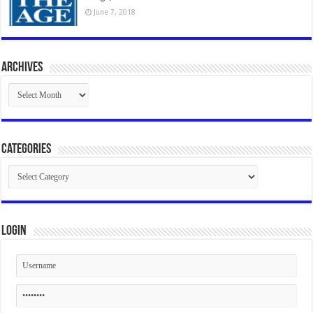
June 7, 2018
Archives
Archives
Categories
Categories
Login