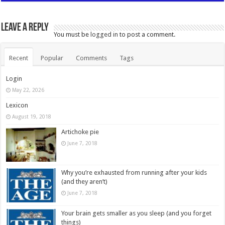
Leave a Reply
You must be
logged in
to post a comment.
Recent
Popular
Comments
Tags
Login
May 22, 2026
Lexicon
August 19, 2018
Artichoke pie
June 7, 2018
Why you’re exhausted from running after your kids
(and they aren’t)
June 7, 2018
Your brain gets smaller as you sleep (and you forget
things)