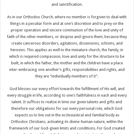
and sanctification.
As in our Orthodox Church, where no member is forgiven to deal with
things in a peculiar form and at one’s discretion and to prey on the
proper operation and sincere communion of the love and unity of
faith of the other members, or despise and ignore them, because they
create cancerous disorders, agitations, dissensions, schisms, and
heresies. This applies as well to the miniature church, the family, in
which is required compassion, love and unity for the structure to be
built, in which the father, the mother and the children have a place
inter-embracing one another’s gifts, responsibilities and rights, and
they are “individually members of it”.
God blesses our every effort towards the fulfillment of His will, and
every struggle in life, according to one’s faithfulness in each and every
talent. It suffices to realize in time our given talents and gifts and
therefore our obligations for our every personal role, which God
expects us to live out in the ecclesiastical and familial body as
Orthodox Christians, activating its divine-human nature, within the
framework of our God-given limits and conditions. For God created