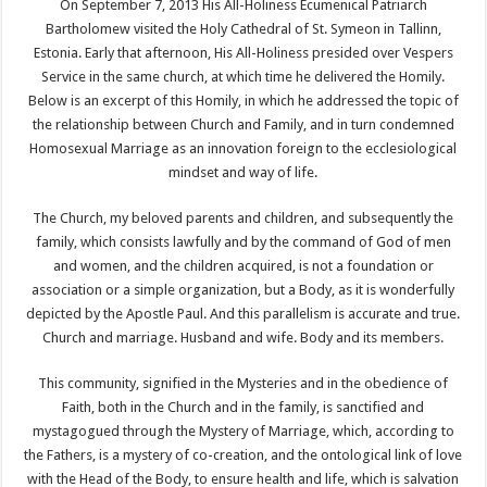
On September 7, 2013 His All-Holiness Ecumenical Patriarch
Bartholomew visited the Holy Cathedral of St. Symeon in Tallinn,
Estonia. Early that afternoon, His All-Holiness presided over Vespers
Service in the same church, at which time he delivered the Homily.
Below is an excerpt of this Homily, in which he addressed the topic of
the relationship between Church and Family, and in turn condemned
Homosexual Marriage as an innovation foreign to the ecclesiological
mindset and way of life.
The Church, my beloved parents and children, and subsequently the
family, which consists lawfully and by the command of God of men
and women, and the children acquired, is not a foundation or
association or a simple organization, but a Body, as it is wonderfully
depicted by the Apostle Paul. And this parallelism is accurate and true.
Church and marriage. Husband and wife. Body and its members.
This community, signified in the Mysteries and in the obedience of
Faith, both in the Church and in the family, is sanctified and
mystagogued through the Mystery of Marriage, which, according to
the Fathers, is a mystery of co-creation, and the ontological link of love
with the Head of the Body, to ensure health and life, which is salvation