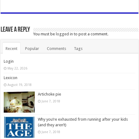
Leave a Reply
You must be
logged in
to post a comment.
Recent
Popular
Comments
Tags
Login
May 22, 2026
Lexicon
August 19, 2018
Artichoke pie
June 7, 2018
Why you’re exhausted from running after your kids
(and they aren’t)
June 7, 2018