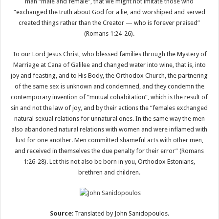
man “male and female”, that we might not imitate those who
“exchanged the truth about God for a lie, and worshiped and served
created things rather than the Creator — who is forever praised”
(Romans 1:24-26).
To our Lord Jesus Christ, who blessed families through the Mystery of
Marriage at Cana of Galilee and changed water into wine, that is, into
joy and feasting, and to His Body, the Orthodox Church, the partnering
of the same sex is unknown and condemned, and they condemn the
contemporary invention of “mutual cohabitation”, which is the result of
sin and not the law of joy, and by their actions the “females exchanged
natural sexual relations for unnatural ones. In the same way the men
also abandoned natural relations with women and were inflamed with
lust for one another. Men committed shameful acts with other men,
and received in themselves the due penalty for their error” (Romans
1:26-28). Let this not also be born in you, Orthodox Estonians,
brethren and children.
Source
: Translated by John Sanidopoulos.