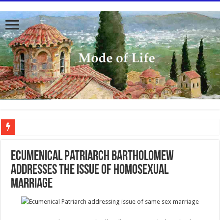
To better serve you the readers we have undergone massive updates to the site. Pl
Ecumenical Patriarch Bartholomew
Addresses the Issue of Homosexual
Marriage