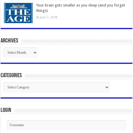
Your brain gets smaller as you sleep (and you forget
things)
June 7, 2018
Archives
Archives
Categories
Categories
Login