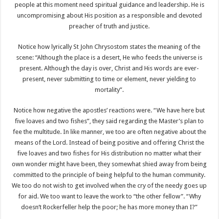
people at this moment need spiritual guidance and leadership. He is
uncompromising about His position as a responsible and devoted
preacher of truth and justice.
Notice how lyrically St John Chrysostom states the meaning of the
scene: “Although the place is a desert, He who feeds the universe is
present. Although the day is over, Christ and His words are ever-
present, never submitting to time or element, never yielding to
mortality”.
Notice how negative the apostles’ reactions were. “We have here but
five loaves and two fishes”, they said regarding the Master’s plan to
fee the multitude. In like manner, we too are often negative about the
means of the Lord. Instead of being positive and offering Christ the
five loaves and two fishes for His distribution no matter what their
own wonder might have been, they somewhat shied away from being
committed to the principle of being helpful to the human community.
We too do not wish to get involved when the cry of the needy goes up
for aid. We too want to leave the work to “the other fellow”. “Why
doesn’t Rockerfeller help the poor; he has more money than I?”