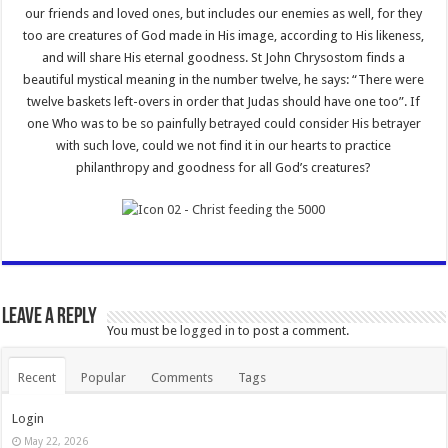
our friends and loved ones, but includes our enemies as well, for they
too are creatures of God made in His image, according to His likeness,
and will share His eternal goodness. St John Chrysostom finds a
beautiful mystical meaning in the number twelve, he says: “There were
twelve baskets left-overs in order that Judas should have one too”. If
one Who was to be so painfully betrayed could consider His betrayer
with such love, could we not find it in our hearts to practice
philanthropy and goodness for all God’s creatures?
Leave a Reply
You must be
logged in
to post a comment.
Recent
Popular
Comments
Tags
Login
May 22, 2026