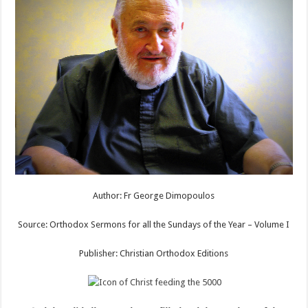
Author: Fr George Dimopoulos
Source: Orthodox Sermons for all the Sundays of the Year – Volume I
Publisher: Christian Orthodox Editions