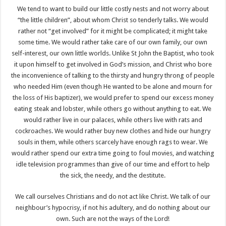
We tend to want to build our little costly nests and not worry about
“the little children”, about whom Christ so tenderly talks. We would
rather not “get involved” for it might be complicated; it might take
some time. We would rather take care of our own family, our own
self-interest, our own little worlds. Unlike St John the Baptist, who took
it upon himself to get involved in God’s mission, and Christ who bore
the inconvenience of talking to the thirsty and hungry throng of people
who needed Him (even though He wanted to be alone and mourn for
the loss of His baptizer), we would prefer to spend our excess money
eating steak and lobster, while others go without anything to eat. We
would rather live in our palaces, while others live with rats and
cockroaches. We would rather buy new clothes and hide our hungry
souls in them, while others scarcely have enough rags to wear. We
would rather spend our extra time going to foul movies, and watching
idle television programmes than give of our time and effort to help
the sick, the needy, and the destitute.
We call ourselves Christians and do not act like Christ. We talk of our
neighbour’s hypocrisy, if not his adultery, and do nothing about our
own. Such are not the ways of the Lord!