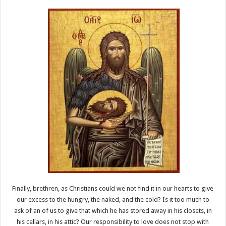
Finally, brethren, as Christians could we not find it in our hearts to give
our excess to the hungry, the naked, and the cold? Is it too much to
ask of an of us to give that which he has stored away in his closets, in
his cellars, in his attic? Our responsibility to love does not stop with