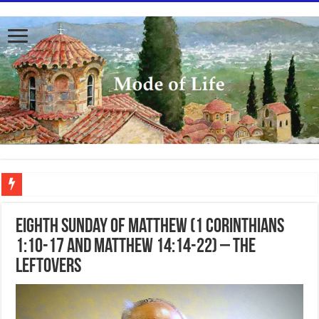
To better serve you the readers we have undergone massive updates to the site. Pl
Eighth Sunday of Matthew (1 Corinthians
1:10-17 and Matthew 14:14-22) – The
Leftovers