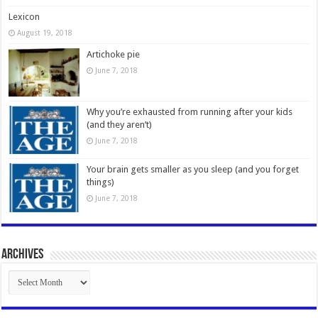
Lexicon
August 19, 2018
Artichoke pie
June 7, 2018
Why you’re exhausted from running after your kids
(and they aren’t)
June 7, 2018
Your brain gets smaller as you sleep (and you forget
things)
June 7, 2018
Archives
Archives