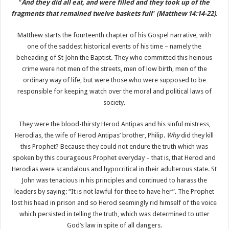
“
And they did all eat, and were filled and they took up of the
fragments that remained twelve baskets full
”
(Matthew 14:14-22)
.
Matthew starts the fourteenth chapter of his Gospel narrative, with
one of the saddest historical events of his time – namely the
beheading of St John the Baptist. They who committed this heinous
crime were not men of the streets, men of low birth, men of the
ordinary way of life, but were those who were supposed to be
responsible for keeping watch over the moral and political laws of
society.
They were the blood-thirsty Herod Antipas and his sinful mistress,
Herodias, the wife of Herod Antipas’ brother, Philip.
Why
did they kill
this Prophet? Because they could not endure the truth which was
spoken by this courageous Prophet everyday – that is, that Herod and
Herodias were scandalous and hypocritical in their adulterous state. St
John was tenacious in his principles and continued to harass the
leaders by saying: “It is not lawful for thee to have her”. The Prophet
lost his head in prison and so Herod seemingly rid himself of the voice
which persisted in telling the truth, which was determined to utter
God’s law in spite of all dangers.