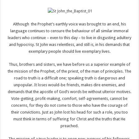
Although the Prophet’s earthly voice was brought to an end, his
language continues to censure the behaviour of all similar immoral
leaders who continue – even to this day – to live in disgusting adultery
and hypocrisy. St John was relentless, and still is, in his demands that
exemplary people should live exemplary lives.
Thus, brothers and sisters, we have before us a superior example of
the mission of the Prophet, of the priest, of the man of principles. The
road to truth is a difficult one; speaking truth is dangerous and
unpopular. It loses would-be friends, makes dire enemies, and
demands that the apostle of God’s words be without ulterior motives.
Vote-getting, profit-making, comfort, self-agreements, cannot be
concerns, for they do not come to those who have the courage of
their convictions. Just as John lost his head for such a role, you too
must think in terms of suffering for Christ and the truths that He
preached.
The mission of a true leader is to open new avenues of his followers,