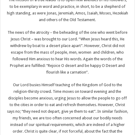
to be exemplary in word and practice, in short, to be a shepherd of
high standing, as were Jonas, Jeremiah, Amos, Isaiah, Moses, Hezekiah
and others of the Old Testament.
The news of the atrocity – the beheading of the one who went before
Jesus Christ – was brought to our Lord. “When Jesus heard this, He
withdrew by boat to a desert place apart”. However, Christ did not
escape from the mass of people, men, women and children, who
followed Him anxious to hear His words. Again the words of the
Prophet are fulfilled: “Rejoice O desert and be happy O Desert and
flourish like a carnation”.
Our Lord busies Himself teaching of the Kingdom of God to the
religion-thirsty crowd. Time moves on toward evening and the
disciples become anxious, urging Jesus to allow the people to go off
to the cities in order to eat and refresh themselves. However, Christ
says no; “they need not depart, give ye them to eat”. In similar fashion,
my friends, we are too often concerned about our bodily needs
instead of our spiritual requirements, which are indeed of a higher
order. Christ is quite clear, if not forceful, about the fact that the