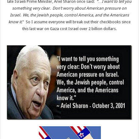
late Israeli Prime Minister, Ariel Sharon once said:
“…I want to tell you
something very clear. Don’t worry about American pressure on
Israel. We, the Jewish people, control America, and the Americans
know it
.” So I assume everyone will break out their checkbooks since
this last war on Gaza cost Israel over 2 billion dollars.