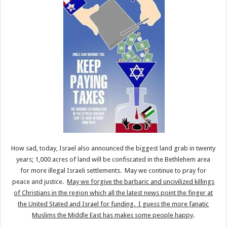
How sad, today, Israel also announced the biggest land grab in twenty
years; 1,000 acres of land will be confiscated in the Bethlehem area
for more illegal Israeli settlements. May we continue to pray for
peace and justice.
May we forgive the barbaric and uncivilized killings
of Christians in the region which all the latest news point the finger at
the United Stated and Israel for funding. I guess the more fanatic
Muslims the Middle East has makes some people happy
.