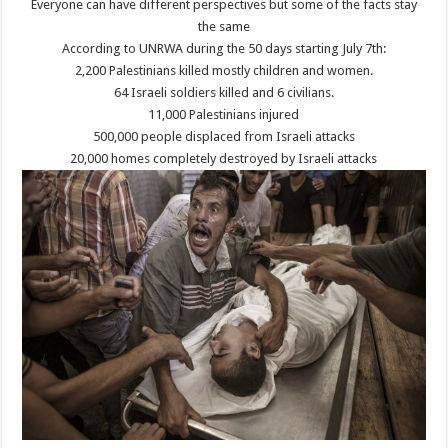
Everyone can have different perspectives but some of the facts stay
the same
According to UNRWA during the 50 days starting July 7th:
2,200 Palestinians killed mostly children and women.
64 Israeli soldiers killed and 6 civilians.
11,000 Palestinians injured
500,000 people displaced from Israeli attacks
20,000 homes completely destroyed by Israeli attacks