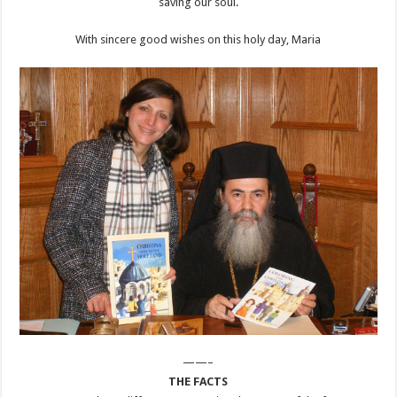
saving our soul.
With sincere good wishes on this holy day, Maria
——–
THE FACTS