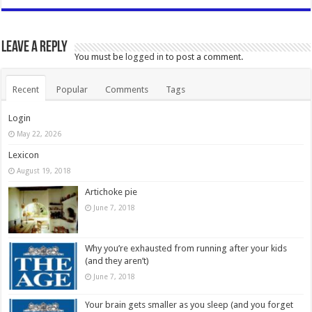
Leave a Reply
You must be
logged in
to post a comment.
Recent
Popular
Comments
Tags
Login
May 22, 2026
Lexicon
August 19, 2018
Artichoke pie
June 7, 2018
Why you’re exhausted from running after your kids
(and they aren’t)
June 7, 2018
Your brain gets smaller as you sleep (and you forget