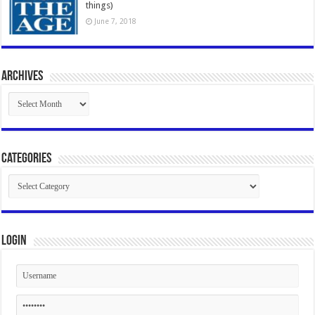
things)
June 7, 2018
Archives
Archives
Categories
Categories
Login