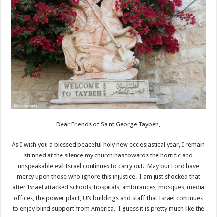
Dear Friends of Saint George Taybeh,
As I wish you a blessed peaceful holy new ecclesiastical year, I remain
stunned at the silence my church has towards the horrific and
unspeakable evil Israel continues to carry out. May our Lord have
mercy upon those who ignore this injustice. I am just shocked that
after Israel attacked schools, hospitals, ambulances, mosques, media
offices, the power plant, UN buildings and staff that Israel continues
to enjoy blind support from America. I guess it is pretty much like the