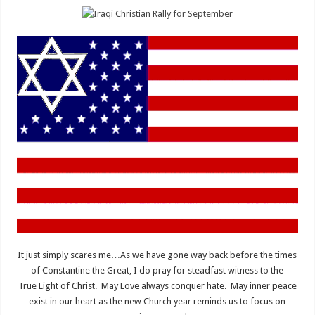
It just simply scares me…As we have gone way back before the times
of Constantine the Great, I do pray for steadfast witness to the
True Light of Christ. May Love always conquer hate. May inner peace
exist in our heart as the new Church year reminds us to focus on