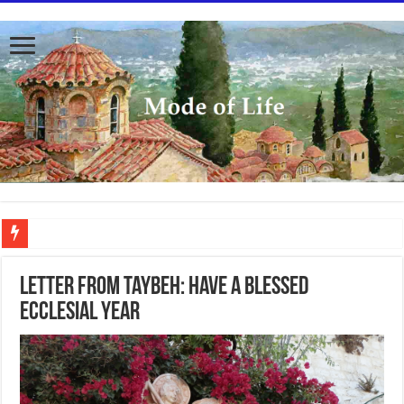
To better serve you the readers we have undergone massive updates to the site. Pl
Letter from Taybeh: Have a Blessed
Ecclesial Year