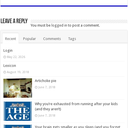
Leave a Reply
You must be
logged in
to post a comment.
Recent
Popular
Comments
Tags
Login
May 22, 2026
Lexicon
August 19, 2018
Artichoke pie
June 7, 2018
Why you’re exhausted from running after your kids
(and they aren’t)
June 7, 2018
Your brain gets smaller as you sleep (and you forget