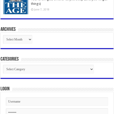
things)
June 7, 2018
Archives
Archives
Categories
Categories
Login