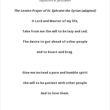
The Lenten Prayer of St. Ephraim the Syrian (adapted)
O Lord and Master of my life,
Take from me the will to be lazy and sad;
The desire to get ahead of other people
and to boast and brag.
Give me instead a pure and humble spirit
the will to be patient with other people
And to love them.