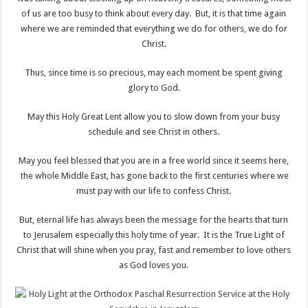
of us are too busy to think about every day. But, it is that time again
where we are reminded that everything we do for others, we do for
Christ.
Thus, since time is so precious, may each moment be spent giving
glory to God.
May this Holy Great Lent allow you to slow down from your busy
schedule and see Christ in others.
May you feel blessed that you are in a free world since it seems here,
the whole Middle East, has gone back to the first centuries where we
must pay with our life to confess Christ.
But, eternal life has always been the message for the hearts that turn
to Jerusalem especially this holy time of year. It is the True Light of
Christ that will shine when you pray, fast and remember to love others
as God loves you.