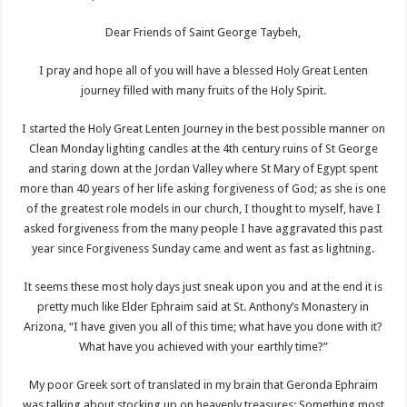
Dear Friends of Saint George Taybeh,
I pray and hope all of you will have a blessed Holy Great Lenten
journey filled with many fruits of the Holy Spirit.
I started the Holy Great Lenten Journey in the best possible manner on
Clean Monday lighting candles at the 4th century ruins of St George
and staring down at the Jordan Valley where St Mary of Egypt spent
more than 40 years of her life asking forgiveness of God; as she is one
of the greatest role models in our church, I thought to myself, have I
asked forgiveness from the many people I have aggravated this past
year since Forgiveness Sunday came and went as fast as lightning.
It seems these most holy days just sneak upon you and at the end it is
pretty much like Elder Ephraim said at St. Anthony’s Monastery in
Arizona, “I have given you all of this time; what have you done with it?
What have you achieved with your earthly time?”
My poor Greek sort of translated in my brain that Geronda Ephraim
was talking about stocking up on heavenly treasures; Something most