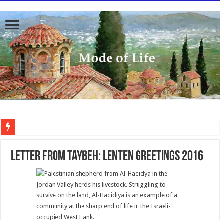
To better serve you the readers we have undergone massive updates to the site. Pl
Letter from Taybeh: Lenten Greetings 2016