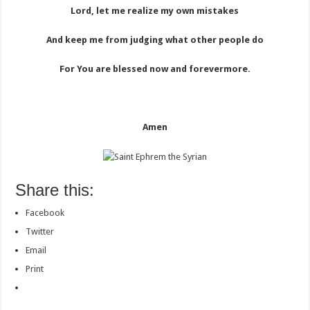
Lord, let me realize my own mistakes
And keep me from judging what other people do
For You are blessed now and forevermore.
Amen
Share this:
Facebook
Twitter
Email
Print