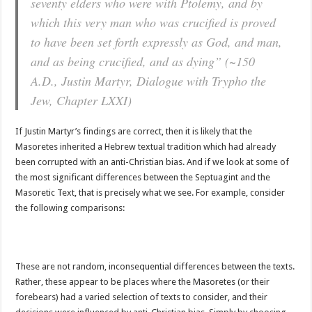
seventy elders who were with Ptolemy, and by
which this very man who was crucified is proved
to have been set forth expressly as God, and man,
and as being crucified, and as dying” (~150
A.D., Justin Martyr, Dialogue with Trypho the
Jew, Chapter LXXI)
If Justin Martyr’s findings are correct, then it is likely that the
Masoretes inherited a Hebrew textual tradition which had already
been corrupted with an anti-Christian bias. And if we look at some of
the most significant differences between the Septuagint and the
Masoretic Text, that is precisely what we see. For example, consider
the following comparisons:
These are not random, inconsequential differences between the texts.
Rather, these appear to be places where the Masoretes (or their
forebears) had a varied selection of texts to consider, and their