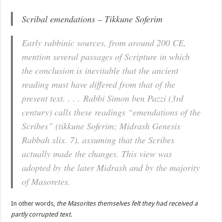
Scribal emendations – Tikkune Soferim
Early rabbinic sources, from around 200 CE,
mention several passages of Scripture in which
the conclusion is inevitable that the ancient
reading must have differed from that of the
present text. . . . Rabbi Simon ben Pazzi (3rd
century) calls these readings “emendations of the
Scribes” (tikkune Soferim; Midrash Genesis
Rabbah xlix. 7), assuming that the Scribes
actually made the changes. This view was
adopted by the later Midrash and by the majority
of Masoretes.
In other words,
the Masorites themselves felt they had received a
partly corrupted text.