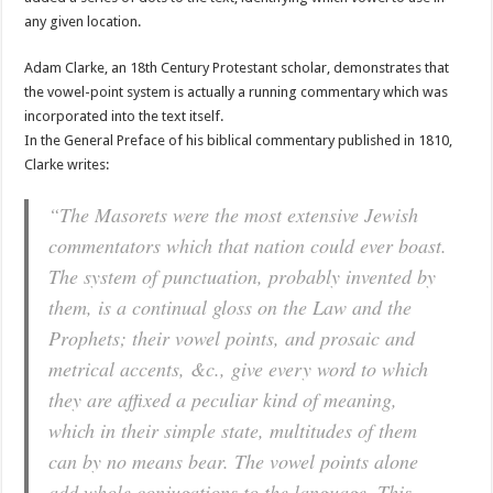
any given location.
Adam Clarke, an 18th Century Protestant scholar, demonstrates that
the vowel-point system is actually a running commentary which was
incorporated into the text itself.
In the General Preface of his biblical commentary published in 1810,
Clarke writes:
“The Masorets were the most extensive Jewish
commentators which that nation could ever boast.
The system of punctuation, probably invented by
them, is a continual gloss on the Law and the
Prophets; their vowel points, and prosaic and
metrical accents, &c., give every word to which
they are affixed a peculiar kind of meaning,
which in their simple state, multitudes of them
can by no means bear. The vowel points alone
add whole conjugations to the language. This