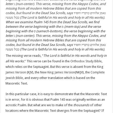
When we examine Psalm 145 from the Dead Sea Scrolls, we find
between the verse beginning with the מ (mem-top) and the verse
beginning with the ס (samech-bottom), the verse beginning with the
letter נ (nun-center). This verse, missing from the Aleppo Codex, and
missing from all modern Hebrew Bibles that are copied from this
codex, but found in the Dead Sea Scrolls, says נאמן אלוהים בדבריו וחסיד
בכול מעשיו (The Lord is faithful in His words and holy in all His works).
The missing verse reads, “
The Lord is faithful in His words and holy in
all His works.
” This verse can be found in the
Orthodox Study Bible
,
which relies on the Septuagint. But this verse is absent from the
King
James Version
(KJV), the
New King James Version
(NKJV), the
Complete
Jewish Bible
, and every other translation which is based on the
Masoretic Text.
In this particular case, it is easy to demonstrate that the Masoretic Text
is in error, for it is obvious that Psalm 145 was originally written as an
acrostic Psalm. But what are we to make of the
thousands
of other
locations where the Masoretic Text diverges from the Septuagint? If