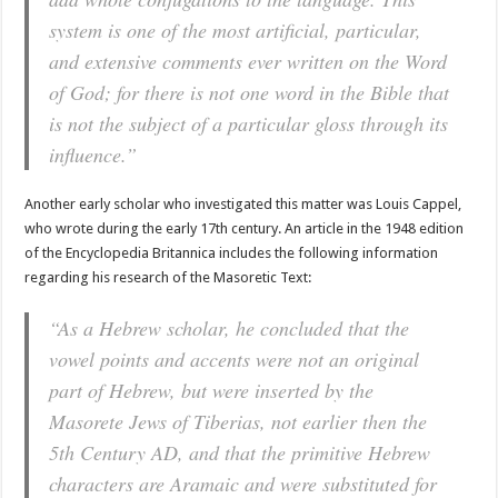
system is one of the most artificial, particular,
and extensive comments ever written on the Word
of God; for there is not one word in the Bible that
is not the subject of a particular gloss through its
influence.”
Another early scholar who investigated this matter was Louis Cappel,
who wrote during the early 17th century. An article in the 1948 edition
of the Encyclopedia Britannica includes the following information
regarding his research of the Masoretic Text:
“As a Hebrew scholar, he concluded that the
vowel points and accents were not an original
part of Hebrew, but were inserted by the
Masorete Jews of Tiberias, not earlier then the
5th Century AD, and that the primitive Hebrew
characters are Aramaic and were substituted for