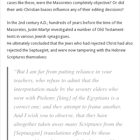
cases like these, were the Masoretes completely objective? Or did
their anti-Christian biases influence any of their editing decisions?
In the 2nd century A.D., hundreds of years before the time of the
Masoretes, Justin Martyr investigated a number of Old Testament
texts in various Jewish synagogues.
He ultimately concluded that the Jews who had rejected Christ had also
rejected the Septuagint, and were now tampering with the Hebrew
Scriptures themselves:
“But I am far from putting reliance in your
teachers, who refuse to admit that the
interpretation made by the seventy elders who
were with Ptolemy [king] of the Egyptians is a
correct one; and they attempt to frame another.
And I wish you to observe, that they have
altogether taken away many Scriptures from the
[Septuagint] translations effected by those