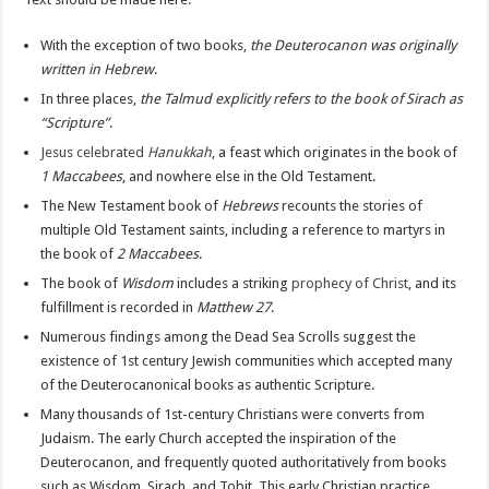
With the exception of two books,
the Deuterocanon was originally
written in Hebrew
.
In three places,
the Talmud explicitly refers to the book of Sirach as
“Scripture”
.
Jesus celebrated
Hanukkah
, a feast which originates in the book of
1 Maccabees
, and nowhere else in the Old Testament.
The New Testament book of
Hebrews
recounts the stories of
multiple Old Testament saints, including a reference to martyrs in
the book of
2 Maccabees
.
The book of
Wisdom
includes a striking
prophecy of Christ
, and its
fulfillment is recorded in
Matthew 27
.
Numerous findings among the Dead Sea Scrolls suggest the
existence of 1st century Jewish communities which accepted many
of the Deuterocanonical books as authentic Scripture.
Many thousands of 1st-century Christians were converts from
Judaism. The early Church accepted the inspiration of the
Deuterocanon, and frequently quoted authoritatively from books
such as Wisdom, Sirach, and Tobit. This early Christian practice