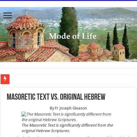
To better serve you the readers we have undergone massive updates to the site. Pl
Masoretic Text vs. Original Hebrew
By
Fr Joseph Gleason
The Masoretic Text is significantly different from the
original Hebrew Scriptures.