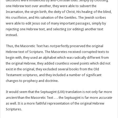
decisions were influenced by anti-Christian bias. Simply by choosing
one Hebrew text over another, they were able to subvert the
Incarnation, the virgin birth, the deity of Christ, His healing of the blind,
His crucifixion, and His salvation of the Gentiles. The Jewish scribes
were able to edit Jesus out of many important passages, simply by
rejecting one Hebrew text, and selecting (or editing) another text
instead.
Thus, the Masoretic Text has
not
perfectly preserved the original
Hebrew text of Scripture. The Masoretes received corrupted texts to
begin with, they used an alphabet which was radically different from
the original Hebrew, they added countless vowel points which did not
exist in the original, they excluded several books from the Old
Testament scriptures, and they included a number of significant
changes to prophecy and doctrine.
It would seem that the Septuagint (LXX) translation is not only far more
ancient
than the Masoretic Text . . . the Septuagint is far more
accurate
as well. It is a more faithful representation of the original Hebrew
Scriptures.