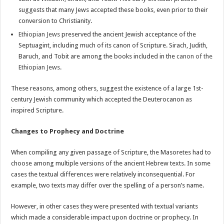
suggests that many Jews accepted these books, even prior to their
conversion to Christianity.
Ethiopian Jews
preserved the ancient Jewish acceptance of the
Septuagint, including much of its canon of Scripture. Sirach, Judith,
Baruch, and Tobit are among the books included in the
canon of the
Ethiopian Jews
.
These reasons, among others, suggest the existence of a large 1st-
century Jewish community which accepted the Deuterocanon as
inspired Scripture.
Changes to Prophecy and Doctrine
When compiling any given passage of Scripture, the Masoretes had to
choose among multiple versions of the ancient Hebrew texts. In some
cases the textual differences were relatively inconsequential. For
example, two texts may differ over the spelling of a person’s name.
However, in other cases they were presented with textual variants
which made a considerable impact upon doctrine or prophecy. In