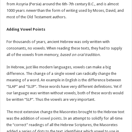
from Assyria (Persia) around the 6th-7th century B.C., and is almost
1000 years
newer
than the form of writing used by Moses, David, and
most of the Old Testament authors.
Adding Vowel Points
For thousands of years, ancient Hebrew was only written with
consonants, no vowels. When reading these texts, they had to supply
all of the vowels from memory,
based on oral tradition
.
In Hebrew, just like modern languages, vowels can make a big
difference. The change of a single vowel can radically change the
meaning of a word. An example in English is the difference between
“SLAP” and “SLIP”. These words have very different definitions. Yet if
our language was written without vowels, both of these words would
be written “SLP”. Thus the vowels are very important.
The most extensive change the Masoretes brought to the Hebrew text
was the addition of
vowel points
. In an attempt to solidfy for all-time
the “correct” readings of all the Hebrew Scriptures, the Masoretes
added a series of dots to the text, identifying which vowel to use in