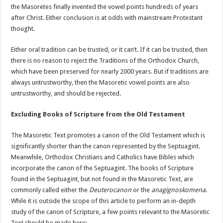
the Masoretes finally invented the vowel points hundreds of years
after Christ. Either conclusion is at odds with mainstream Protestant
thought.
Either oral tradition can be trusted, or it can’t. If it can be trusted, then
there is no reason to reject the Traditions of the Orthodox Church,
which have been preserved for nearly 2000 years. But if traditions are
always untrustworthy, then the Masoretic vowel points are also
untrustworthy, and should be rejected.
Excluding Books of Scripture from the Old Testament
The Masoretic Text promotes a canon of the Old Testament which is
significantly shorter than the canon represented by the Septuagint.
Meanwhile, Orthodox Christians and Catholics have Bibles which
incorporate the canon of the Septuagint. The books of Scripture
found in the Septuagint, but not found in the Masoretic Text, are
commonly called either the
Deuterocanon
or the
anagignoskomena
.
While it is outside the scope of this article to perform an in-depth
study of the canon of Scripture, a few points relevant to the Masoretic
Text should be made here: