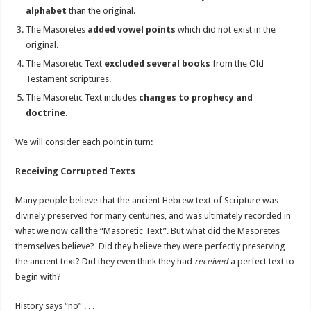
alphabet
than the original.
The Masoretes
added vowel points
which did not exist in the
original.
The Masoretic Text
excluded several books
from the Old
Testament scriptures.
The Masoretic Text includes
changes to prophecy and
doctrine
.
We will consider each point in turn:
Receiving Corrupted Texts
Many people believe that the ancient Hebrew text of Scripture was
divinely preserved for many centuries, and was ultimately recorded in
what we now call the “Masoretic Text”. But what did the Masoretes
themselves believe? Did they believe they were perfectly preserving
the ancient text? Did they even think they had
received
a perfect text to
begin with?
History says “no” . . .