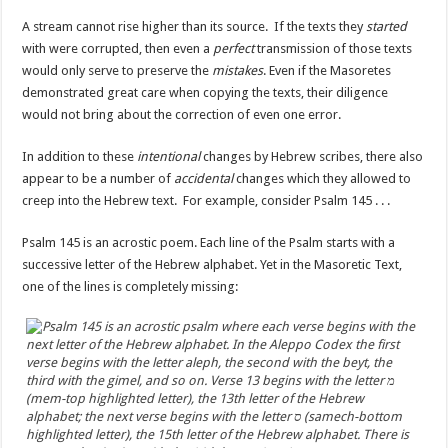
A stream cannot rise higher than its source. If the texts they
started
with were corrupted, then even a
perfect
transmission of those texts
would only serve to preserve the
mistakes
. Even if the Masoretes
demonstrated great care when copying the texts, their diligence
would not bring about the correction of even one error.
In addition to these
intentional
changes by Hebrew scribes, there also
appear to be a number of
accidental
changes which they allowed to
creep into the Hebrew text. For example, consider Psalm 145 . . .
Psalm 145 is an acrostic poem. Each line of the Psalm starts with a
successive letter of the Hebrew alphabet. Yet in the Masoretic Text,
one of the lines is completely missing: