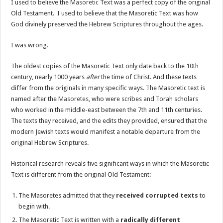
I used to believe the
Masoretic Text
was a perfect copy of the original
Old Testament. I used to believe that the Masoretic Text was how
God divinely preserved the Hebrew Scriptures throughout the ages.
I was wrong.
The oldest copies of the Masoretic Text only date back to the 10th
century, nearly 1000 years
after
the time of Christ. And these texts
differ from the originals in many specific ways. The Masoretic text is
named after the
Masoretes
, who were scribes and Torah scholars
who worked in the middle-east between the 7th and 11th centuries.
The texts they received, and the edits they provided, ensured that the
modern Jewish texts would manifest a notable departure from the
original Hebrew Scriptures.
Historical research reveals five significant ways in which the Masoretic
Text is different from the original Old Testament:
The Masoretes admitted that they
received corrupted texts
to
begin with.
The Masoretic Text is written with a
radically different