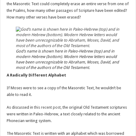
the Masoretic Text could completely erase an entire verse from one of
the Psalms, how many other passages of Scripture have been edited?
How many other verses have been erased?
God’s name is shown here in Paleo-Hebrew (top) and in
modern Hebrew (bottom). Modern Hebrew letters would
have been unrecognizable to Abraham, Moses, David, and
most of the authors of the Old Testament.
A Radically Different Alphabet
If Moses were to see a copy of the Masoretic Text, he wouldn’t be
able to read it.
As discussed in
this recent post
, the original Old Testament scriptures
were written in Paleo-Hebrew, a text closely related to the ancient
Phonecian writing system.
The Masoretic Text is written with an alphabet which was borrowed