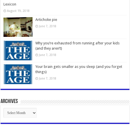
Lexicon
August 19, 2018
Artichoke pie
June 7, 2018
Why you’re exhausted from running after your kids
(and they aren’t)
June 7, 2018
Your brain gets smaller as you sleep (and you forget
things)
June 7, 2018
Archives
Archives