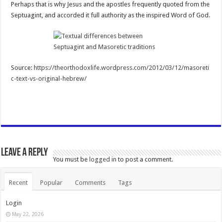
Perhaps that is why Jesus and the apostles frequently quoted from the
Septuagint, and accorded it full authority as the inspired Word of God.
Source:
https://theorthodoxlife.wordpress.com/2012/03/12/masoreti
c-text-vs-original-hebrew/
Leave a Reply
You must be
logged in
to post a comment.
Recent
Popular
Comments
Tags
Login
May 22, 2026