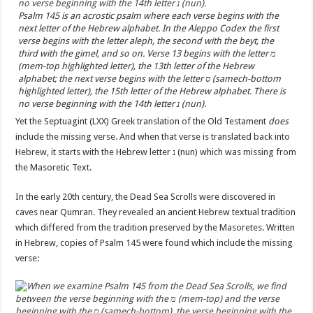
Psalm 145 is an acrostic psalm where each verse begins with the
next letter of the Hebrew alphabet. In the Aleppo Codex the first
verse begins with the letter aleph, the second with the beyt, the
third with the gimel, and so on. Verse 13 begins with the letter מ
(mem-top highlighted letter), the 13th letter of the Hebrew
alphabet; the next verse begins with the letter ס (samech-bottom
highlighted letter), the 15th letter of the Hebrew alphabet. There is
no verse beginning with the 14th letter נ (nun).
Yet the Septuagint (LXX) Greek translation of the Old Testament
does
include the missing verse. And when that verse is translated back into
Hebrew, it starts with the Hebrew letter נ (nun) which was missing from
the Masoretic Text.
In the early 20th century, the Dead Sea Scrolls were discovered in
caves near Qumran. They revealed an ancient Hebrew textual tradition
which differed from the tradition preserved by the Masoretes. Written
in Hebrew, copies of Psalm 145 were found which include the missing
verse: