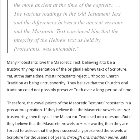
the more ancient at the time of the captivity. . .
The various readings in the Old Testament Text
and the differences between the ancient versions
and the Masoretic Text convinced him that the
integrity of the Hebrew text as held by
Protestants, was untenable.”
Many Protestants love the Masoretic Text, believing it to be a
trustworthy representation of the original Hebrew text of Scripture.
Yet, at the same time, most Protestants reject Orthodox Church
Tradition as being untrustworthy. They believe that the Church’s oral
tradition could not possibly preserve Truth over a long period of time.
Therefore, the vowel points of the Masoretic Text put Protestants in a
precarious position. If they believe that the Masoretic vowels are
not
trustworthy, then they call the Masoretic Text itself into question. But if
they believe that the Masoretic vowels
are
trustworthy, then they are
forced to believe that the Jews successfully preserved the vowels of
Scripture for thousands of years,
through oral tradition alone
, until