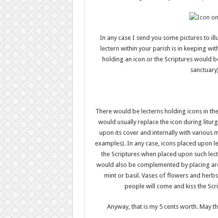
In any case I send you some pictures to illu
lectern within your parish is in keeping wit
holding an icon or the Scriptures would b
sanctuary)
There would be lecterns holding icons in the 
would usually replace the icon during liturg
upon its cover and internally with various m
examples). In any case, icons placed upon l
the Scriptures when placed upon such lecter
would also be complemented by placing arou
mint or basil. Vases of flowers and herb
people will come and kiss the Scr
Anyway, that is my 5 cents worth. May t