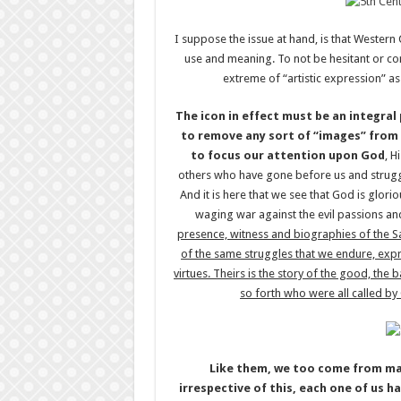
I suppose the issue at hand, is that Western
use and meaning. To not be hesitant or c
extreme of “artistic expression” a
The icon in effect must be an integral
to remove any sort of “images” from 
to focus our attention upon God
, H
others who have gone before us and struggled
And it is here that we see that God is glori
waging war against the evil passions and
presence, witness and biographies of the Sain
of the same struggles that we endure, expre
virtues. Theirs is the story of the good, the b
so forth who were all called by
Like them, we too come from ma
irrespective of this, each one of us h