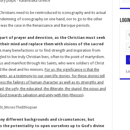
 Christians need to be reintroduced to iconography and its actual
ondemning of iconography on one hand, nor to go to the other
Logi
s was the case in the Renaissance and Baroque periods.
 part of prayer and devotion, as the Christian must seek
their mind and replace them with visions of the sacred
is many benefactions or to find strength and inspiration from
 to live truly Christian lives, often to the point of martyrdom.
ous and manifest through His Saints, who were soldiers of Christ
 the devil and his minions.
For us, the significance is that the
Lo
ts, as a testimony to our own life stories, for these stories tell
ss the failings of human character as well as its strengths and
ad, the ugly, the educated, the illiterate, the stupid, the pious and
 God towards salvation and unity with Him (theosis)
.
ny different backgrounds and circumstances, but
as the potentiality to open ourselves up to God’s divine