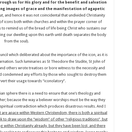
ough us for His glory and for the benefit and salvation
ving images of grace and the manifestation of agapetic
ut, and hence it was not coincidental that undivided Christianity
of icons both within churches and within the prayer corner of
as to remind us of the bread of life being Christ who sustains our
uring our dwelling upon this earth until death separates the body
from the soul).
ncil which deliberated about the importance of the icon, as it is
rnation. Such luminaries as St Theodore the Studite, St John of
 others wrote treatises or bore witness to the necessity and
and condemned any efforts by those who sought to destroy them
rvert their usage towards “iconolatory”.
ian sphere there is a need to ensure that one’s theology and
other; because the way a believer worships must be the way they
 spiritual contradiction which produces disastrous results. And I
at are apace within Western Christendom, there is both a spiritual
k to draw upon the “wisdom” of other “religious traditions”, but
g within Christianity already, but they have been lost, and there