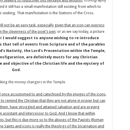
ely seeking to rediscover this heritage and wisdom
. Iconography
 it still has a small manifestation still existing from which to
seeking. That manifestation is the Stations of the Cross.
ll not be an easy task, especially given that an icon can express
n the cleverness of the poet’s pen
; or as we say today, a picture
at
I would suggest to anyone wishing to re-introduce
ns that tell of events from Scripture and of the parables
rd’s Nativity, the Lord’s Presentation within the Temple,
nsfiguration, are definitely musts for any Christian
e and objective of the Christian life and the mystery of
God
.
ed once accustomed to and catechised by the images of the icons.
to remind the Christian that they are not alone in prayer but can
e them, have struggled and attained salvation and are praying
n assistant and intercessor to God. And I know that within
his, but this is due more so to the abuses of the Papists (Roman
e Saints and icons is really the theology of the Incarnation and