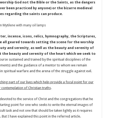
worship God not the Bible or the Saints, as the dangers
never been practiced by anyone) or the bizarre medieval
ces regarding the saints can produce
.
ater, incense, icons, relics, hymnography, the Scriptures,
e all geared towards setting the scene for the worship
uty and serenity, as well as the beauty and serenity of
t the beauty and serenity of the heart which we seek to
ourse sustained and trained by the spiritual disciplines of the
craments) and the guidance of a mentor to whom we remain
in spiritual warfare and the arena of the struggle against evil.
iching part of our lives which help provide a focul point for our
 contemplation of Christian truths
.
devoted to the service of Christ and the congregations that he
 starting point for one who seeks to write the eternal images of
icult task and not one that should be taken lightly as it requires
 But I have explained this point in the referred article.