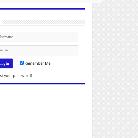
n
Remember Me
st your password?