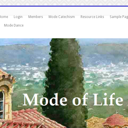
Home
Login
Members
Mode Catechism
Resource Links
Sample Pa
Mode Dance