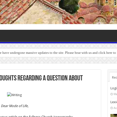
we have undergone massive updates to the site. Please bear with us and click here to
houghts regarding a question about
Rec
Log
Ma
Lexi
Dear Mode of Life,
Au
r your article on the fullness Church iconography