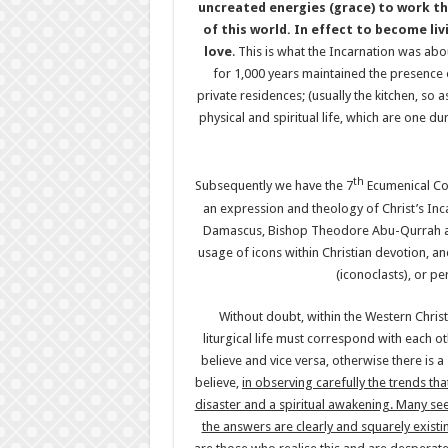
uncreated energies (grace) to work thr
of this world. In effect to become li
love
. This is what the Incarnation was abo
for 1,000 years maintained the presence 
private residences; (usually the kitchen, so 
physical and spiritual life, which are one d
th
Subsequently we have the 7
Ecumenical Cou
an expression and theology of Christ’s Inca
Damascus, Bishop Theodore Abu-Qurrah and
usage of icons within Christian devotion, 
(iconoclasts), or pe
Without doubt, within the Western Christ
liturgical life must correspond with each 
believe and vice versa, otherwise there is a
believe,
in observing carefully the trends th
disaster and a spiritual awakening. Many see
the answers are clearly and squarely existin