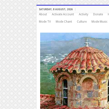
SATURDAY, 8 AUGUST, 2026
About
Activate Account
Activity
Donate
Mode TV
Mode Chant
Culture
Mode Music