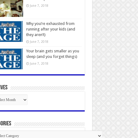
June 7, 2018
Why you’re exhausted from
running after your kids (and
they aren’t)
June 7, 2018
Your brain gets smaller as you
sleep (and you forget things)
June 7, 2018
ives
ives
ories
gories