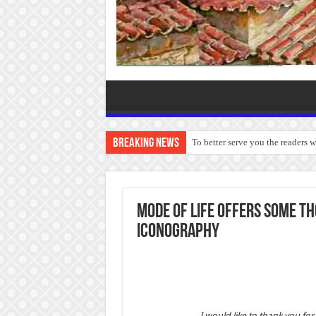
Breaking News
To better serve you the readers 
Mode of Life offers some t
Iconography
I would like to thank you fo