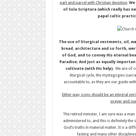
part and parcel with Christian devotion
.
We 
of Sola Scriptura (which really has 
papal cultic practi
The use of liturgical vestments, oil, w
bread, architecture and so forth, wer
of God, and to convey His eternal bea
Paradise; And just as equally importan
cultivate (with His help)
. We are of c
liturgical cycle, the mystagogies (sa
accountable to, as they are our guide with
Either way, icons should be an integral enr
prayer and our
The retired minister, I am sure was a man 
administered to, and this is definitely the
God’s truths in material matter. It is a diff
fasting and many other disciplines.