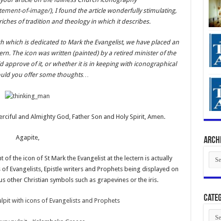
atement-of-image/
), I found the article wonderfully stimulating,
ches of tradition and theology in which it describes.
 which is dedicated to Mark the Evangelist, we have placed an
tern. The icon was written (painted) by a retired minister of the
pprove of it, or whether it is in keeping with iconographical
could you offer some thoughts…
rciful and Almighty God, Father Son and Holy Spirit, Amen.
Agapite,
Arch
Arch
 of the icon of St Mark the Evangelist at the lectern is actually
s of Evangelists, Epistle writers and Prophets being displayed on
ous other Christian symbols such as grapevines or the iris.
Categ
Cate