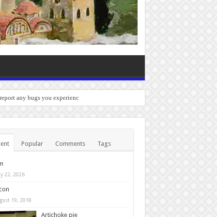
 report any bugs you experience.
ent
Popular
Comments
Tags
in
y 22, 2026
con
gust 19, 2018
Artichoke pie