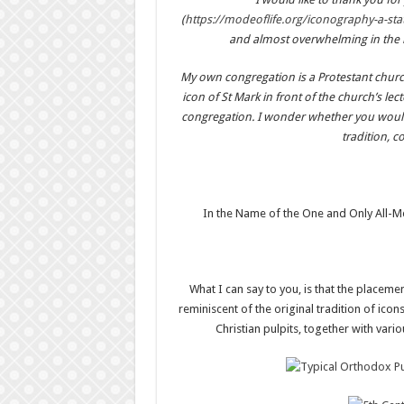
(
https://modeoflife.org/iconography-a-st
and almost overwhelming in the ri
My own congregation is a Protestant church
icon of St Mark in front of the church’s lec
congregation. I wonder whether you would a
tradition, 
In the Name of the One and Only All-Me
What I can say to you, is that the placement
reminiscent of the original tradition of icon
Christian pulpits, together with vari