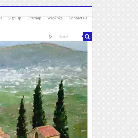
ge
Sign Up
Sitemap
Weblinks
Contact us