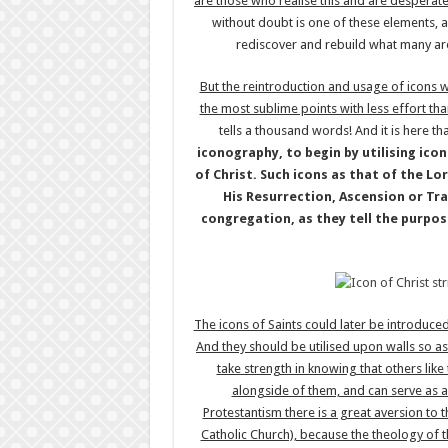
are those who realise this and are desperat
without doubt is one of these elements, and
rediscover and rebuild what many are 
But the reintroduction and usage of icons wi
the most sublime points with less effort tha
tells a thousand words! And it is here th
iconography, to begin by utilising ico
of Christ. Such icons as that of the Lo
His Resurrection, Ascension or Tra
congregation, as they tell the purpos
The icons of Saints could later be introduc
And they should be utilised upon walls so as 
take strength in knowing that others lik
alongside of them, and can serve as a
Protestantism there is a great aversion to t
Catholic Church), because the theology of th