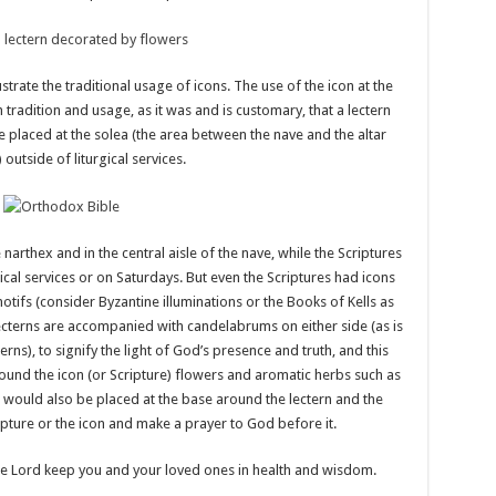
strate the traditional usage of icons. The use of the icon at the
h tradition and usage, as it was and is customary, that a lectern
e placed at the solea (the area between the nave and the altar
 outside of liturgical services.
narthex and in the central aisle of the nave, while the Scriptures
ical services or on Saturdays. But even the Scriptures had icons
otifs (consider Byzantine illuminations or the Books of Kells as
ecterns are accompanied with candelabrums on either side (as is
ns), to signify the light of God’s presence and truth, and this
nd the icon (or Scripture) flowers and aromatic herbs such as
s would also be placed at the base around the lectern and the
ipture or the icon and make a prayer to God before it.
he Lord keep you and your loved ones in health and wisdom.