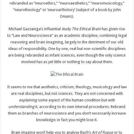
rebranded as “neuroethics,” “neuroaesthetics,” “neuromusicology,”
“neurotheology” or ‘neuroarthistory’ (subject of a book by John
Onians).
Michael Gazzaniga’s influential study
The Ethical Brain
has given rise
to “Law and Neuroscience” as an academic discipline, combining legal
reasoning and brain imagining, largely to the detriment of our old
ideas of responsibility. One by one, real but non-scientific disciplines
are being rebranded as infant sciences, even though the only science
involved has as yet little or nothing to say about them.
It seems to me that aesthetics, criticism, theology, musicology and law
are real disciplines, but not sciences. They are not concerned with
explaining
some aspect of the human condition but with
understanding
it, according to its own internal procedures. Rebrand
them as branches of neuroscience and you don’t necessarily increase
knowledge: in fact you might lose it.
Brain imaging won’t help you to analyse Bach’s
Art of Fugue
or to