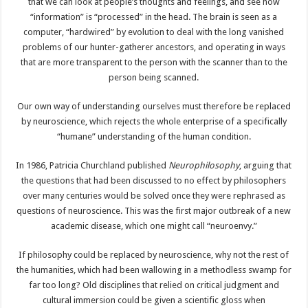
that we can look at people’s thoughts and feelings, and see how
“information” is “processed” in the head. The brain is seen as a
computer, “hardwired” by evolution to deal with the long vanished
problems of our hunter-gatherer ancestors, and operating in ways
that are more transparent to the person with the scanner than to the
person being scanned.
Our own way of understanding ourselves must therefore be replaced
by neuroscience, which rejects the whole enterprise of a specifically
“humane” understanding of the human condition.
In 1986, Patricia Churchland published
Neurophilosophy
, arguing that
the questions that had been discussed to no effect by philosophers
over many centuries would be solved once they were rephrased as
questions of neuroscience. This was the first major outbreak of a new
academic disease, which one might call “neuroenvy.”
If philosophy could be replaced by neuroscience, why not the rest of
the humanities, which had been wallowing in a methodless swamp for
far too long? Old disciplines that relied on critical judgment and
cultural immersion could be given a scientific gloss when