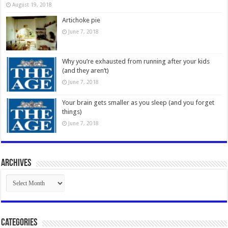
August 19, 2018
Artichoke pie
June 7, 2018
Why you’re exhausted from running after your kids
(and they aren’t)
June 7, 2018
Your brain gets smaller as you sleep (and you forget
things)
June 7, 2018
Archives
Archives
Categories