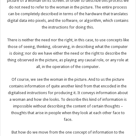
picture of a woman on its screen. In order to describe this process we
do not need to refer to the woman in the picture. The entire process
can be completely described in terms of the hardware that translates
digital data into pixels, and the software, or algorithm, which contains
the instructions for doing this.
There is neither the need nor the right, in this case, to use concepts like
those of seeing, thinking, observing, in describing what the computer
is doing; nor do we have either the need or the right to describe the
thing observed in the picture, as playing any causal role, or any role at
all, in the operation of the computer.
Of course, we see the woman in the picture. And to us the picture
contains information of quite another kind from that encoded in the
digitalised instructions for producing it. It conveys information about
a woman and how she looks. To describe this kind of information is
impossible without describing the content of certain thoughts –
thoughts that arise in people when they look at each other face to
face.
But how do we move from the one concept of information to the