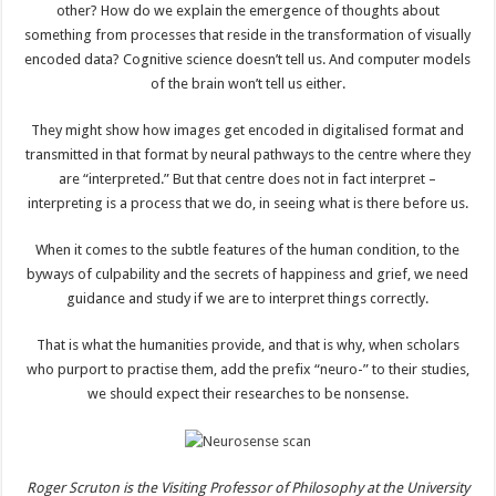
other? How do we explain the emergence of thoughts about
something from processes that reside in the transformation of visually
encoded data? Cognitive science doesn’t tell us. And computer models
of the brain won’t tell us either.
They might show how images get encoded in digitalised format and
transmitted in that format by neural pathways to the centre where they
are “interpreted.” But that centre does not in fact interpret –
interpreting is a process that we do, in seeing what is there before us.
When it comes to the subtle features of the human condition, to the
byways of culpability and the secrets of happiness and grief, we need
guidance and study if we are to interpret things correctly.
That is what the humanities provide, and that is why, when scholars
who purport to practise them, add the prefix “neuro-” to their studies,
we should expect their researches to be nonsense.
Roger Scruton is the Visiting Professor of Philosophy at the University