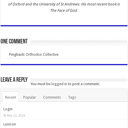
of Oxford and the University of St Andrews. His most recent book is
The Face of God
.
One comment
Pingback:
Orthodox Collective
Leave a Reply
You must be
logged in
to post a comment.
Recent
Popular
Comments
Tags
Login
May 22, 2026
Lexicon