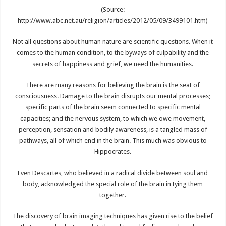
(Source:
http://www.abc.net.au/religion/articles/2012/05/09/3499101.htm)
Not all questions about human nature are scientific questions. When it
comes to the human condition, to the byways of culpability and the
secrets of happiness and grief, we need the humanities.
There are many reasons for believing the brain is the seat of
consciousness. Damage to the brain disrupts our mental processes;
specific parts of the brain seem connected to specific mental
capacities; and the nervous system, to which we owe movement,
perception, sensation and bodily awareness, is a tangled mass of
pathways, all of which end in the brain. This much was obvious to
Hippocrates.
Even Descartes, who believed in a radical divide between soul and
body, acknowledged the special role of the brain in tying them
together.
The discovery of brain imaging techniques has given rise to the belief