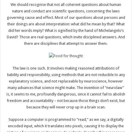
We should recognise that not all coherent questions about human
nature and conduct are scientific questions, concerning the laws
governing cause and effect. Most of our questions about persons and
their doings are about interpretation: what did he mean by that? What
did her words imply? What is signified by the hand of Michelangelo’s
David? Those are real questions, which invite disciplined answers. And
there are disciplines that attempt to answer them.
The law is one such. It involves making reasoned attributions of
liability and responsibility, using methods that are not reducible to any
explanatory science, and not replaceable by neuroscience, however
many advances that science might make. The invention of “neurolaw”
is, it seems to me, profoundly dangerous, since it cannot fail to abolish
freedom and accountability – not because those things don’t exist, but
because they will never crop up in a brain scan.
Suppose a computer is programmed to “read,” as we say, a digitally
encoded input, which it translates into pixels, causing it to display the