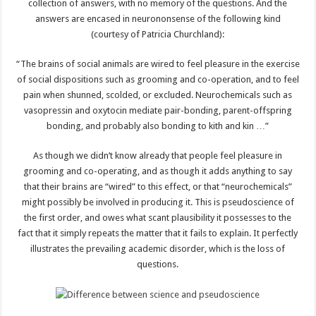
collection of answers, with no memory of the questions. And the
answers are encased in neurononsense of the following kind
(courtesy of Patricia Churchland):
“The brains of social animals are wired to feel pleasure in the exercise
of social dispositions such as grooming and co-operation, and to feel
pain when shunned, scolded, or excluded. Neurochemicals such as
vasopressin and oxytocin mediate pair-bonding, parent-offspring
bonding, and probably also bonding to kith and kin …”
As though we didn’t know already that people feel pleasure in
grooming and co-operating, and as though it adds anything to say
that their brains are “wired” to this effect, or that “neurochemicals”
might possibly be involved in producing it. This is pseudoscience of
the first order, and owes what scant plausibility it possesses to the
fact that it simply repeats the matter that it fails to explain. It perfectly
illustrates the prevailing academic disorder, which is the loss of
questions.