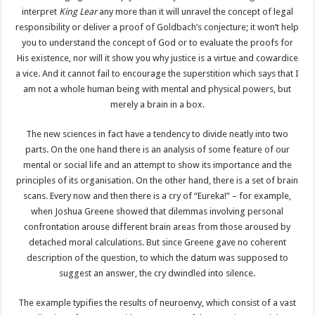
interpret
King Lear
any more than it will unravel the concept of legal
responsibility or deliver a proof of Goldbach’s conjecture; it won’t help
you to understand the concept of God or to evaluate the proofs for
His existence, nor will it show you why justice is a virtue and cowardice
a vice. And it cannot fail to encourage the superstition which says that I
am not a whole human being with mental and physical powers, but
merely a brain in a box.
The new sciences in fact have a tendency to divide neatly into two
parts. On the one hand there is an analysis of some feature of our
mental or social life and an attempt to show its importance and the
principles of its organisation. On the other hand, there is a set of brain
scans. Every now and then there is a cry of “Eureka!” – for example,
when Joshua Greene showed that dilemmas involving personal
confrontation arouse different brain areas from those aroused by
detached moral calculations. But since Greene gave no coherent
description of the question, to which the datum was supposed to
suggest an answer, the cry dwindled into silence.
The example typifies the results of neuroenvy, which consist of a vast