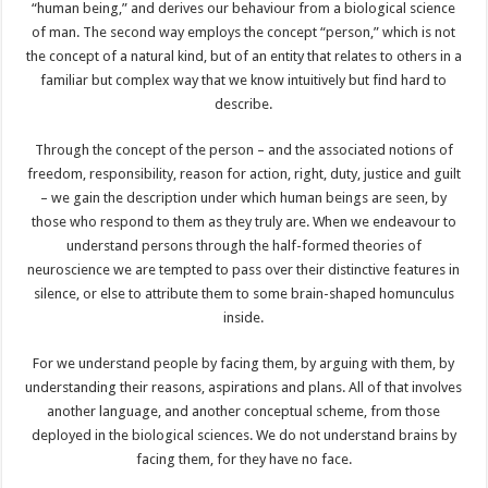
“human being,” and derives our behaviour from a biological science
of man. The second way employs the concept “person,” which is not
the concept of a natural kind, but of an entity that relates to others in a
familiar but complex way that we know intuitively but find hard to
describe.
Through the concept of the person – and the associated notions of
freedom, responsibility, reason for action, right, duty, justice and guilt
– we gain the description under which human beings are seen, by
those who respond to them as they truly are. When we endeavour to
understand persons through the half-formed theories of
neuroscience we are tempted to pass over their distinctive features in
silence, or else to attribute them to some brain-shaped homunculus
inside.
For we understand people by facing them, by arguing with them, by
understanding their reasons, aspirations and plans. All of that involves
another language, and another conceptual scheme, from those
deployed in the biological sciences. We do not understand brains by
facing them, for they have no face.