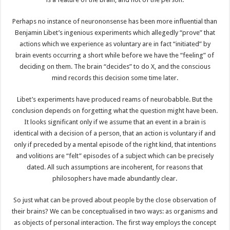
Perhaps no instance of neurononsense has been more influential than
Benjamin Libet’s ingenious experiments which allegedly “prove” that
actions which we experience as voluntary are in fact “initiated” by
brain events occurring a short while before we have the “feeling” of
deciding on them. The brain “decides” to do X, and the conscious
mind records this decision some time later.
Libet’s experiments have produced reams of neurobabble. But the
conclusion depends on forgetting what the question might have been.
It looks significant only if we assume that an event in a brain is
identical with a decision of a person, that an action is voluntary if and
only if preceded by a mental episode of the right kind, that intentions
and volitions are “felt” episodes of a subject which can be precisely
dated. All such assumptions are incoherent, for reasons that
philosophers have made abundantly clear.
So just what can be proved about people by the close observation of
their brains? We can be conceptualised in two ways: as organisms and
as objects of personal interaction. The first way employs the concept