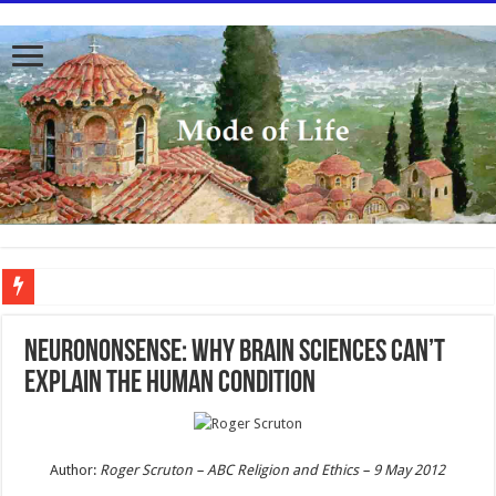
To better serve you the readers we have undergone massive updates to the site. Pl
Neurononsense: Why brain sciences can’t
explain the human condition
Author:
Roger Scruton –
ABC Religion and Ethics –
9 May 2012