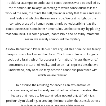
Traditional attempts to understand consciousness were bedevilled by
the “homunculus fallacy,” according to which consciousness is the
work of the soul, the mind, the self, the inner entity that thinks and sees
and feels and which is the real me inside. We cast no light on the
consciousness of a human being simply by redescribing it as the
consciousness of some inner homunculus. On the contrary, by placing
that homunculus in some private, inaccessible and possibly immaterial
realm, we merely compound the mystery.
As Max Bennett and Peter Hacker have argued, this homunculus fallacy
keeps coming back in another form. The homunculus is no longer a
soul, but a brain, which “processes information,” “maps the world,”
“constructs a picture” of reality, and so on – all expressions that we
understand, only because they describe conscious processes with
which we are familiar.
To describe the resulting “science” as an explanation of
consciousness, when it merely reads back into the explanation the
feature that needs to be explained, is not just unjustified – it is
profoundly misleading, in creating the impression that consciousness
is a feature of the brain, and not of the person.