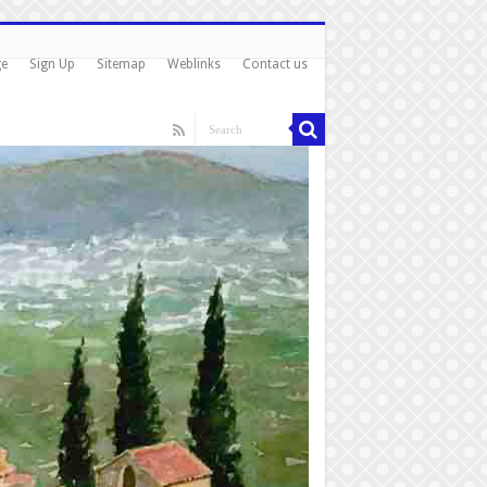
ge
Sign Up
Sitemap
Weblinks
Contact us