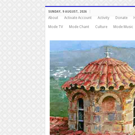
SUNDAY, 9 AUGUST, 2026
About
Activate Account
Activity
Donate
Mode TV
Mode Chant
Culture
Mode Music