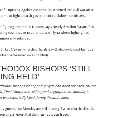
ful uprising against Assad’s rule. It turned into civil war after
arms to fight a harsh government crackdown on dissent.
fighting, the United Nations says. Nearly 5 million Syrians fled
ring countries or in other parts of Syria where fighting has
emporarily subsided.
5rrkao1/syrian-church-officials-say-2-aleppo-based-bishops-
idnapped-remain-missing.html
)
HODOX BISHOPS ‘STILL
ING HELD’
 Orthodox bishops kidnapped in Syria had been released, church
ng held. The bishops were kidnapped at gunpoint on Monday in
er was reportedly killed during the abduction.
y gunmen on Monday are still missing, Syrian church officials
dicting a report that the men had been freed.