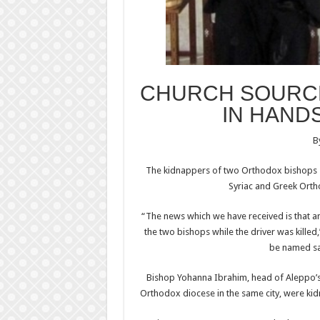
CHURCH SOURCE
IN HAND
B
The kidnappers of two Orthodox bishops s
Syriac and Greek Orth
“The news which we have received is that
the two bishops while the driver was killed
be named sai
Bishop Yohanna Ibrahim, head of Aleppo’s 
Orthodox diocese in the same city, were ki