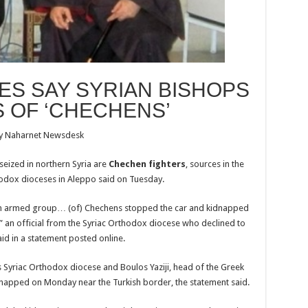
S SAY SYRIAN BISHOPS
S OF ‘CHECHENS’
y Naharnet Newsdesk
eized in northern Syria are
Chechen fighters
, sources in the
odox dioceses in Aleppo said on Tuesday.
 an armed group… (of) Chechens stopped the car and kidnapped
,” an official from the Syriac Orthodox diocese who declined to
d in a statement posted online.
Syriac Orthodox diocese and Boulos Yaziji, head of the Greek
dnapped on Monday near the Turkish border, the statement said.