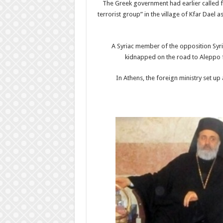
The Greek government had earlier called fo
terrorist group” in the village of Kfar Dael 
A Syriac member of the opposition Syri
kidnapped on the road to Aleppo f
In Athens, the foreign ministry set up