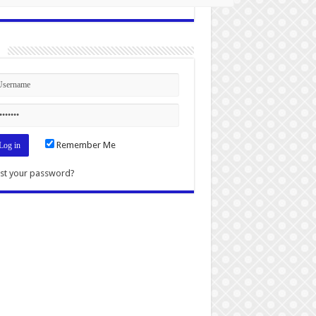
n
Remember Me
st your password?