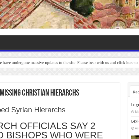
we have undergone massive updates to the site. Please bear with us and click here to
MISSING CHRISTIAN HIERARCHS
Rec
Log
Ma
Lexi
CH OFFICIALS SAY 2
Au
D BISHOPS WHO WERE