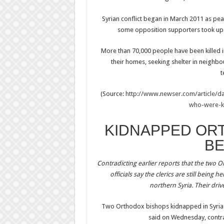
Syrian conflict began in March 2011 as peace
some opposition supporters took up 
More than 70,000 people have been killed in 
their homes, seeking shelter in neighbou
t
(Source:
http://www.newser.com/article/da
who-were-k
KIDNAPPED ORT
BE
Contradicting earlier reports that the two
officials say the clerics are still bei
northern Syria. Their driv
Two Orthodox bishops kidnapped in Syria b
said on Wednesday, contra