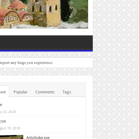
 report any bugs you experience.
ent
Popular
Comments
Tags
in
y 22, 2026
con
gust 19, 2018
Artichoke pie