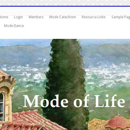
Home
Login
Members
Mode Catechism
Resource Links
Sample Pa
Mode Dance