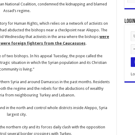
rian National Coalition, condemned the kidnapping and blamed
Assad’s regime.
Logi
ory for Human Rights, which relies on a network of activists on
s had abducted the bishops near a checkpoint near Aleppo. The
id Wednesday that activists in the area where the bishops
were
were foreign fighters from the Caucasuses
.
e of two bishops. In his appeal Tuesday, the pope called the
ragic situation in which the Syrian population and its Christian
community is living.”
Lo
rthern Syria and around Damascus in the past months. Residents
both the regime and the rebels for the abductions of wealthy
Syria from neighbouring Turkey and Lebanon.
nd in the north and control whole districts inside Aleppo, Syria
largest city.
the northern city and its forces daily clash with the opposition
trol several border crossings with Turkey.