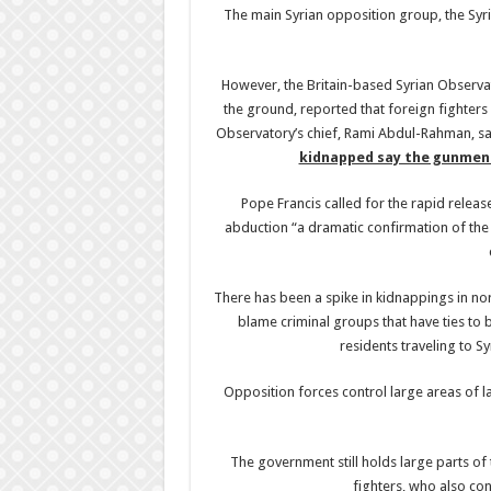
The main Syrian opposition group, the Sy
However, the Britain-based Syrian Observat
the ground, reported that foreign fighter
Observatory’s chief, Rami Abdul-Rahman, sa
kidnapped say the gunmen 
Pope Francis called for the rapid releas
abduction “a dramatic confirmation of the t
There has been a spike in kidnappings in no
blame criminal groups that have ties to 
residents traveling to 
Opposition forces control large areas of la
The government still holds large parts of 
fighters, who also con