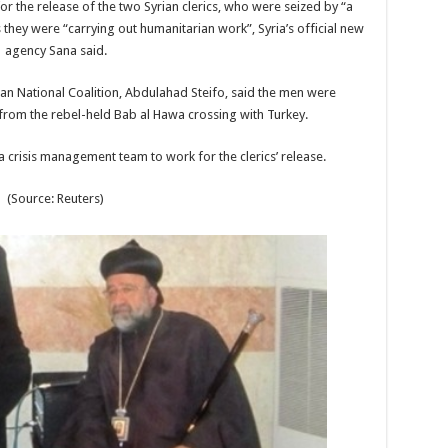
r the release of the two Syrian clerics, who were seized by “a
as they were “carrying out humanitarian work”, Syria’s official new
agency Sana said.
an National Coalition, Abdulahad Steifo, said the men were
rom the rebel-held Bab al Hawa crossing with Turkey.
 a crisis management team to work for the clerics’ release.
(Source: Reuters)