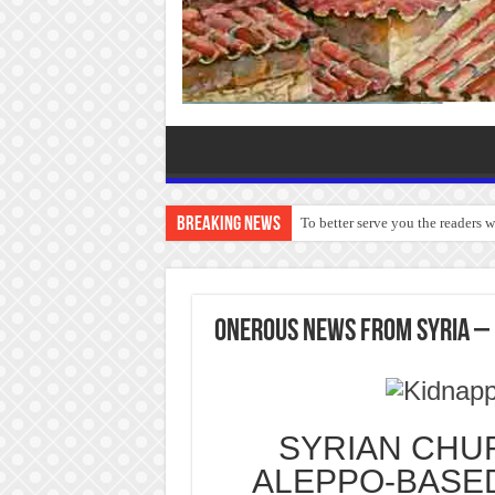
Breaking News
To better serve you the readers 
ONEROUS NEWS FROM SYRIA – 
SYRIAN CHUR
ALEPPO-BASE