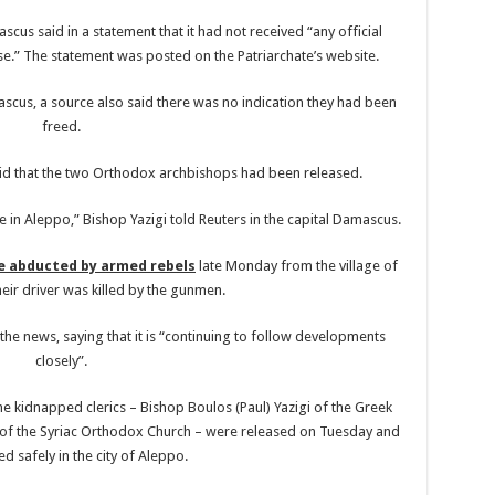
cus said in a statement that it had not received “any official
se.” The statement was posted on the Patriarchate’s website.
scus, a source also said there was no indication they had been
freed.
aid that the two Orthodox archbishops had been released.
e in Aleppo,” Bishop Yazigi told Reuters in the capital Damascus.
e abducted by armed rebels
late Monday from the village of
heir driver was killed by the gunmen.
the news, saying that it is “continuing to follow developments
closely”.
e kidnapped clerics – Bishop Boulos (Paul) Yazigi of the Greek
of the Syriac Orthodox Church – were released on Tuesday and
ed safely in the city of Aleppo.