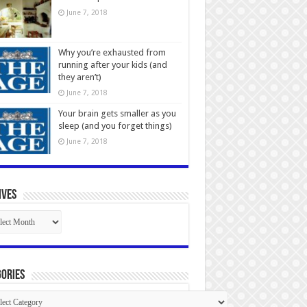
June 7, 2018
Why you’re exhausted from
running after your kids (and
they aren’t)
June 7, 2018
Your brain gets smaller as you
sleep (and you forget things)
June 7, 2018
ives
ives
ories
gories