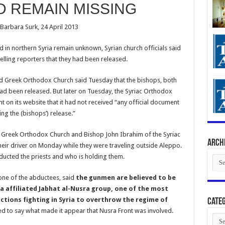
D REMAIN MISSING
 Barbara Surk, 24 April 2013
n northern Syria remain unknown, Syrian church officials said
elling reporters that they had been released.
d Greek Orthodox Church said Tuesday that the bishops, both
had been released. But later on Tuesday, the Syriac Orthodox
ent on its website that it had not received “any official document
ing the (bishops’) release.”
 Greek Orthodox Church and Bishop John Ibrahim of the Syriac
Arch
heir driver on Monday while they were traveling outside Aleppo.
ducted the priests and who is holding them.
Arch
 one of the abductees, said
the gunmen are believed to be
a affiliated Jabhat al-Nusra group, one of the most
ctions fighting in Syria to overthrow the regime of
Categ
ned to say what made it appear that Nusra Front was involved.
Cate