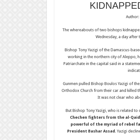
KIDNAPPE
Author:
The whereabouts of two bishops kidnapped i
Wednesday, a day after t
Bishop Tony Yazigi of the Damascus-base
working in the northern city of Aleppo, 
Patriarchate in the capital said in a statem
indicat
Gunmen pulled Bishop Boulos Yazigi of the
Orthodox Church from their car and killed t
It was not clear who ab
But Bishop Tony Yazigi, who is related to
Chechen fighters from the al-Qaid
powerful of the myriad of rebel fa
President Bashar Assad
. Yazigi decli