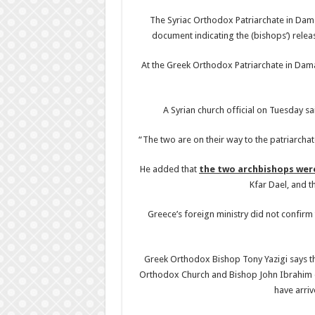
The Syriac Orthodox Patriarchate in Damas
document indicating the (bishops’) relea
At the Greek Orthodox Patriarchate in Dama
A Syrian church official on Tuesday s
“The two are on their way to the patriarchat
He added that
the two archbishops wer
Kfar Dael, and t
Greece’s foreign ministry did not confirm 
Greek Orthodox Bishop Tony Yazigi says th
Orthodox Church and Bishop John Ibrahim 
have arriv