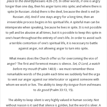
place to the devil
(Ephesians 4:26-27). In other words, if one is angry
longer than one day, then his anger turns into spite; and where there is
spite [in Russian:
zloba
] there is the devil, because the devil is evil [in
Russian:
zlo
]. And if one stays angry for a long time, then an
irreversible process begins in his spiritual life. A spiteful man can be
intemperate when speaking, because he lives in spite. It is not possible
to yell and be abusive at all times, but it is possible to keep this spite in
one’s heart throughout the entirety of one’s life. In order to avoid such
a terrible contortion of one’s spiritual life, it is necessary to battle
against anger, not allowing anger to turn into spite.
What means does the Church offer us for overcoming the vice of
anger? The first and foremost means is silence.
Set, O Lord, a watch
before my mouth
(Psalm 140:3) – we must remember these
remarkable words of the psalm each time we suddenly feel the urge
to vent our anger against our interlocutor or against someone with
whom we work or live. The ability to
keep thy tongue from evil
means
to
do good
(Psalm 33:13, 15).
The ability to keep silent is very highly valued in human society. Not
without reason is it said that silence is golden, but the word is silver. A