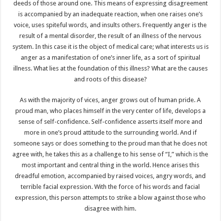
deeds of those around one. This means of expressing disagreement
is accompanied by an inadequate reaction, when one raises one’s
voice, uses spiteful words, and insults others. Frequently anger is the
result of a mental disorder, the result of an illness of the nervous
system. In this case it is the object of medical care; what interests us is
anger as a manifestation of one’s inner life, as a sort of spiritual
illness. What lies at the foundation of this illness? What are the causes
and roots of this disease?
As with the majority of vices, anger grows out of human pride. A
proud man, who places himself in the very center of life, develops a
sense of self-confidence. Self-confidence asserts itself more and
more in one’s proud attitude to the surrounding world. And if
someone says or does something to the proud man that he does not
agree with, he takes this as a challenge to his sense of “I,” which is the
most important and central thing in the world. Hence arises this
dreadful emotion, accompanied by raised voices, angry words, and
terrible facial expression. With the force of his words and facial
expression, this person attempts to strike a blow against those who
disagree with him.