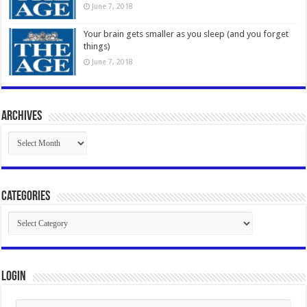
June 7, 2018
Your brain gets smaller as you sleep (and you forget
things)
June 7, 2018
Archives
Archives
Categories
Categories
Login