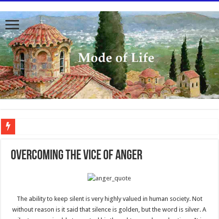
To better serve you the readers we have undergone massive updates to the site. Pl
Overcoming the Vice of Anger
The ability to keep silent is very highly valued in human society. Not
without reason is it said that silence is golden, but the word is silver. A