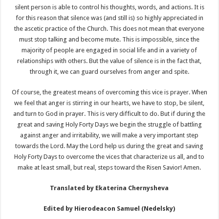
silent person is able to control his thoughts, words, and actions. It is
for this reason that silence was (and still is) so highly appreciated in
the ascetic practice of the Church. This does not mean that everyone
must stop talking and become mute. This is impossible, since the
majority of people are engaged in social life and in a variety of
relationships with others. But the value of silence is in the fact that,
through it, we can guard ourselves from anger and spite.
Of course, the greatest means of overcoming this vice is prayer. When
we feel that anger is stirring in our hearts, we have to stop, be silent,
and turn to God in prayer. This is very difficult to do. But if during the
great and saving Holy Forty Days we begin the struggle of battling
against anger and irritability, we will make a very important step
towards the Lord. May the Lord help us during the great and saving
Holy Forty Days to overcome the vices that characterize us all, and to
make at least small, but real, steps toward the Risen Savior! Amen.
Translated by Ekaterina Chernysheva
Edited by Hierodeacon Samuel (Nedelsky)