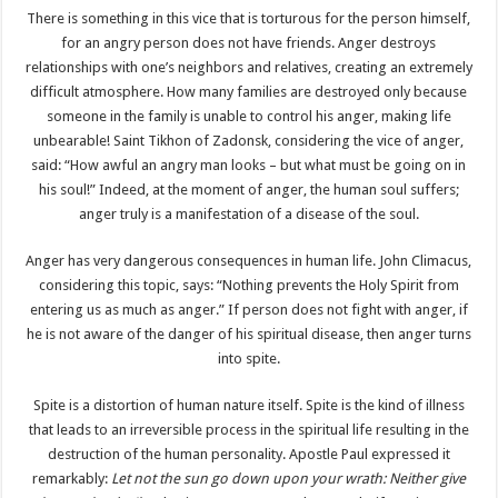
There is something in this vice that is torturous for the person himself,
for an angry person does not have friends. Anger destroys
relationships with one’s neighbors and relatives, creating an extremely
difficult atmosphere. How many families are destroyed only because
someone in the family is unable to control his anger, making life
unbearable! Saint Tikhon of Zadonsk, considering the vice of anger,
said: “How awful an angry man looks – but what must be going on in
his soul!” Indeed, at the moment of anger, the human soul suffers;
anger truly is a manifestation of a disease of the soul.
Anger has very dangerous consequences in human life. John Climacus,
considering this topic, says: “Nothing prevents the Holy Spirit from
entering us as much as anger.” If person does not fight with anger, if
he is not aware of the danger of his spiritual disease, then anger turns
into spite.
Spite is a distortion of human nature itself. Spite is the kind of illness
that leads to an irreversible process in the spiritual life resulting in the
destruction of the human personality. Apostle Paul expressed it
remarkably:
Let not the sun go down upon your wrath: Neither give