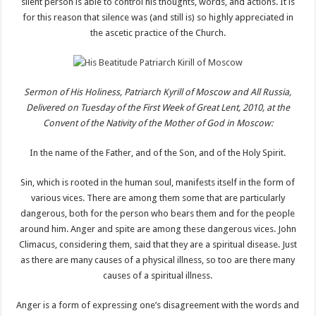
silent person is able to control his thoughts, words, and actions. It is
for this reason that silence was (and still is) so highly appreciated in
the ascetic practice of the Church.
Sermon of His Holiness, Patriarch Kyrill of Moscow and All Russia,
Delivered on Tuesday of the First Week of Great Lent, 2010, at the
Convent of the Nativity of the Mother of God in Moscow:
In the name of the Father, and of the Son, and of the Holy Spirit.
Sin, which is rooted in the human soul, manifests itself in the form of
various vices. There are among them some that are particularly
dangerous, both for the person who bears them and for the people
around him. Anger and spite are among these dangerous vices. John
Climacus, considering them, said that they are a spiritual disease. Just
as there are many causes of a physical illness, so too are there many
causes of a spiritual illness.
Anger is a form of expressing one’s disagreement with the words and