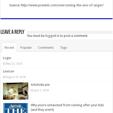
Source:
http://www.pravmir.com/overcoming-the-vice-of-anger/
Leave a Reply
You must be
logged in
to post a comment.
Recent
Popular
Comments
Tags
Login
May 22, 2026
Lexicon
August 19, 2018
Artichoke pie
June 7, 2018
Why you’re exhausted from running after your kids
(and they aren’t)