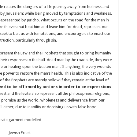
ble relates the dangers of a life journey away from holiness and
ed by Jerusalem; while being moved by temptations and weakness,
 represented by Jericho. What occurs on the road for the man in
 the thieves that beat him and leave him for dead, represent our
seek to bait us with temptations, and encourage us to enact our
ruction, particularly through sin.
y represent the Law and the Prophets that sought to bring humanity
their responses to the half-dead man by the roadside, they were
ife or healing upon the beaten man. If anything, the very wounds
e power to restore the man’s health. This is also indicative of the
 of the Prophets are merely hollow
if they remain
at the level of
eed to be affirmed by actions in order to be expressions
riest and the levite also represent all the philosophies, religions,
r promise us the world, wholeness and deliverance from our
ill either, due to inability or deceiving us with false hope.