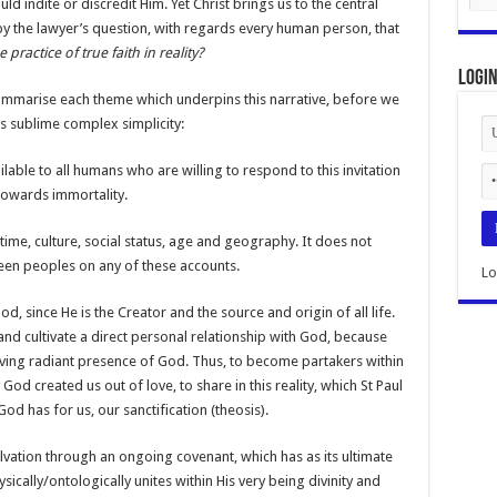
d indite or discredit Him. Yet Christ brings us to the central
d by the lawyer’s question, with regards every human person, that
 practice of true faith in reality?
Logi
ummarise each theme which underpins this narrative, before we
ts sublime complex simplicity:
vailable to all humans who are willing to respond to this invitation
towards immortality.
s time, culture, social status, age and geography. It does not
een peoples on any of these accounts.
Lo
od, since He is the Creator and the source and origin of all life.
nd cultivate a direct personal relationship with God, because
 loving radiant presence of God. Thus, to become partakers within
God created us out of love, to share in this reality, which St Paul
 God has for us, our sanctification (theosis).
lvation through an ongoing covenant, which has as its ultimate
sically/ontologically unites within His very being divinity and