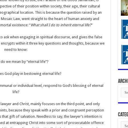
ective of their position within society, their age, their cultural
 geographical location. This is because the question raised by an
e Mosaic Law, went straight to the heart of human anxiety and
 mortal existence: “
What shall I do to inherit eternal life?
”
 to ask when engaging in spiritual discourse, and gives the false
 encrypts within it three key questions and thoughts, because we
need to know:
 do we mean by “eternal life”?
es God play in bestowing eternal life?
Arch
munal or individual level, respond to God’s blessing of eternal
Arch
life?
lawyer and Christ, mainly focuses on the third point, and only
oints, because they speak with a prior and congruent perception
Categ
that gift of salvation. Needless to say, the lawyer’s intention is
aimed at entrapping Christ into some sort of prosecutable offence
Cate