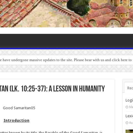
we have undergone massive updates to the site. Please bear with us and click here to
an (Lk. 10:25-37): A Lesson in Humanity
Rec
Log
Ma
Lexi
Introduction
Au
ter known by its title, the Parable of the Good Samaritan, is