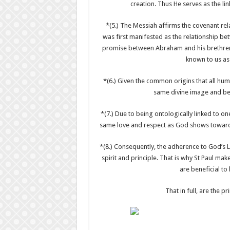
creation. Thus He serves as the l
*(5.) The Messiah affirms the covenant re
was first manifested as the relationship be
promise between Abraham and his brethren wi
known to us as
*(6.) Given the common origins that all hu
same divine image and bel
*(7.) Due to being ontologically linked to o
same love and respect as God shows towards 
*(8.) Consequently, the adherence to God’s Law
spirit and principle. That is why St Paul m
are beneficial to
That in full, are the p