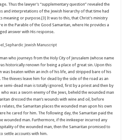
bage. Thus the lawyer’s “supplementary question” revealed the
es and interpretations of the Jewish hierarchy of that time had
 its meaning or purpose.
[3]
It was to this, that Christ’s ministry
re in the Parable of the Good Samaritan, where He provides a
ed answer with His response.
in man who journeys from the Holy City of Jerusalem (whose name
was historically renown for being a place of great sin. Upon this
 was beaten within an inch of his life, and stripped bare of his
. The thieves leave him for dead by the side of the road as an
e semi-dead man is totally ignored, first by a priest and then by
an, who was a sworn enemy of the Jews, beheld the wounded man
ritan dressed the man’s wounds with wine and oil, before
e relates, the Samaritan places the wounded man upon his own
here he cared for him. The following day, the Samaritan paid the
 the wounded man. Furthermore, if the innkeeper incurred any
ospitality of the wounded man, then the Samaritan promised to
to settle accounts with him.