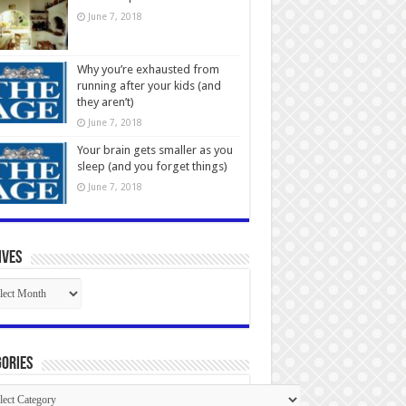
June 7, 2018
Why you’re exhausted from
running after your kids (and
they aren’t)
June 7, 2018
Your brain gets smaller as you
sleep (and you forget things)
June 7, 2018
ives
ives
ories
gories