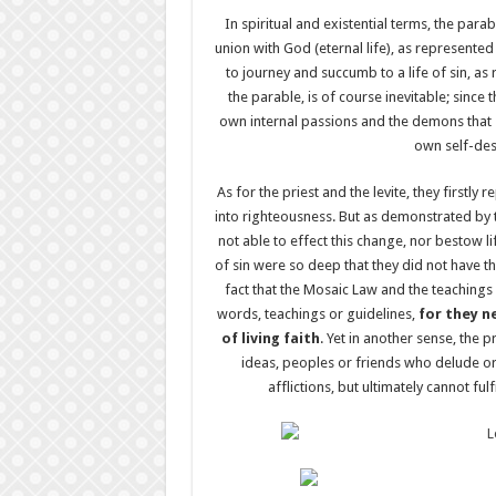
In spiritual and existential terms, the para
union with God (eternal life), as represent
to journey and succumb to a life of sin, as
the parable, is of course inevitable; since
own internal passions and the demons that 
own self-dest
As for the priest and the levite, they firstl
into righteousness. But as demonstrated by 
not able to effect this change, nor bestow l
of sin were so deep that they did not have th
fact that the Mosaic Law and the teachings
words, teachings or guidelines,
for they n
of living faith
. Yet in another sense, the p
ideas, peoples or friends who delude o
afflictions, but ultimately cannot fulf