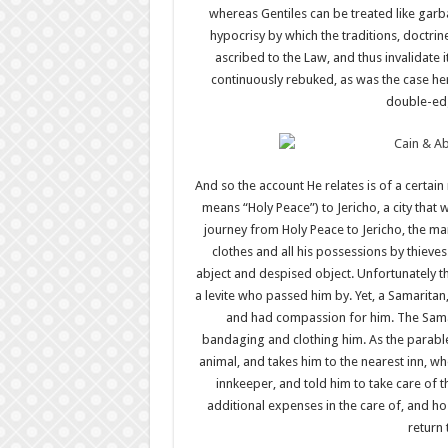
whereas Gentiles can be treated like gar
hypocrisy by which the traditions, doctrin
ascribed to the Law, and thus invalidate
continuously rebuked, as was the case he
double-edg
And so the account He relates is of a certa
means “Holy Peace”) to Jericho, a city that 
journey from Holy Peace to Jericho, the man
clothes and all his possessions by thieves
abject and despised object. Unfortunately th
a levite who passed him by. Yet, a Samarit
and had compassion for him. The Sama
bandaging and clothing him. As the parabl
animal, and takes him to the nearest inn, w
innkeeper, and told him to take care of
additional expenses in the care of, and h
return 