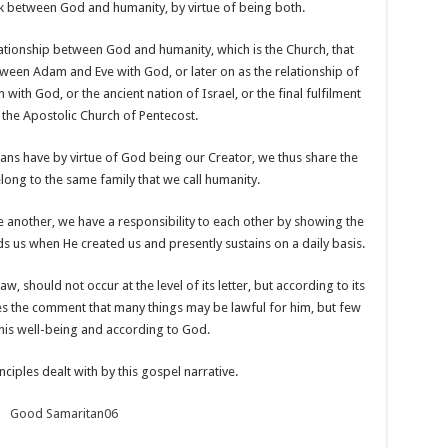
ink between God and humanity, by virtue of being both.
lationship between God and humanity, which is the Church, that
tween Adam and Eve with God, or later on as the relationship of
th God, or the ancient nation of Israel, or the final fulfilment
 the Apostolic Church of Pentecost.
mans have by virtue of God being our Creator, we thus share the
ong to the same family that we call humanity.
ne another, we have a responsibility to each other by showing the
us when He created us and presently sustains on a daily basis.
, should not occur at the level of its letter, but according to its
akes the comment that many things may be lawful for him, but few
 his well-being and according to God.
rinciples dealt with by this gospel narrative.