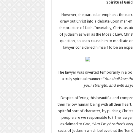
Spiritual Gu
However, the particular emphasis the narra
draw out Christ into a debate upon man-mad
the practice of faith. Invariably, Christ as
of Judaism as well as the Mosaic Law. Chris
question, so as to cause him to meditate o
lawyer considered himself to be an expert
The lawyer was diverted temporarily in a pos
a truly spiritual manner: “
You shall love th
your strength, and with all 
Despite offering this beautiful and compr
their fellow human being with all their heart
spiteful sort of character, by pushing Christ
people are we responsible to? The lawyer’
exclaimed to God, “
Am I my brother’s kee
sects of Judaism which believe that the Te