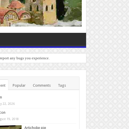
 report any bugs you experience.
ent
Popular
Comments
Tags
in
y 22, 2026
con
gust 19, 2018
Artichoke pie