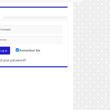
n
Remember Me
st your password?