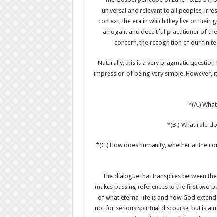
universal and relevant to all peoples, irresp
context, the era in which they live or their
arrogant and deceitful practitioner of th
concern, the recognition of our finite
Naturally, this is a very pragmatic question
impression of being very simple. However, it
*(A.) What
*(B.) What role do
*(C.) How does humanity, whether at the com
The dialogue that transpires between the 
makes passing references to the first two p
of what eternal life is and how God extends 
not for serious spiritual discourse, but is 