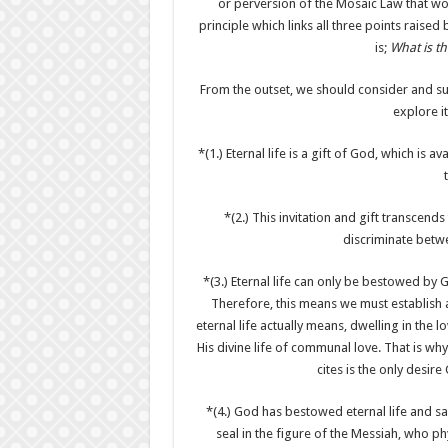
or perversion of the Mosaic Law that woul
principle which links all three points raise
is;
What is the
From the outset, we should consider and s
explore i
*(1.) Eternal life is a gift of God, which is a
*(2.) This invitation and gift transcend
discriminate betw
*(3.) Eternal life can only be bestowed by G
Therefore, this means we must establish a
eternal life actually means, dwelling in the
His divine life of communal love. That is why 
cites is the only desire
*(4.) God has bestowed eternal life and sa
seal in the figure of the Messiah, who phy