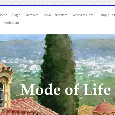
Home
Login
Members
Mode Catechism
Resource Links
Sample Pa
Mode Dance