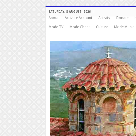
SATURDAY, 8 AUGUST, 2026
About
Activate Account
Activity
Donate
Mode TV
Mode Chant
Culture
Mode Music