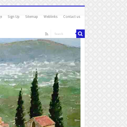
ge
Sign Up
Sitemap
Weblinks
Contact us