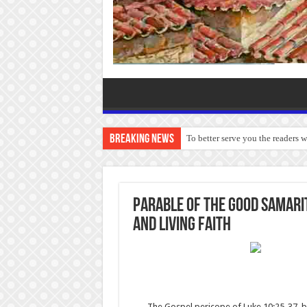
Breaking News
To better serve you the readers 
Parable of the Good Samarit
and Living Faith
The Gospel pericope of Luke 10:25-37, bet