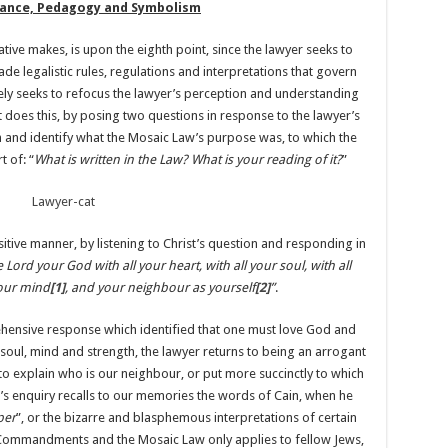
idance, Pedagogy and Symbolism
tive makes, is upon the eighth point, since the lawyer seeks to
e legalistic rules, regulations and interpretations that govern
tutely seeks to refocus the lawyer’s perception and understanding
t does this, by posing two questions in response to the lawyer’s
n and identify what the Mosaic Law’s purpose was, to which the
 of: “
What is written in the Law? What is your reading of it?
”
itive manner, by listening to Christ’s question and responding in
e Lord your God with all your heart, with all your soul, with all
your mind
[1]
, and your neighbour as yourself
[2]
”
.
ehensive response which identified that one must love God and
, soul, mind and strength, the lawyer returns to being an arrogant
 to explain who is our neighbour, or put more succinctly to which
s enquiry recalls to our memories the words of Cain, when he
per
”, or the bizarre and blasphemous interpretations of certain
n Commandments and the Mosaic Law only applies to fellow Jews,