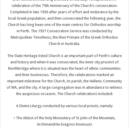
celebration of the 75th Anniversary of the Church’s consecration.
Completed in late 1936 after years of effort and endurance by the
local Greek population, and then consecrated the following year, the
Church has long been one of the main centres for Orthodox worship
in Perth. The 1937 Consecration Service was conducted by
Metropolitan Timotheos, the then Primate of the Greek Orthodox
Church in Australia.
The State Heritage listed Church is an important part of Perth’s culture
and history and when it was consecrated, the inner city precinct of
Northbridge where it is situated was the heart of ethnic communities
and their businesses. Therefore, the celebrations marked an
important milestone for the Church, its parish, the Hellenic Community
of WA, and the city. A large congregation was in attendance to witness
the auspicious occasion. The Church celebrations included:
A Divine Liturgy conducted by various local priests, namely:
• The Abbot of the Holy Monastery of St John of the Mountain,
Archimandrite Evagrios Koutouzis