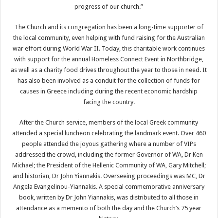
progress of our church.”
The Church and its congregation has been a long-time supporter of
the local community, even helping with fund raising for the Australian
war effort during World War II. Today, this charitable work continues
with support for the annual Homeless Connect Event in Northbridge,
as well as a charity food drives throughout the year to those in need. It
has also been involved as a conduit for the collection of funds for
causes in Greece including during the recent economic hardship
facing the country.
After the Church service, members of the local Greek community
attended a special luncheon celebrating the landmark event. Over 460
people attended the joyous gathering where a number of VIPs
addressed the crowd, including the former Governor of WA, Dr Ken
Michael; the President of the Hellenic Community of WA, Gary Mitchell;
and historian, Dr John Yiannakis. Overseeing proceedings was MC, Dr
Angela Evangelinou-Yiannakis. A special commemorative anniversary
book, written by Dr John Yiannakis, was distributed to all those in
attendance as a memento of both the day and the Church’s 75 year