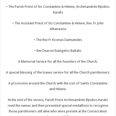
• The Parish Priest of Sts Constantine & Helene, Archimandrite Elpidios
Karalis
• The Assistant Priest of Sts Constantine & Helene, Rev. Fr John
Athanasiou
• The Rev Fr Kosmas Damianides
• Rev Deacon Evangelos Battalis
A Memorial Service for all the founders of the Church;
A special blessing of the loaves service for all the Church parishioners;
A procession around the Church with the icon of Saints Constantine
and Helene.
At the end of the service, Parish Priest Archimandrite Elpidios Karalis
read the names and then presented special medallions to recognise
those parishioners still alive who were present at the Consecration