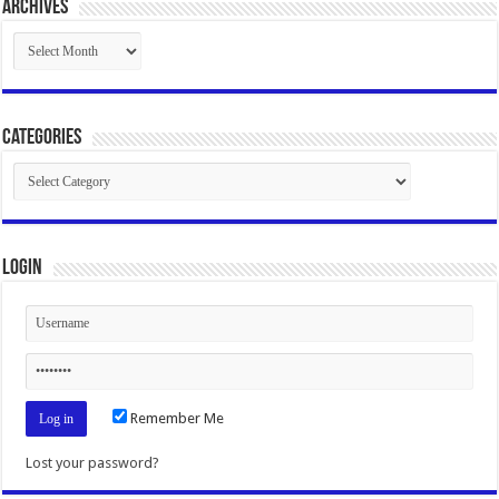
Archives
Archives
Categories
Categories
Login
Remember Me
Lost your password?