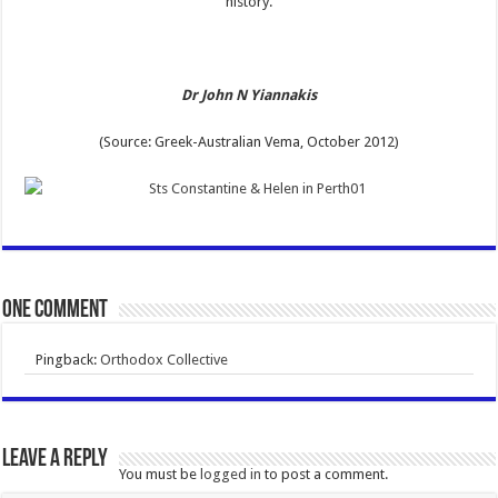
history.
Dr John N Yiannakis
(Source: Greek-Australian Vema, October 2012)
One comment
Pingback:
Orthodox Collective
Leave a Reply
You must be
logged in
to post a comment.