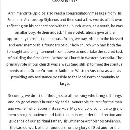
Service in 1937.
Archimandrite Elpidios also read a congratulatory message from His
Eminence Archbishop Stylianos and then said a few words of his own
reflecting on his connections with the Church when, as a youth, he was
an altar boy. He then added, “These celebrations give us the
opportunity to reflect on the past. Firstly, we pay tribute to the blessed
and ever memorable founders of our holy church who had both the
foresight and enlightenment from above to undertake the sacred task
of building the first Greek Orthodox Church in Western Australia. The
primary role of our church was always (and still is) to meet the spiritual
needs of the Greek Orthodox faithful in Western Australia as well as
providing any assistance possible to the local Perth community at
large.
Secondly, we direct our thoughts to all the living who bring offerings
and do good works in our holy and all venerable church; for the men
and women who labour in its service. May our Lord continue to grant
them strength, patience and faith to continue, under the direction and
guidance of our spiritual father, His Eminence Archbishop Stylianos,
the sacred work of their pioneers for the glory of God and for the