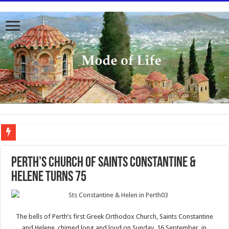
To better serve you the readers we have undergone massive updates to the site. Pl
Perth’s Church of Saints Constantine &
Helene turns 75
The bells of Perth’s first Greek Orthodox Church, Saints Constantine
and Helene, chimed long and loud on Sunday, 16 September, in