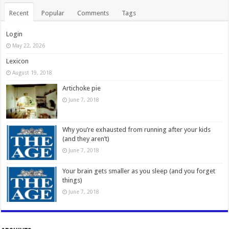
Recent
Popular
Comments
Tags
Login
May 22, 2026
Lexicon
August 19, 2018
Artichoke pie
June 7, 2018
Why you’re exhausted from running after your kids
(and they aren’t)
June 7, 2018
Your brain gets smaller as you sleep (and you forget
things)
June 7, 2018