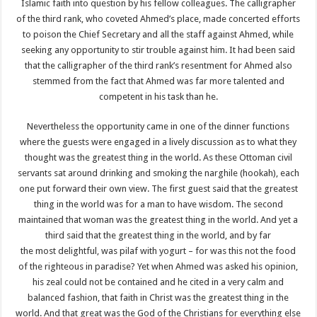
Islamic faith into question by his fellow colleagues. The calligrapher
of the third rank, who coveted Ahmed’s place, made concerted efforts
to poison the Chief Secretary and all the staff against Ahmed, while
seeking any opportunity to stir trouble against him. It had been said
that the calligrapher of the third rank’s resentment for Ahmed also
stemmed from the fact that Ahmed was far more talented and
competent in his task than he.
Nevertheless the opportunity came in one of the dinner functions
where the guests were engaged in a lively discussion as to what they
thought was the greatest thing in the world. As these Ottoman civil
servants sat around drinking and smoking the narghile (hookah), each
one put forward their own view. The first guest said that the greatest
thing in the world was for a man to have wisdom. The second
maintained that woman was the greatest thing in the world. And yet a
third said that the greatest thing in the world, and by far
the most delightful, was pilaf with yogurt – for was this not the food
of the righteous in paradise? Yet when Ahmed was asked his opinion,
his zeal could not be contained and he cited in a very calm and
balanced fashion, that faith in Christ was the greatest thing in the
world. And that great was the God of the Christians for everything else