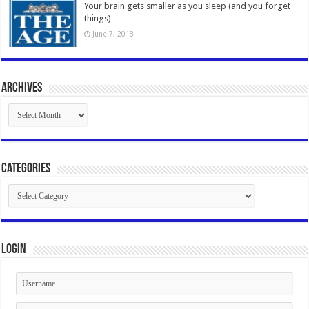
Your brain gets smaller as you sleep (and you forget
things)
June 7, 2018
Archives
Archives
Categories
Categories
Login