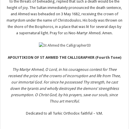
to the threats of beheading, replied that such a death would be the
height of joy. The Sultan immediately pronounced the death sentence,
and Ahmed was beheaded on 3 May 1682, receiving the crown of
martyrdom under the name of Christodoulos. His body was thrown on
the shore of the Bosphoros, in a place that was lit for several days by
a supernatural light. Pray for us Neo-Martyr Ahmed. Amen.
APOLYTIKION OF ST AHMED THE CALLIGRAPHER (Fourth Tone)
Thy Martyr Ahmed, O Lord, in his courageous contest for Thee
received the prize of the crowns of incorruption and life from Thee,
our immortal God. For since he possessed Thy strength, he cast
down the tyrants and wholly destroyed the demons’ strengthless
presumption. O Christ God, by his prayers, save our souls, since
Thou art merciful.
Dedicated to all Turkic Orthodox faithful – V.M.