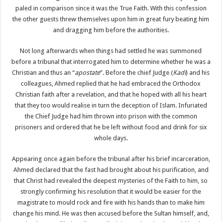
paled in comparison since it was the True Faith. With this confession
the other guests threw themselves upon him in great fury beating him
and dragging him before the authorities.
Not long afterwards when things had settled he was summoned
before a tribunal that interrogated him to determine whether he was a
Christian and thus an “
apostate
”. Before the chief Judge (
Kadi
) and his
colleagues, Ahmed replied that he had embraced the Orthodox
Christian faith after a revelation, and that he hoped with all his heart
that they too would realise in turn the deception of Islam. Infuriated
the Chief Judge had him thrown into prison with the common
prisoners and ordered that he be left without food and drink for six
whole days.
Appearing once again before the tribunal after his brief incarceration,
Ahmed declared that the fast had brought about his purification, and
that Christ had revealed the deepest mysteries of the Faith to him, so
strongly confirming his resolution that it would be easier for the
magistrate to mould rock and fire with his hands than to make him
change his mind. He was then accused before the Sultan himself, and,