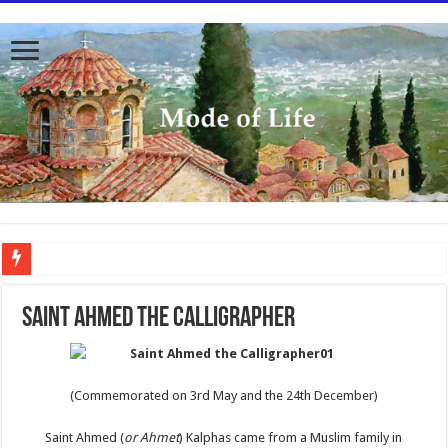
To better serve you the readers we have undergone massive updates to the site. Pl
SAINT AHMED THE CALLIGRAPHER
(Commemorated on 3rd May and the 24th December)
Saint Ahmed (
or Ahmet
) Kalphas came from a Muslim family in