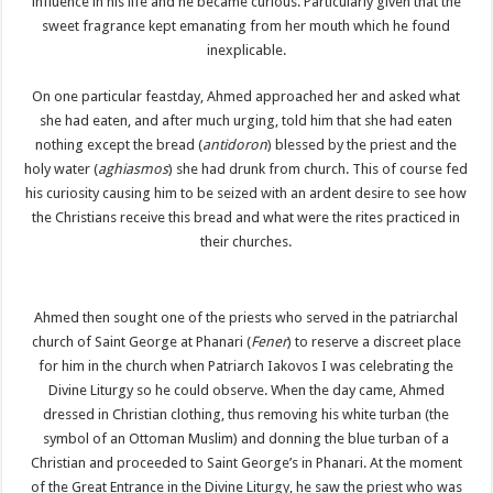
influence in his life and he became curious. Particularly given that the
sweet fragrance kept emanating from her mouth which he found
inexplicable.
On one particular feastday, Ahmed approached her and asked what
she had eaten, and after much urging, told him that she had eaten
nothing except the bread (
antidoron
) blessed by the priest and the
holy water (
aghiasmos
) she had drunk from church. This of course fed
his curiosity causing him to be seized with an ardent desire to see how
the Christians receive this bread and what were the rites practiced in
their churches.
Ahmed then sought one of the priests who served in the patriarchal
church of Saint George at Phanari (
Fener
) to reserve a discreet place
for him in the church when Patriarch Iakovos I was celebrating the
Divine Liturgy so he could observe. When the day came, Ahmed
dressed in Christian clothing, thus removing his white turban (the
symbol of an Ottoman Muslim) and donning the blue turban of a
Christian and proceeded to Saint George’s in Phanari. At the moment
of the Great Entrance in the Divine Liturgy, he saw the priest who was