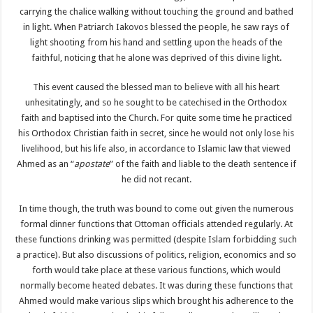
carrying the chalice walking without touching the ground and bathed
in light. When Patriarch Iakovos blessed the people, he saw rays of
light shooting from his hand and settling upon the heads of the
faithful, noticing that he alone was deprived of this divine light.
This event caused the blessed man to believe with all his heart
unhesitatingly, and so he sought to be catechised in the Orthodox
faith and baptised into the Church. For quite some time he practiced
his Orthodox Christian faith in secret, since he would not only lose his
livelihood, but his life also, in accordance to Islamic law that viewed
Ahmed as an “
apostate
” of the faith and liable to the death sentence if
he did not recant.
In time though, the truth was bound to come out given the numerous
formal dinner functions that Ottoman officials attended regularly. At
these functions drinking was permitted (despite Islam forbidding such
a practice). But also discussions of politics, religion, economics and so
forth would take place at these various functions, which would
normally become heated debates. It was during these functions that
Ahmed would make various slips which brought his adherence to the