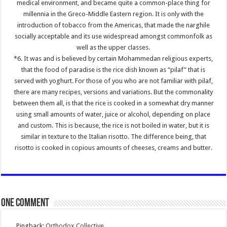
medical environment, and became quite a common-place thing for
millennia in the Greco-Middle Eastern region. It is only with the
introduction of tobacco from the Americas, that made the narghile
socially acceptable and its use widespread amongst commonfolk as
well as the upper classes.
*6. It was and is believed by certain Mohammedan religious experts,
that the food of paradise is the rice dish known as “pilaf” that is
served with yoghurt. For those of you who are not familiar with pilaf,
there are many recipes, versions and variations. But the commonality
between them all, is that the rice is cooked in a somewhat dry manner
using small amounts of water, juice or alcohol, depending on place
and custom. This is because, the rice is not boiled in water, but it is
similar in texture to the Italian risotto. The difference being, that
risotto is cooked in copious amounts of cheeses, creams and butter.
One comment
Pingback:
Orthodox Collective