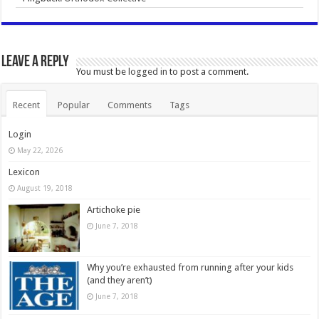
Leave a Reply
You must be
logged in
to post a comment.
Recent
Popular
Comments
Tags
Login
May 22, 2026
Lexicon
August 19, 2018
Artichoke pie
June 7, 2018
Why you’re exhausted from running after your kids
(and they aren’t)
June 7, 2018