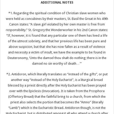
ADDITIONAL NOTES
*1. Regarding the spiritual condition of Christian slave women who
were held as concubines by their masters, St. Basil the Great in his 49th
Canon states: “A slave girl violated by her own master is free from
responsibility.” St. Gregory the Wonderworker in his 2nd Canon states:
“If, however, it is found that any particular one of them has lived a life
of the utmost sobriety, and that her previous life has been pure and
above suspicion, but that she has now fallen as a result of violence
and necessity a victim of insult, we have the example to be found in
Deuteronomy, ‘Unto the damsel thou shalt do nothing; there is in the
damsel no sin worthy of death…'”
*2. Antidoron, which literally translates as “instead of the gifts”, or put
another way “instead of the Holy Eucharist”, is a liturgical bread
blessed by a priest directly after the Holy Eucharist has been prayed
over with the Epiclesis (Invocation). It is taken from the Prosphora
(Offertory Bread) that the faithful bring to a church, from which the
priest also selects the portion that becomes the “Amno” (literally
“Lamb”) which is the Eucharistic Bread. Antidoron though, is not the
Holy Eucharist, but is distributed amongst all who attend a church after