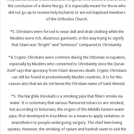
the conclusion of a divine liturgy. It is especially meant for those who
did not go up to receive Holy Eucharist or are not baptised members
of the Orthodox Church.
*3. Christians were forced to wear dull and drab clothing while the
Muslims wore rich, illustrious garments, in this way trying to signify
that Islam was “bright” and “luminous” compared to Christianity.
*4. Crypto-Christians were common during the Ottoman occupation,
especially by Muslims who converted to Christianity since the Quran
itself says that apostasy from Islam deserves death. Crypto-Christians
can still be found in predominantly Muslim countries. It is for this
reason also that we do not know the Christian name of Saint Ahmed.
*5. The Narghile (Hookah) is a smoking pipe that filters smoke via
water. It is customary that various flavoured tobaccos are smoked,
but according to historians, the origins of this Middle Eastern water
pipe, first developed in Asia Minor as a means to apply sedatives or
anaesthetics to people undergoing surgery. The chief item being
opiates. However, the smoking of opium and hashish seem to exit the