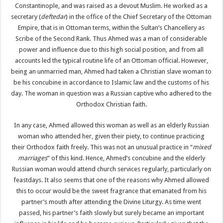
Constantinople, and was raised as a devout Muslim. He worked as a
secretary (
deftedar
) in the office of the Chief Secretary of the Ottoman
Empire, that is in Ottoman terms, within the Sultan’s Chancellery as
Scribe of the Second Rank. Thus Ahmed was a man of considerable
power and influence due to this high social position, and from all
accounts led the typical routine life of an Ottoman official. However,
being an unmarried man, Ahmed had taken a Christian slave woman to
be his concubine in accordance to Islamic law and the customs of his
day. The woman in question was a Russian captive who adhered to the
Orthodox Christian faith.
In any case, Ahmed allowed this woman as well as an elderly Russian
woman who attended her, given their piety, to continue practicing
their Orthodox faith freely. This was not an unusual practice in “
mixed
marriages
” of this kind. Hence, Ahmed’s concubine and the elderly
Russian woman would attend church services regularly, particularly on
feastdays. It also seems that one of the reasons why Ahmed allowed
this to occur would be the sweet fragrance that emanated from his
partner’s mouth after attending the Divine Liturgy. As time went
passed, his partner’s faith slowly but surely became an important